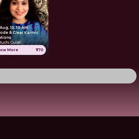
 Aug, 10:30 AM
ode & Clear Karmic
ations
Ruchi Gulati
ow More
₹770