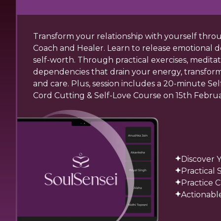
Transform your relationship with yourself thr
Coach and Healer. Learn to release emotional d
self-worth. Through practical exercises, medita
dependencies that drain your energy, transform se
and care. Plus, session includes a 20-minute Se
Cord Cutting & Self-Love Course on 15th Februa
Discover 
Practical
Practice 
Actionable