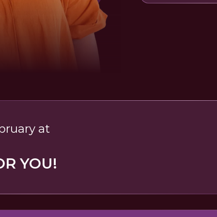
bruary at
OR YOU!