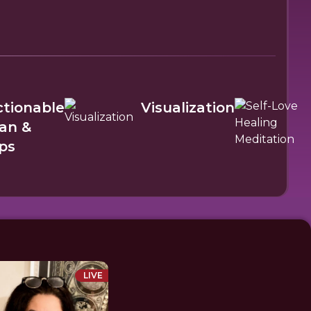
ctionable
Visualization
lan &
ps
LIVE