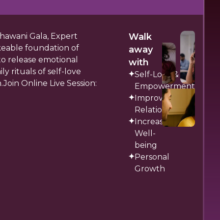
Dhawani Gala, Expert
Walk
keable foundation of
away
to release emotional
with
y rituals of self-love
Self-Love &
Join Online Live Session:
Empowerment
Improved
Relationships
Increased
Well-
being
Personal
Growth