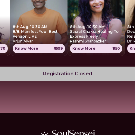
8th Aug, 10:30 AM
8th Aug, 10:30 AM
8th
8/8: Manifest Your Best
Sacral Chakra Healing To
Dec
Version LIVE
Express Freely
Rel
Arjun Aiyar
Rashmi Shahbazker
Dr. 
770
Know More
₹1699
Know More
₹850
Kn
Registration Closed