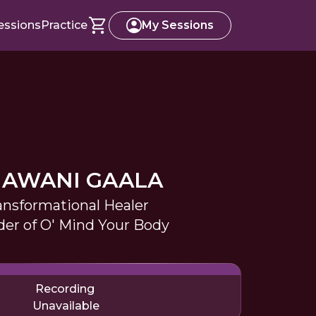
essions
Practice
My Sessions
AWANI GAALA
ansformational Healer
er of O' Mind Your Body
Recording
Unavailable