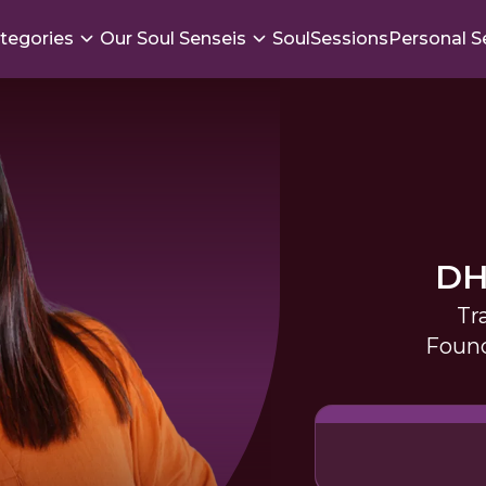
tegories
Our Soul Senseis
SoulSessions
Personal S
DH
Tr
Found