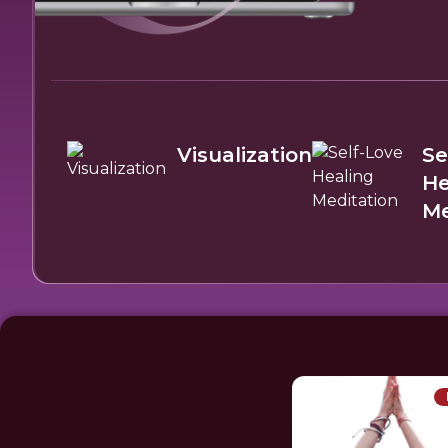
Visualization
Se
He
Me