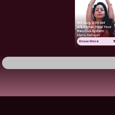
8th Aug, 6:30 AM
8/8 Portal: Heal Your
Nervous System
Mansi Mahajan
Know More
₹