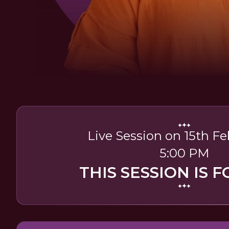
Live Session on 15th Fe
5:00 PM
THIS SESSION IS F