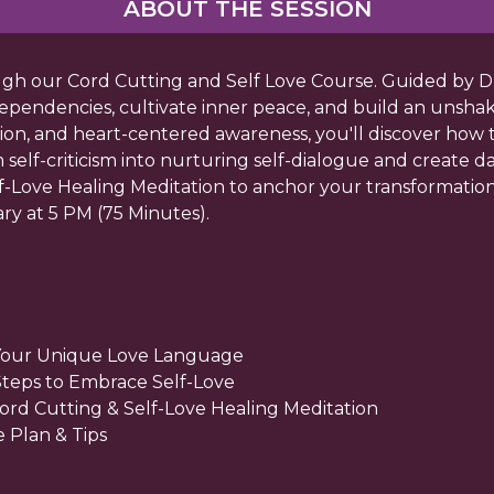
ABOUT THE SESSION
ough our Cord Cutting and Self Love Course. Guided by 
ependencies, cultivate inner peace, and build an unsha
tion, and heart-centered awareness, you'll discover how 
lf-criticism into nurturing self-dialogue and create dail
lf-Love Healing Meditation to anchor your transformation.
ry at 5 PM (75 Minutes).
Your Unique Love Language
 Steps to Embrace Self-Love
Cord Cutting & Self-Love Healing Meditation
 Plan & Tips