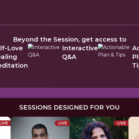
Beyond the Session, get access to
lf-Love
Interactive
A
aling
Q&A
P
ditation
Ti
SESSIONS DESIGNED FOR YOU
LIVE
LIVE
LIVE