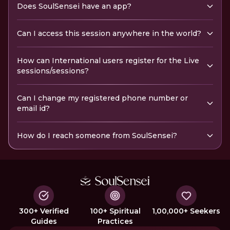
Does SoulSensei have an app?
Can I access this session anywhere in the world?
How can International users register for the Live
sessions/sessions?
Can I change my registered phone number or
email id?
How do I reach someone from SoulSensei?
300+ Verified
100+ Spiritual
1,00,000+ Seekers
Guides
Practices