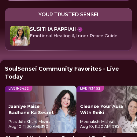
YOUR TRUSTED SENSEI
SUSITHA PAPPIAH
Emotional Healing & Inner Peace Guide
SoulSensei Community Favorites - Live
Today
LIVE IN
34
:
52
LIVE IN
34
:
52
Jaaniye Paise
Cleanse Your Aura
Badhane Ka Secret
With Reiki
Prasiddhi Khare Mishra
Meenakshi Mishra
Aug 10, 11:30 AM
| ₹770
Aug 10, 11:30 AM
| ₹285