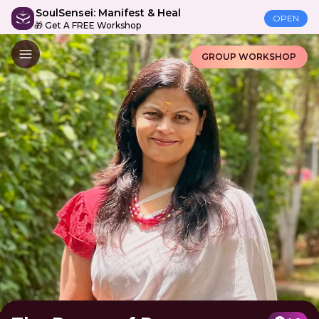
SoulSensei: Manifest & Heal
OPEN
🎁 Get A FREE Workshop
GROUP WORKSHOP