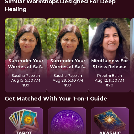
Similar Workshops Designed For Deep
Healing
Surrender Your
Surrender Your
Mindfulness For
Worries at Sai's
Worries at Sai's
Stress Release
Feet
Feet
Susitha Pappiah
Susitha Pappiah
Preethi Balan
Aug 15, 5:30 AM
Aug 29, 5:30 AM
Aug 12, 11:30 AM
₹699
₹699
₹770
Get Matched With Your 1-on-1 Guide