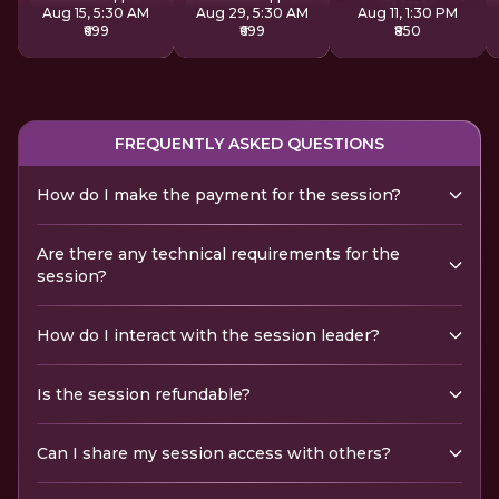
Aug 15, 5:30 AM
Aug 29, 5:30 AM
Aug 11, 1:30 PM
₹699
₹699
₹850
FREQUENTLY ASKED QUESTIONS
How do I make the payment for the session?
Are there any technical requirements for the
session?
How do I interact with the session leader?
Is the session refundable?
Can I share my session access with others?