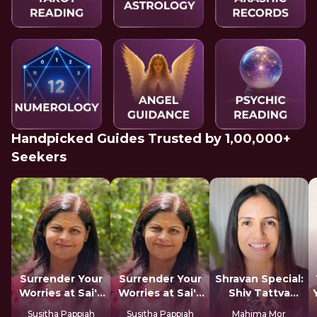
Handpicked Guides Trusted by 1,00,000+
Seekers
Surrender Your
Surrender Your
Shravan Special:
Worries at Sai's
Worries at Sai's
Shiv Tattva
Feet
Feet
Sadhana
Susitha Pappiah
Susitha Pappiah
Mahima Mor