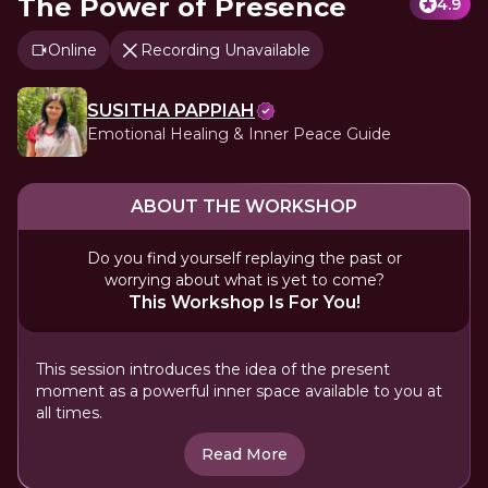
The Power of Presence
4.9
Online
Recording Unavailable
SUSITHA PAPPIAH
Emotional Healing & Inner Peace Guide
ABOUT THE WORKSHOP
Do you find yourself replaying the past or
worrying about what is yet to come?
This Workshop Is For You!
This session introduces the idea of the present
moment as a powerful inner space available to you at
all times.
Read More