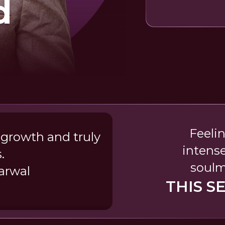
d
Feeli
 growth and truly
intense
.
soulm
arwal
THIS S