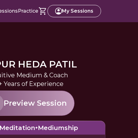
essions
Practice
My Sessions
UR HEDA PATIL
uitive Medium & Coach
+ Years of Experience
Preview Session
Meditation
Mediumship