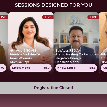
SESSIONS DESIGNED FOR YOU
LIVE
LIVE
LIVE
8th Aug, 5:30 AM
8th Aug, 5:30 AM
Identify And Heal Your
Pranic Healing To Remove
8th
Inner Wounds
Negative Energy
Find
Ruchika Uppal
Debanjan Medhi
Dim
770
Know More
₹850
Know More
₹285
Kn
Registration Closed