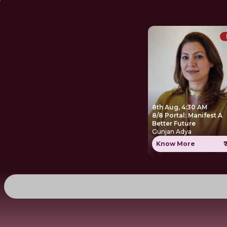
8th Aug, 4:30 AM
8/8 Portal: Manifest A
Better Future
Gunjan Adya
Know More
₹