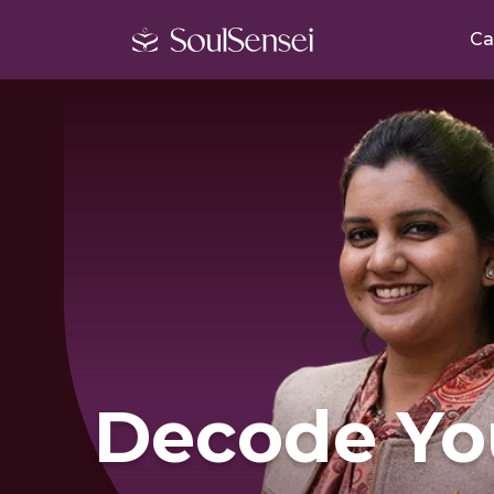
Ca
Decode Yo