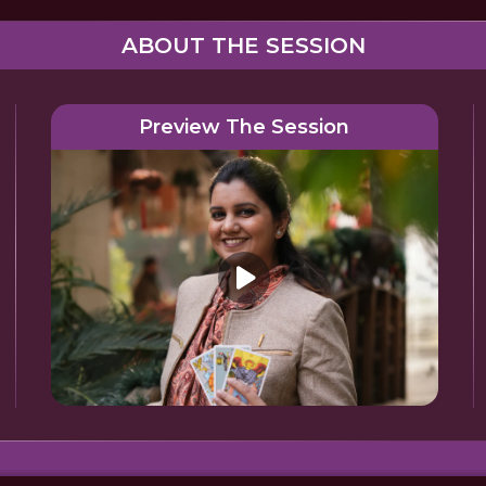
ABOUT THE SESSION
Preview The Session