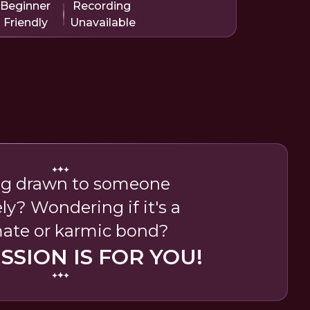
Beginner
Recording
Friendly
Unavailable
ng drawn to someone
ly? Wondering if it's a
ate or karmic bond?
ESSION IS FOR YOU!