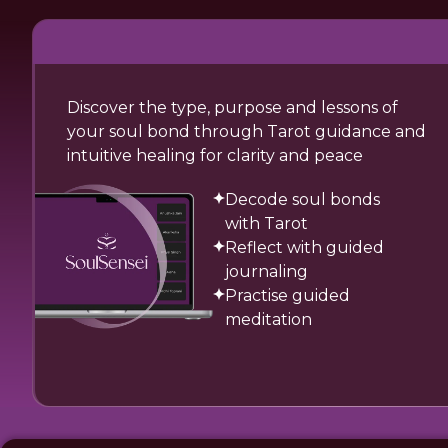
Discover the type, purpose and lessons of
your soul bond through Tarot guidance and
intuitive healing for clarity and peace
Decode soul bonds
with Tarot
Reflect with guided
journaling
Practise guided
meditation