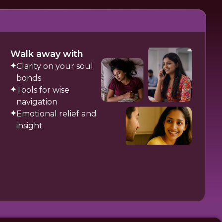
Walk away with
Clarity on your soul
bonds
Tools for wise
navigation
Emotional relief and
insight