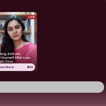
LIVE
 Aug, 6:00 AM
 Yourself After Loss
ple Desai
ow More
₹850