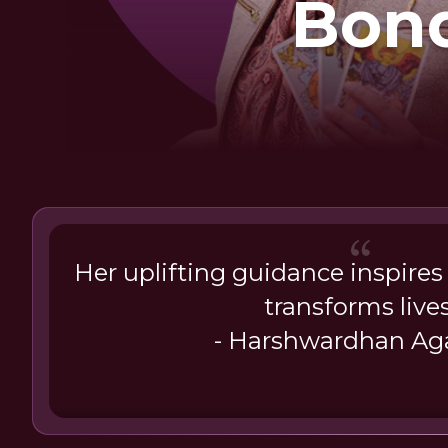
Bon
Her uplifting guidance inspires
transforms lives
- Harshwardhan Ag