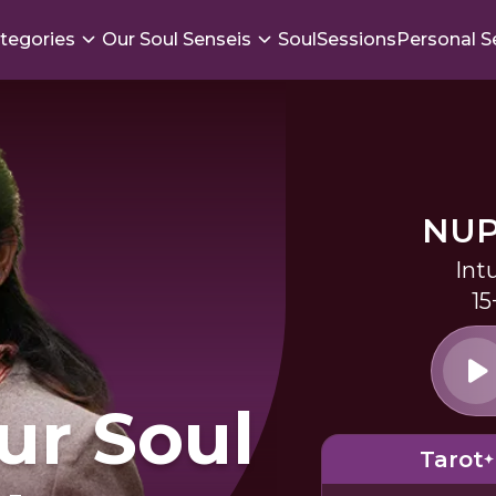
tegories
Our Soul Senseis
SoulSessions
Personal S
NUP
Int
15
ur Soul
Tarot