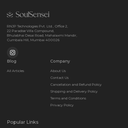
RNJP Technologies Pvt. Ltd., Office 2,
22 Paradise Villa Compound,
Bhulabhai Desai Road, Mahalaxmi Mandir,
Cumbala Hill, Mumbai 400026
Blog
Company
All Articles
About Us
Contact Us
Cancellation and Refund Policy
Shipping and Delivery Policy
Terms and Conditions
Privacy Policy
Popular Links