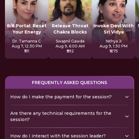
8/8 Portal: Reset
Release Throat
Invoke Devi With
Your Energy
Chakra Blocks
Sri Vidya
Dr. Tamanna C
Swapnil Gawde
Nithya Ji
Aug 7, 12:30 PM
Aug 9, 6:00 AM
Aug 9, 1:30 PM
₹1111
₹592
₹1275
FREQUENTLY ASKED QUESTIONS
How do I make the payment for the session?
Are there any technical requirements for the
session?
How do I interact with the session leader?