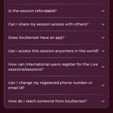
Is the session refundable?
Can I share my session access with others?
Does SoulSensei have an app?
Can I access this session anywhere in the world?
How can International users register for the Live
sessions/sessions?
Can I change my registered phone number or
email id?
How do I reach someone from SoulSensei?