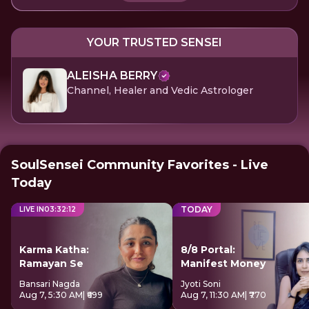
YOUR TRUSTED SENSEI
ALEISHA BERRY
Channel, Healer and Vedic Astrologer
SoulSensei Community Favorites - Live
Today
TODAY
LIVE IN
03
:
32
:
12
Karma Katha:
8/8 Portal:
Ramayan Se
Manifest Money
Bansari Nagda
Jyoti Soni
Aug 7, 5:30 AM
| ₹699
Aug 7, 11:30 AM
| ₹770