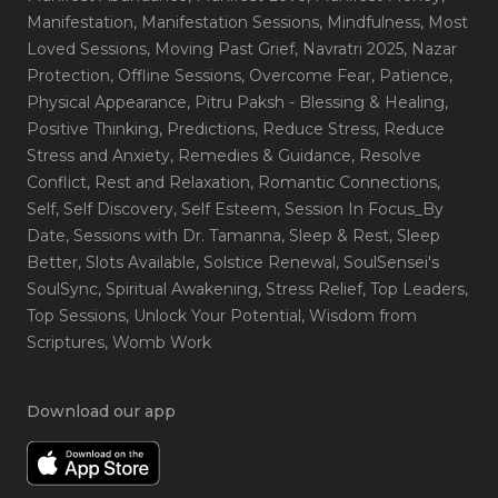
Manifestation
, Manifestation Sessions
, Mindfulness
, Most
Loved Sessions
, Moving Past Grief
, Navratri 2025
, Nazar
Protection
, Offline Sessions
, Overcome Fear
, Patience
,
Physical Appearance
, Pitru Paksh - Blessing & Healing
,
Positive Thinking
, Predictions
, Reduce Stress
, Reduce
Stress and Anxiety
, Remedies & Guidance
, Resolve
Conflict
, Rest and Relaxation
, Romantic Connections
,
Self
, Self Discovery
, Self Esteem
, Session In Focus_By
Date
, Sessions with Dr. Tamanna
, Sleep & Rest
, Sleep
Better
, Slots Available
, Solstice Renewal
, SoulSensei's
SoulSync
, Spiritual Awakening
, Stress Relief
, Top Leaders
,
Top Sessions
, Unlock Your Potential
, Wisdom from
Scriptures
, Womb Work
Download our app