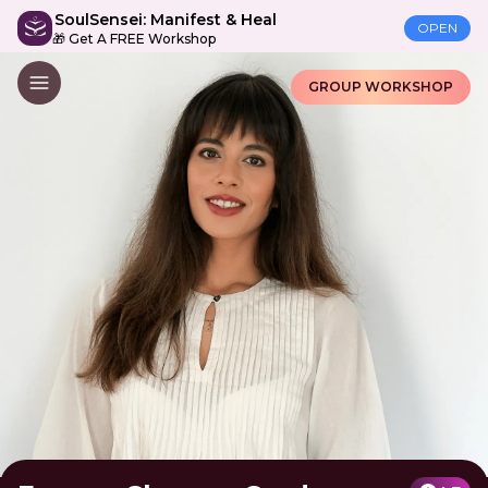
SoulSensei: Manifest & Heal
OPEN
🎁 Get A FREE Workshop
GROUP WORKSHOP