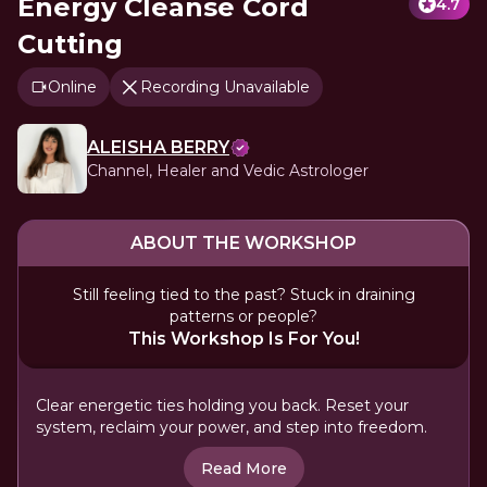
Energy Cleanse Cord
4.7
Cutting
Online
Recording Unavailable
ALEISHA BERRY
Channel, Healer and Vedic Astrologer
ABOUT THE WORKSHOP
Still feeling tied to the past? Stuck in draining
patterns or people?
This Workshop Is For You!
Clear energetic ties holding you back. Reset your
system, reclaim your power, and step into freedom.
Read More