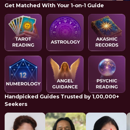
Get Matched With Your 1-on-1 Guide
Handpicked Guides Trusted by 1,00,000+
Seekers