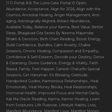
11:11 Portal
, 8:8 The Lions Gate Portal IS Open
,
Abundance
, Acceptance
, Align for 2026
, Align with the
Cosmos
, Ancestral Healing
, Anger Management
, Anti-
aging
, Astrologically Aligned
, Attract Abundance
,
Available Today
, Balance your Karma
, Best Value
, Better
Sleep
, Bhagavad Gita Series By Neema Majumdar
,
Bhakti & Devotion
, Birth Chart Reading
, Boost Energy
,
Build Confidence
, Bundles
, Calm Anxiety
, Chakra
Sessions
, Chronic Healing
, Compassion and Empathy
,
Confidence & Self-Esteem
, Decode your Destiny
, Detox
& Cleansing
, Divine Guidance
, Energy & Vitality
, Faith
Based
, Family
, Feel Happier
, Ganesh Chaturthi Special
Sessions
, Get Hanuman Ji's Blessing
, Gratitude
,
Handpicked Guides
, Harmonious Relationships
, Heal
Emotionally
, Heal Money Blocks
, Heal Relationships
,
Hormonal Health
, Improved Focus and Mental Clarity
,
Kali Ma Oracle Reading
, Karma
, Karmic Healing
, Learn
from Scriptures
, Life Purpose
, Lifestyle Habits
, Loss
,
Manifest Abundance
, Manifest Love
, Manifest Money
,