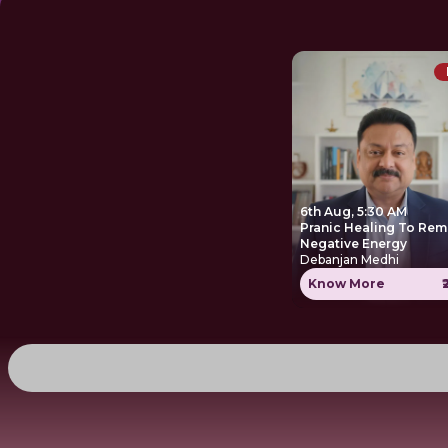
6th Aug, 5:30 AM
Pranic Healing To Re
Negative Energy
Debanjan Medhi
Know More
₹