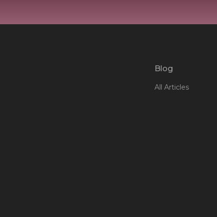
Blog
All Articles