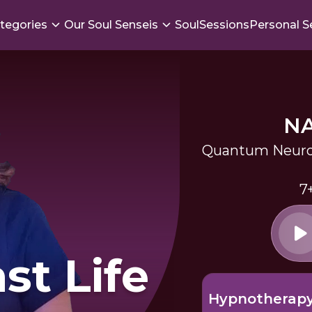
tegories
Our Soul Senseis
SoulSessions
Personal S
N
Quantum Neuro
7
st Life
Hypnotherap