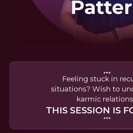
Patte
Feeling stuck in rec
situations? Wish to u
karmic relation
THIS SESSION IS F