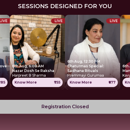
SESSIONS DESIGNED FOR YOU
LIVE
LIVE
LIVE
6th Aug, 12:30 PM
move
6th Aug, 6:00 AM
Chaturmas Special:
6th
Nazar Dosh Se Raksha
Sadhana Rituals
Harpreet B Sharma
Premmayi Gurumaa
Kavy
285
Know More
₹755
Know More
₹677
Kn
Registration Closed