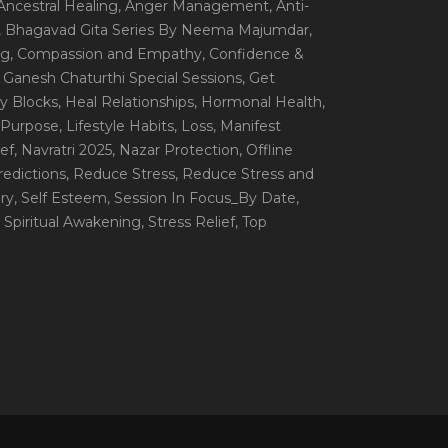
 Ancestral Healing
, Anger Management
, Anti-
, Bhagavad Gita Series By Neema Majumdar
,
ng
, Compassion and Empathy
, Confidence &
, Ganesh Chaturthi Special Sessions
, Get
y Blocks
, Heal Relationships
, Hormonal Health
,
e Purpose
, Lifestyle Habits
, Loss
, Manifest
ef
, Navratri 2025
, Nazar Protection
, Offline
redictions
, Reduce Stress
, Reduce Stress and
ery
, Self Esteem
, Session In Focus_By Date
,
, Spiritual Awakening
, Stress Relief
, Top