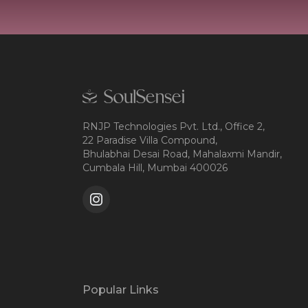
RNJP Technologies Pvt. Ltd., Office 2,
22 Paradise Villa Compound,
Bhulabhai Desai Road, Mahalaxmi Mandir,
Cumbala Hill, Mumbai 400026
Popular Links