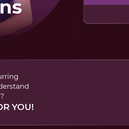
rns
urring
nderstand
s?
OR YOU!