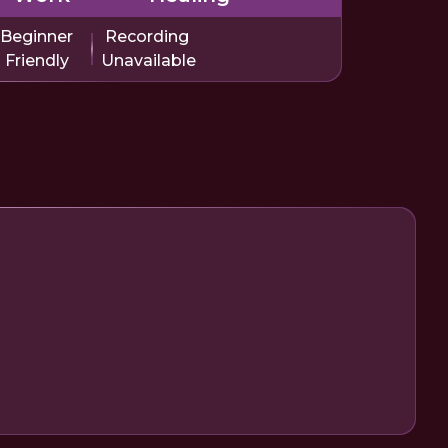
Beginner
Recording
Friendly
Unavailable