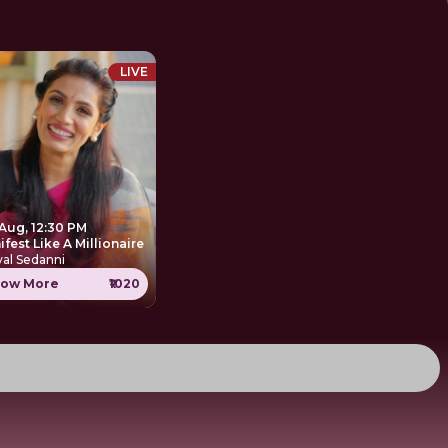
LIVE
 Aug, 12:30 PM
Manifest Like A Millionaire
al Sedanni
ow More
₹1020