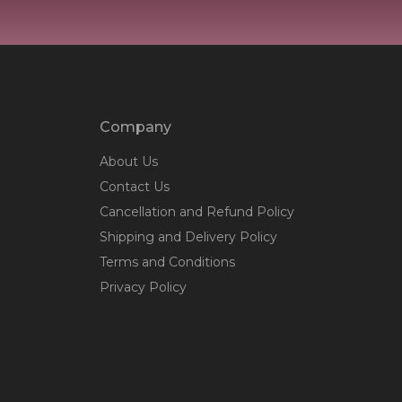
Company
About Us
Contact Us
Cancellation and Refund Policy
Shipping and Delivery Policy
Terms and Conditions
Privacy Policy