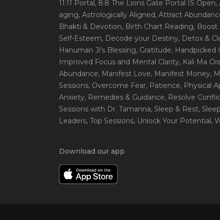
11:11 Portal
, 8:8 The Lions Gate Portal IS Open
,
aging
, Astrologically Aligned
, Attract Abundanc
Bhakti & Devotion
, Birth Chart Reading
, Boost
Self-Esteem
, Decode your Destiny
, Detox & C
Hanuman Ji's Blessing
, Gratitude
, Handpicked 
Improved Focus and Mental Clarity
, Kali Ma O
Abundance
, Manifest Love
, Manifest Money
, 
Sessions
, Overcome Fear
, Patience
, Physical 
Anxiety
, Remedies & Guidance
, Resolve Confli
Sessions with Dr. Tamanna
, Sleep & Rest
, Slee
Leaders
, Top Sessions
, Unlock Your Potential
, 
Download our app