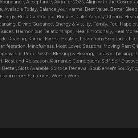
 Abundance
, Acceptance
, Align for 2026
, Align with the Cosmos
,
e
, Available Today
, Balance your Karma
, Best Value
, Better Sleep
 Energy
, Build Confidence
, Bundles
, Calm Anxiety
, Chronic Heali
leansing
, Divine Guidance
, Energy & Vitality
, Family
, Feel Happier
Guides
, Harmonious Relationships
, Heal Emotionally
, Heal Mone
racle Reading
, Karma
, Karmic Healing
, Learn from Scriptures
, Lif
Manifestation
, Mindfulness
, Most Loved Sessions
, Moving Past Gri
Appearance
, Pitru Paksh - Blessing & Healing
, Positive Thinking
, P
ct
, Rest and Relaxation
, Romantic Connections
, Self
, Self Discov
p Better
, Slots Available
, Solstice Renewal
, SoulSensei's SoulSync
Wisdom from Scriptures
, Womb Work