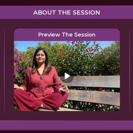
ABOUT THE SESSION
Preview The Session