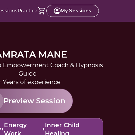
essions
Practice
My Sessions
AMRATA MANE
 Empowerment Coach & Hypnosis
Guide
+ Years of experience
Preview Session
Energy
Inner Child
y
Work
Healing