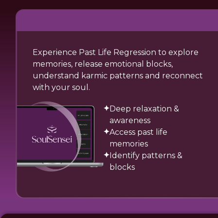
Experience Past Life Regression to explore
memories, release emotional blocks,
understand karmic patterns and reconnect
with your soul.
Deep relaxation &
awareness
Access past life
memories
Identify patterns &
blocks