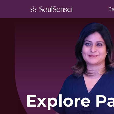
Ca
Explore Pa