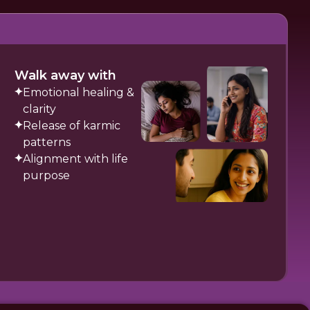
Walk away with
Emotional healing &
clarity
Release of karmic
patterns
Alignment with life
purpose