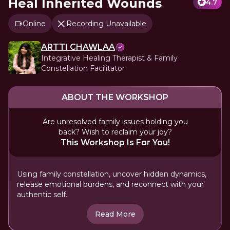
Heal Inherited Wounds
4.7
Online
Recording Unavailable
ARTTI CHAWLAA
Integrative Healing Therapist & Family
Constellation Facilitator
ABOUT THE WORKSHOP
Are unresolved family issues holding you
back? Wish to reclaim your joy?
This Workshop Is For You!
Using family constellation, uncover hidden dynamics,
release emotional burdens, and reconnect with your
authentic self.
Read More