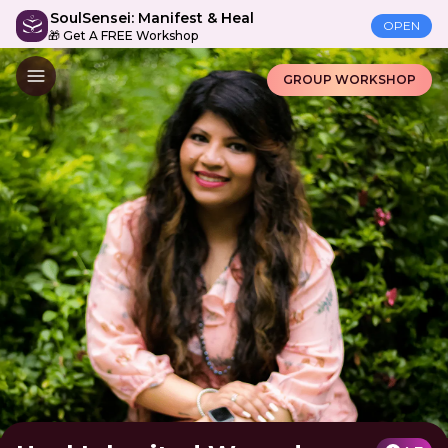
SoulSensei: Manifest & Heal
OPEN
🎁 Get A FREE Workshop
GROUP WORKSHOP