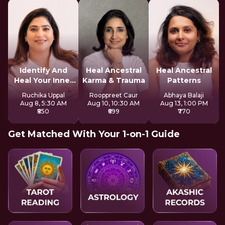
Identify And
Heal Ancestral
Heal Ancestral
Heal Your Inner
Karma & Trauma
Patterns
Wounds
Ruchika Uppal
Rooppreet Caur
Abhaya Balaji
Aug 8, 5:30 AM
Aug 10, 10:30 AM
Aug 13, 1:00 PM
₹850
₹699
₹770
Get Matched With Your 1-on-1 Guide