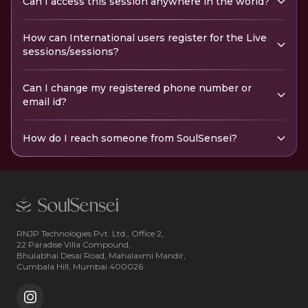
Can I access this session anywhere in the world?
How can International users register for the Live
sessions/sessions?
Can I change my registered phone number or
email id?
How do I reach someone from SoulSensei?
RNJP Technologies Pvt. Ltd., Office 2,
22 Paradise Villa Compound,
Bhulabhai Desai Road, Mahalaxmi Mandir,
Cumbala Hill, Mumbai 400026