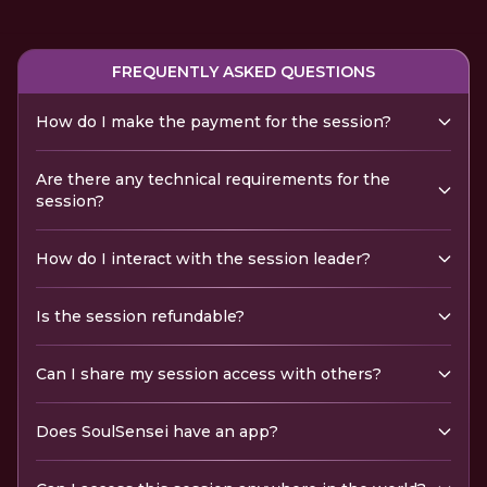
FREQUENTLY ASKED QUESTIONS
How do I make the payment for the session?
Are there any technical requirements for the
session?
How do I interact with the session leader?
Is the session refundable?
Can I share my session access with others?
Does SoulSensei have an app?