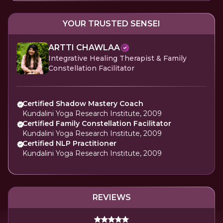
YOUR TRUSTED SENSEI
ARTTI CHAWLAA
Integrative Healing Therapist & Family
Constellation Facilitator
Certified Shadow Mastery Coach
Kundalini Yoga Research Institute, 2009
Certified Family Constellation Facilitator
Kundalini Yoga Research Institute, 2009
Certified NLP Practitioner
Kundalini Yoga Research Institute, 2009
REVIEWS