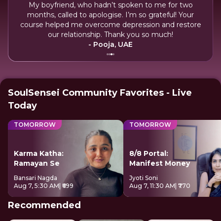
My boyfriend, who hadn’t spoken to me for two
and
months, called to apologise. I’m so grateful! Your
hus
course helped me overcome depression and restore
my
our relationship. Thank you so much!
- Pooja, UAE
SoulSensei Community Favorites - Live
Today
TOMORROW
TOMORROW
Karma Katha:
8/8 Portal:
Ramayan Se
Manifest Money
Bansari Nagda
Jyoti Soni
Aug 7, 5:30 AM
| ₹699
Aug 7, 11:30 AM
| ₹770
Recommended