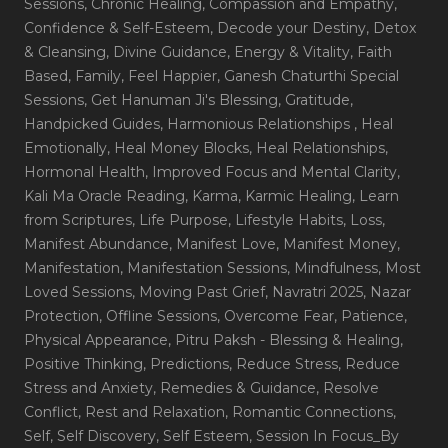
Sessions
, Chronic Healing
, Compassion and Empathy
,
Confidence & Self-Esteem
, Decode your Destiny
, Detox
& Cleansing
, Divine Guidance
, Energy & Vitality
, Faith
Based
, Family
, Feel Happier
, Ganesh Chaturthi Special
Sessions
, Get Hanuman Ji's Blessing
, Gratitude
,
Handpicked Guides
, Harmonious Relationships
, Heal
Emotionally
, Heal Money Blocks
, Heal Relationships
,
Hormonal Health
, Improved Focus and Mental Clarity
,
Kali Ma Oracle Reading
, Karma
, Karmic Healing
, Learn
from Scriptures
, Life Purpose
, Lifestyle Habits
, Loss
,
Manifest Abundance
, Manifest Love
, Manifest Money
,
Manifestation
, Manifestation Sessions
, Mindfulness
, Most
Loved Sessions
, Moving Past Grief
, Navratri 2025
, Nazar
Protection
, Offline Sessions
, Overcome Fear
, Patience
,
Physical Appearance
, Pitru Paksh - Blessing & Healing
,
Positive Thinking
, Predictions
, Reduce Stress
, Reduce
Stress and Anxiety
, Remedies & Guidance
, Resolve
Conflict
, Rest and Relaxation
, Romantic Connections
,
Self
, Self Discovery
, Self Esteem
, Session In Focus_By