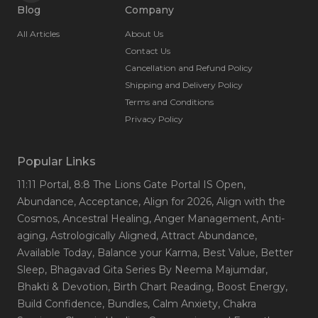
Blog
Company
All Articles
About Us
Contact Us
Cancellation and Refund Policy
Shipping and Delivery Policy
Terms and Conditions
Privacy Policy
Popular Links
11:11 Portal
, 8:8 The Lions Gate Portal IS Open
,
Abundance
, Acceptance
, Align for 2026
, Align with the
Cosmos
, Ancestral Healing
, Anger Management
, Anti-
aging
, Astrologically Aligned
, Attract Abundance
,
Available Today
, Balance your Karma
, Best Value
, Better
Sleep
, Bhagavad Gita Series By Neema Majumdar
,
Bhakti & Devotion
, Birth Chart Reading
, Boost Energy
,
Build Confidence
, Bundles
, Calm Anxiety
, Chakra