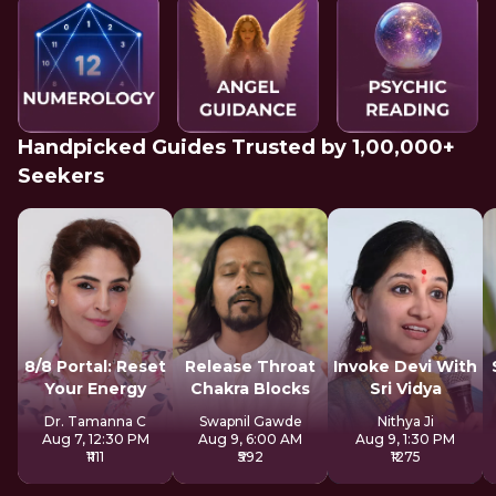
Handpicked Guides Trusted by 1,00,000+
Seekers
8/8 Portal: Reset
Release Throat
Invoke Devi With
Your Energy
Chakra Blocks
Sri Vidya
Dr. Tamanna C
Swapnil Gawde
Nithya Ji
Aug 7, 12:30 PM
Aug 9, 6:00 AM
Aug 9, 1:30 PM
₹1111
₹592
₹1275