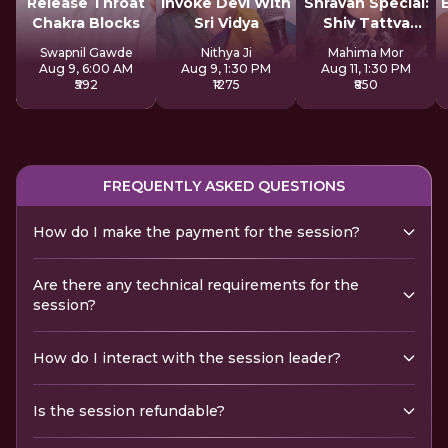
Release Throat
Invoke Devi With
Shravan Special:
Chakra Blocks
Sri Vidya
Shiv Tattva
Sadhana
Swapnil Gawde
Nithya Ji
Mahima Mor
Aug 9, 6:00 AM
Aug 9, 1:30 PM
Aug 11, 1:30 PM
₹592
₹1275
₹850
FREQUENTLY ASKED QUESTIONS
How do I make the payment for the session?
Are there any technical requirements for the
session?
How do I interact with the session leader?
Is the session refundable?