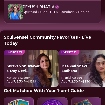
PEYUSH BHATIA
Spiritual Guide, TEDx Speaker & Healer
SoulSensei Community Favorites - Live
Today
LIVE IN
57
:
52
LIVE IN
57
:
52
Shravan Shukravar:
Maa Kali Shakti
3-Day Devi
Sadhana
Sadhana
Nattasha Kapoor
Pranjal Katoch
Aug 7, 2:30 PM
| ₹1699
Aug 7, 2:30 PM
| ₹850
Get Matched With Your 1-on-1 Guide