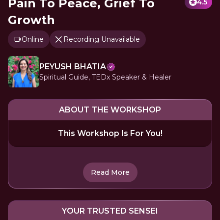
Pain To Peace, Grief To
4.5
Growth
Online
Recording Unavailable
PEYUSH BHATIA
Spiritual Guide, TEDx Speaker & Healer
ABOUT THE WORKSHOP
This Workshop Is For You!
Read More
YOUR TRUSTED SENSEI