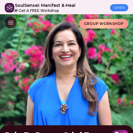
SoulSensei: Manifest & Heal
OPEN
🎁 Get A FREE Workshop
GROUP WORKSHOP