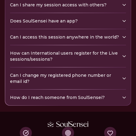
Can I share my session access with others?
Does SoulSensei have an app?
Can I access this session anywhere in the world?
How can International users register for the Live
sessions/sessions?
Can I change my registered phone number or
email id?
How do I reach someone from SoulSensei?