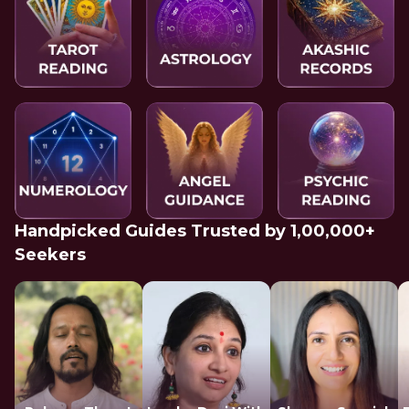
Handpicked Guides Trusted by 1,00,000+
Seekers