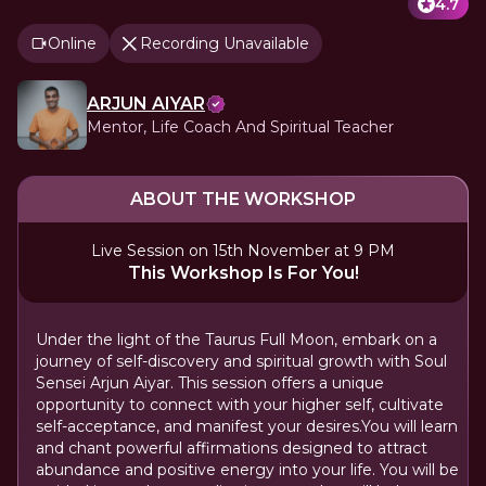
4.7
Online
Recording Unavailable
ARJUN AIYAR
Mentor, Life Coach And Spiritual Teacher
ABOUT THE WORKSHOP
Live Session on 15th November at 9 PM
This Workshop Is For You!
Under the light of the Taurus Full Moon, embark on a
journey of self-discovery and spiritual growth with Soul
Sensei Arjun Aiyar. This session offers a unique
opportunity to connect with your higher self, cultivate
self-acceptance, and manifest your desires.You will learn
and chant powerful affirmations designed to attract
abundance and positive energy into your life. You will be