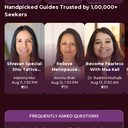
Handpicked Guides Trusted by 1,00,000+
Seekers
Shravan Special:
Relieve
Become Fearless
Shiv Tattva
Menopause
With Maa Kali
Sadhana
Symptoms
Mahima Mor
Amrita Shah
Dr. Rashmi Muthalk
Naturally
Aug 11, 1:30 PM
Aug 12, 1:30 PM
Aug 13, 11:30 AM
₹850
₹770
₹899
FREQUENTLY ASKED QUESTIONS