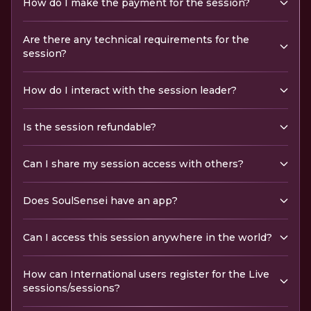
How do I make the payment for the session?
Are there any technical requirements for the
session?
How do I interact with the session leader?
Is the session refundable?
Can I share my session access with others?
Does SoulSensei have an app?
Can I access this session anywhere in the world?
How can International users register for the Live
sessions/sessions?