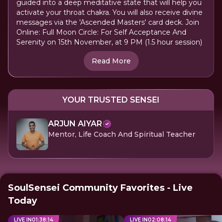
guided into a deep meditative state that will help you
activate your throat chakra. You will also receive divine
messages via the 'Ascended Masters' card deck. Join
Online: Full Moon Circle: For Self Acceptance And
Serenity on 15th November, at 9 PM (1.5 hour session)
Read More
YOUR TRUSTED SENSEI
ARJUN AIYAR
Mentor, Life Coach And Spiritual Teacher
SoulSensei Community Favorites - Live
Today
LIVE IN
01
:
38
:
14
LIVE IN
02
:
08
:
14