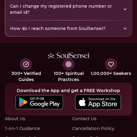
Can I change my registered phone number or
email id?
How do I reach someone from SoulSensei?
300+ Verified
100+ Spiritual
1,00,000+ Seekers
Guides
Practices
Download the App and get a FREE Workshop
About Us
Contact Us
1-on-1 Guidance
Cancellation Policy