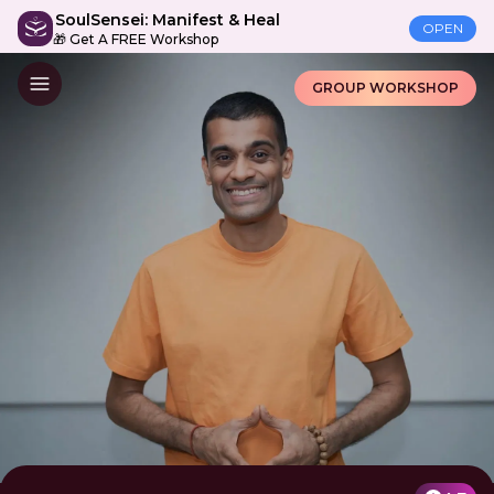
SoulSensei: Manifest & Heal
OPEN
🎁 Get A FREE Workshop
GROUP WORKSHOP