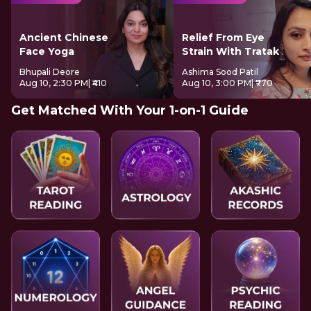
Ancient Chinese
Relief From Eye
Face Yoga
Strain With Tratak
Bhupali Deore
Ashima Sood Patil
Aug 10, 2:30 PM
| ₹410
Aug 10, 3:00 PM
| ₹770
Get Matched With Your 1-on-1 Guide