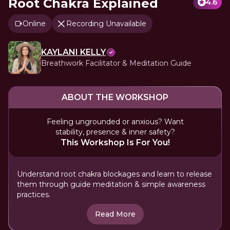
Root Chakra Explained
4.6
Online
Recording Unavailable
KAYLANI KELLY
Breathwork Facilitator & Meditation Guide
ABOUT THE WORKSHOP
Feeling ungrounded or anxious? Want
stability, presence & inner safety?
This Workshop Is For You!
Understand root chakra blockages and learn to release
them through guide meditation & simple awareness
practices.
Read More