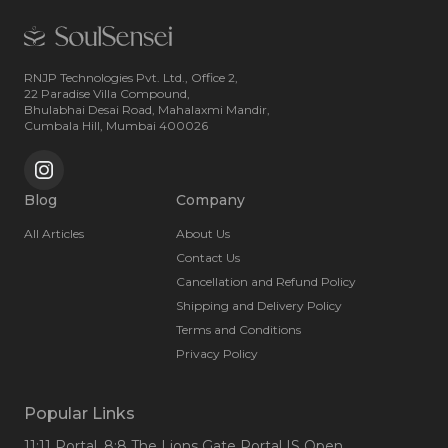
RNJP Technologies Pvt. Ltd., Office 2,
22 Paradise Villa Compound,
Bhulabhai Desai Road, Mahalaxmi Mandir,
Cumbala Hill, Mumbai 400026
Blog
Company
All Articles
About Us
Contact Us
Cancellation and Refund Policy
Shipping and Delivery Policy
Terms and Conditions
Privacy Policy
Popular Links
11:11 Portal
, 8:8 The Lions Gate Portal IS Open
,