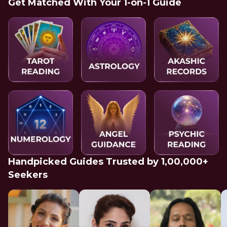
Get Matched With Your 1-on-1 Guide
Handpicked Guides Trusted by 1,00,000+
Seekers