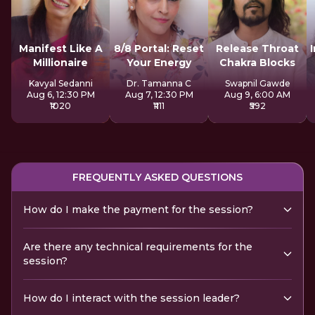
Manifest Like A
8/8 Portal: Reset
Release Throat
Millionaire
Your Energy
Chakra Blocks
Kavyal Sedanni
Dr. Tamanna C
Swapnil Gawde
Aug 6, 12:30 PM
Aug 7, 12:30 PM
Aug 9, 6:00 AM
₹1020
₹1111
₹592
FREQUENTLY ASKED QUESTIONS
How do I make the payment for the session?
Are there any technical requirements for the
session?
How do I interact with the session leader?