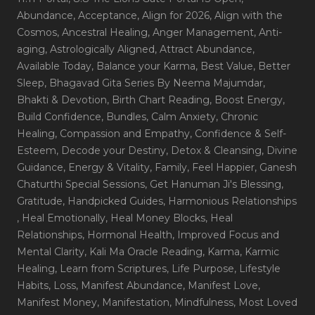
Abundance
, Acceptance
, Align for 2026
, Align with the
Cosmos
, Ancestral Healing
, Anger Management
, Anti-
aging
, Astrologically Aligned
, Attract Abundance
,
Available Today
, Balance your Karma
, Best Value
, Better
Sleep
, Bhagavad Gita Series By Neema Majumdar
,
Bhakti & Devotion
, Birth Chart Reading
, Boost Energy
,
Build Confidence
, Bundles
, Calm Anxiety
, Chronic
Healing
, Compassion and Empathy
, Confidence & Self-
Esteem
, Decode your Destiny
, Detox & Cleansing
, Divine
Guidance
, Energy & Vitality
, Family
, Feel Happier
, Ganesh
Chaturthi Special Sessions
, Get Hanuman Ji's Blessing
,
Gratitude
, Handpicked Guides
, Harmonious Relationships
, Heal Emotionally
, Heal Money Blocks
, Heal
Relationships
, Hormonal Health
, Improved Focus and
Mental Clarity
, Kali Ma Oracle Reading
, Karma
, Karmic
Healing
, Learn from Scriptures
, Life Purpose
, Lifestyle
Habits
, Loss
, Manifest Abundance
, Manifest Love
,
Manifest Money
, Manifestation
, Mindfulness
, Most Loved