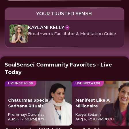
YOUR TRUSTED SENSEI
KAYLANI KELLY
Breathwork Facilitator & Meditation Guide
SoulSensei Community Favorites - Live
Today
LIVE IN
02
:
43
:
07
LIVE IN
02
:
43
:
07
Chaturmas Special:
Manifest Like A
Sadhana Rituals
Millionaire
Premmayi Gurumaa
Kavyal Sedanni
Aug 6, 12:30 PM
| ₹677
Aug 6, 12:30 PM
| ₹1020