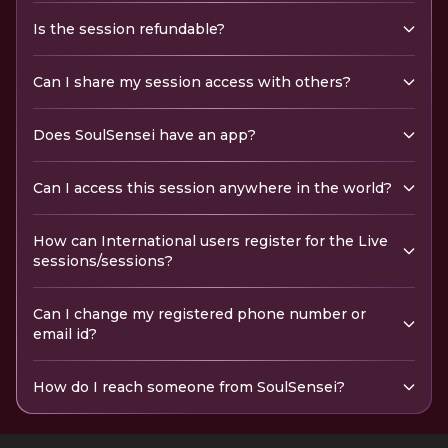
Is the session refundable?
Can I share my session access with others?
Does SoulSensei have an app?
Can I access this session anywhere in the world?
How can International users register for the Live
sessions/sessions?
Can I change my registered phone number or
email id?
How do I reach someone from SoulSensei?