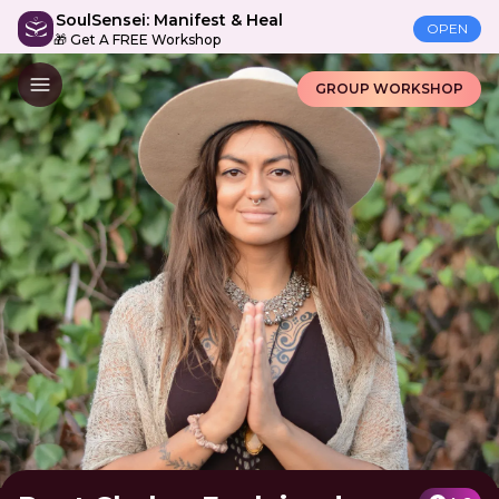
SoulSensei: Manifest & Heal
OPEN
🎁 Get A FREE Workshop
GROUP WORKSHOP