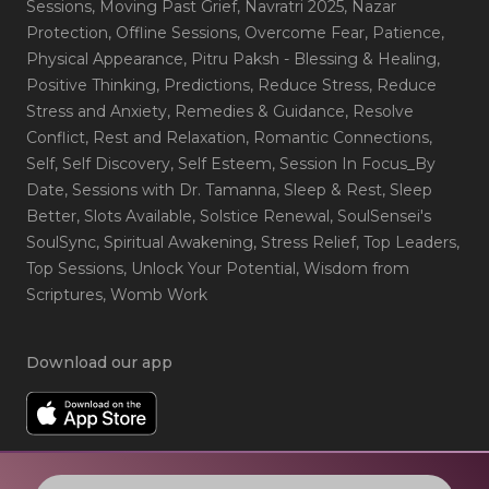
Sessions
, Moving Past Grief
, Navratri 2025
, Nazar
Protection
, Offline Sessions
, Overcome Fear
, Patience
,
Physical Appearance
, Pitru Paksh - Blessing & Healing
,
Positive Thinking
, Predictions
, Reduce Stress
, Reduce
Stress and Anxiety
, Remedies & Guidance
, Resolve
Conflict
, Rest and Relaxation
, Romantic Connections
,
Self
, Self Discovery
, Self Esteem
, Session In Focus_By
Date
, Sessions with Dr. Tamanna
, Sleep & Rest
, Sleep
Better
, Slots Available
, Solstice Renewal
, SoulSensei's
SoulSync
, Spiritual Awakening
, Stress Relief
, Top Leaders
,
Top Sessions
, Unlock Your Potential
, Wisdom from
Scriptures
, Womb Work
Download our app