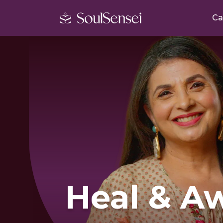
Ca
Heal & A