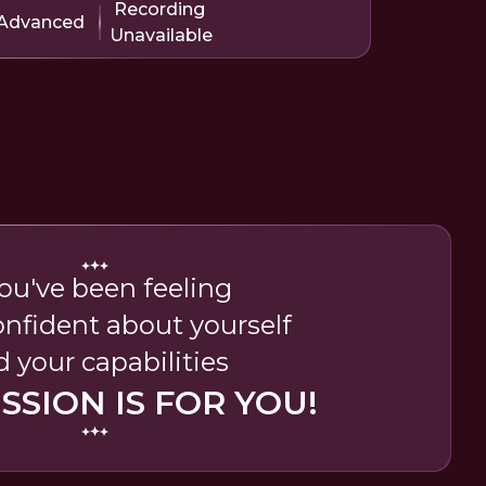
Recording
Advanced
Unavailable
you've been feeling
nfident about yourself
 your capabilities
ESSION IS FOR YOU!