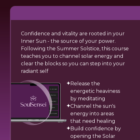
Confidence and vitality are rooted in your
Inner Sun - the source of your power.
Following the Summer Solstice, this course
teaches you to channel solar energy and
clear the blocks so you can step into your
radiant self
Release the
energetic heaviness
by meditating
Channel the sun's
energy into areas
that need healing
Build confidence by
opening the Solar