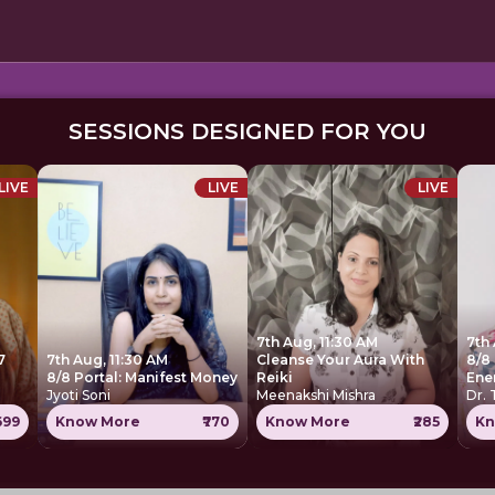
SESSIONS DESIGNED FOR YOU
LIVE
LIVE
LIVE
7th Aug, 11:30 AM
7th
7
7th Aug, 11:30 AM
Cleanse Your Aura With
8/8 
8/8 Portal: Manifest Money
Reiki
Ene
Jyoti Soni
Meenakshi Mishra
Dr.
1699
Know More
₹770
Know More
₹285
Kn