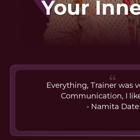
Your Inn
Everything, Trainer was ve
Communication, I lik
- Namita Date