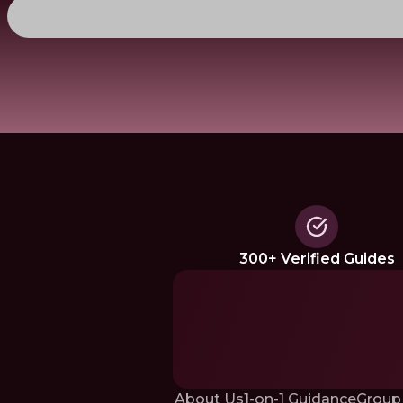
300+ Verified Guides
About Us
1-on-1 Guidance
Group