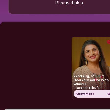
Plexus chakra
22nd Aug, 12:30 PM
Heal Your Karma With 
Chakras
Ellaeenah Niloufer
Know More
₹