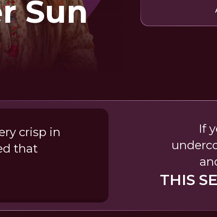
er Sun
If 
ry crisp in
underco
ed that
and
THIS S