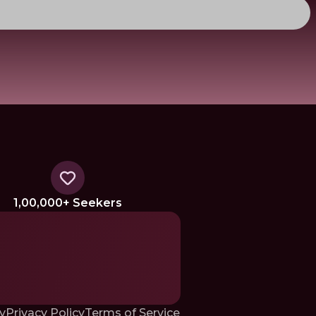
1,00,000+ Seekers
y
Privacy Policy
Terms of Service