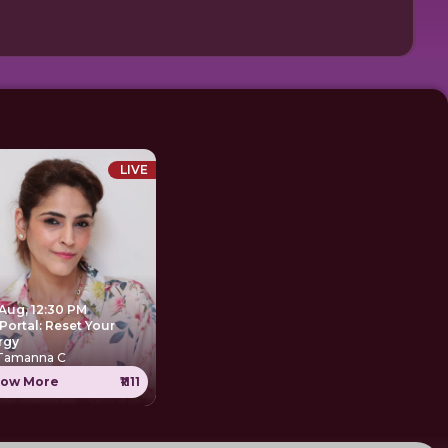
LIVE
 Aug, 12:30 PM
Portal: Reset Your
rgy
 Tamanna C
ow More
₹1111