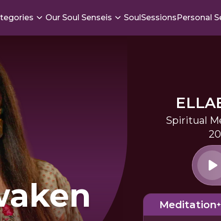
tegories
Our Soul Senseis
SoulSessions
Personal S
ELLA
Spiritual M
20
waken
Meditation