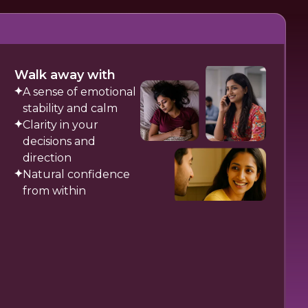
Walk away with
A sense of emotional
stability and calm
Clarity in your
decisions and
direction
Natural confidence
from within