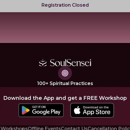
Registration Closed
100+ Spiritual Practices
Download the App and get a FREE Workshop
 Workshops
Offline Events
Contact Us
Cancellation Polic