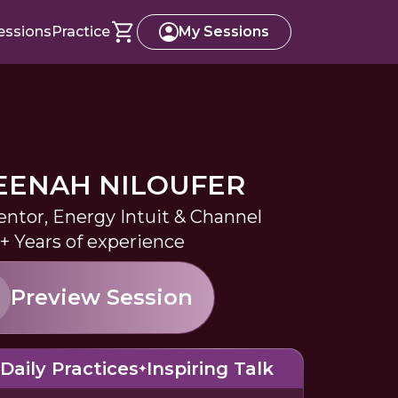
essions
Practice
My Sessions
EENAH NILOUFER
entor, Energy Intuit & Channel
+ Years of experience
Preview Session
Daily Practices
Inspiring Talk