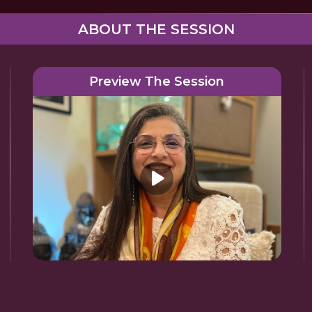
ABOUT THE SESSION
Preview The Session