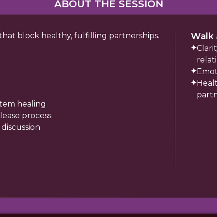
ABOUT THE SESSION
t block healthy, fulfilling partnerships.
Walk 
Clarit
relat
Emot
Healt
part
stem healing
lease process
 discussion