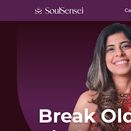
Ca
Break Old