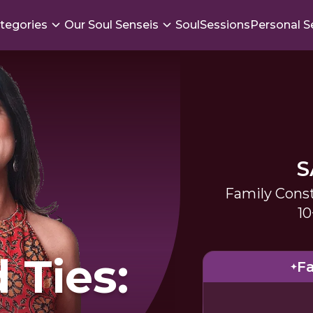
tegories
Our Soul Senseis
SoulSessions
Personal S
S
Family Const
10
 Ties:
Fa