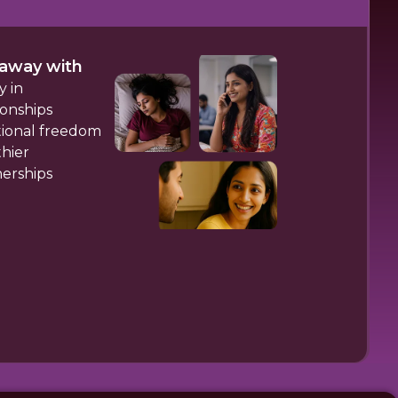
away with
y in
ionships
ional freedom
hier
nerships