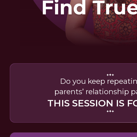
Find Tru
Do you keep repeati
parents’ relationship 
THIS SESSION IS F