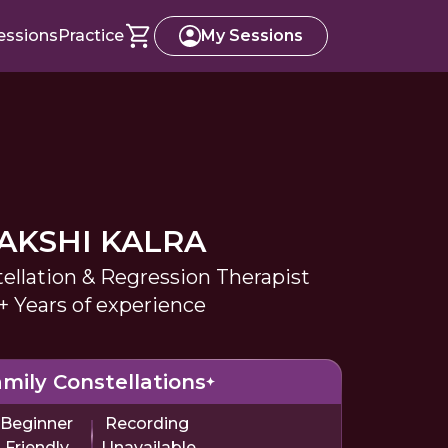
essions
Practice
My Sessions
AKSHI KALRA
ellation & Regression Therapist
+ Years of experience
mily Constellations
Beginner
Recording
Friendly
Unavailable