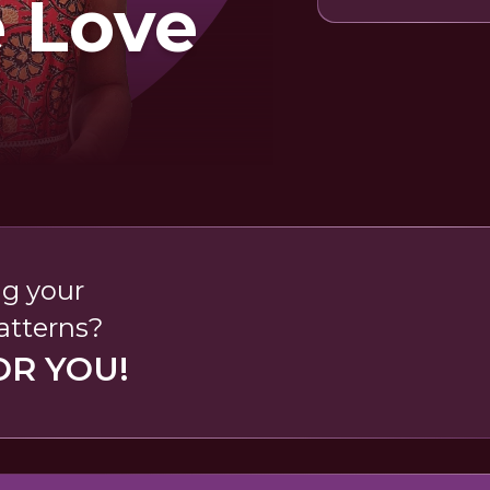
e Love
ng your
patterns?
OR YOU!