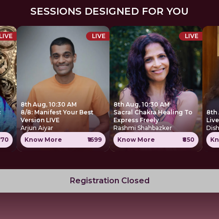
SESSIONS DESIGNED FOR YOU
LIVE
LIVE
LIVE
8th Aug, 10:30 AM
8th Aug, 10:30 AM
c
8/8: Manifest Your Best
Sacral Chakra Healing To
8th
Version LIVE
Express Freely
Liv
Arjun Aiyar
Rashmi Shahbazker
Dis
770
Know More
₹1699
Know More
₹850
Kn
Registration Closed