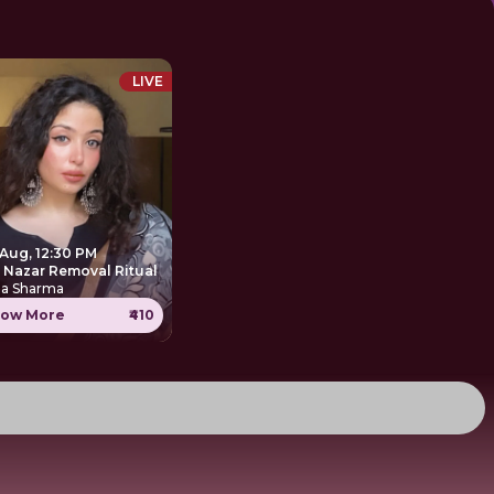
LIVE
 Aug, 12:30 PM
e Nazar Removal Ritual
ha Sharma
ow More
₹410