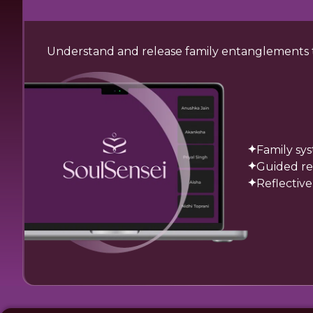
Understand and release family entanglements tha
Family sy
Guided re
Reflective