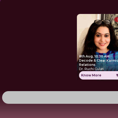
8th Aug, 10:30 AM
Decode & Clear Karmi
Relations
Dr. Ruchi Gulati
Know More
₹