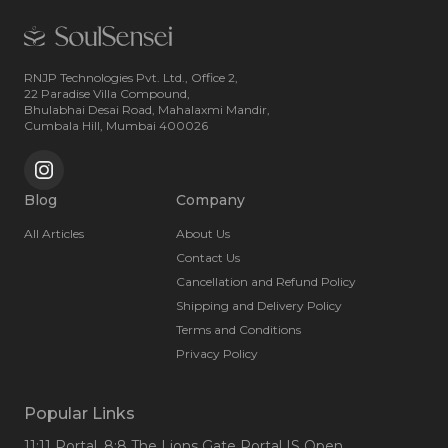
RNJP Technologies Pvt. Ltd., Office 2,
22 Paradise Villa Compound,
Bhulabhai Desai Road, Mahalaxmi Mandir,
Cumbala Hill, Mumbai 400026
Blog
Company
All Articles
About Us
Contact Us
Cancellation and Refund Policy
Shipping and Delivery Policy
Terms and Conditions
Privacy Policy
Popular Links
11:11 Portal
, 8:8 The Lions Gate Portal IS Open
,