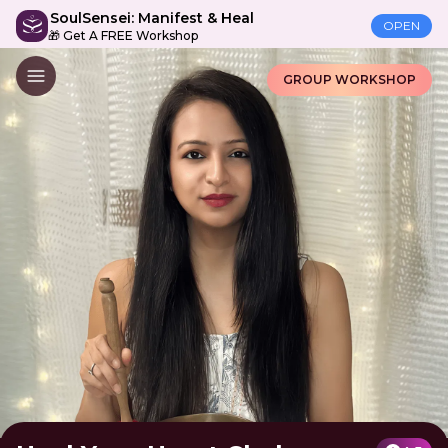
SoulSensei: Manifest & Heal
OPEN
🎁 Get A FREE Workshop
GROUP WORKSHOP