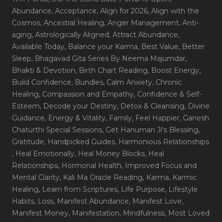
Abundance
, Acceptance
, Align for 2026
, Align with the
Cosmos
, Ancestral Healing
, Anger Management
, Anti-
aging
, Astrologically Aligned
, Attract Abundance
,
Available Today
, Balance your Karma
, Best Value
, Better
Sleep
, Bhagavad Gita Series By Neema Majumdar
,
Bhakti & Devotion
, Birth Chart Reading
, Boost Energy
,
Build Confidence
, Bundles
, Calm Anxiety
, Chronic
Healing
, Compassion and Empathy
, Confidence & Self-
Esteem
, Decode your Destiny
, Detox & Cleansing
, Divine
Guidance
, Energy & Vitality
, Family
, Feel Happier
, Ganesh
Chaturthi Special Sessions
, Get Hanuman Ji's Blessing
,
Gratitude
, Handpicked Guides
, Harmonious Relationships
, Heal Emotionally
, Heal Money Blocks
, Heal
Relationships
, Hormonal Health
, Improved Focus and
Mental Clarity
, Kali Ma Oracle Reading
, Karma
, Karmic
Healing
, Learn from Scriptures
, Life Purpose
, Lifestyle
Habits
, Loss
, Manifest Abundance
, Manifest Love
,
Manifest Money
, Manifestation
, Mindfulness
, Most Loved