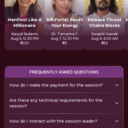
Manifest Like A
8/8 Portal: Reset
Release Throat
Millionaire
Your Energy
Chakra Blocks
Kavyal Sedanni
Dr. Tamanna C
Swapnil Gawde
Aug 6, 12:30 PM
Aug 7, 12:30 PM
Aug 9, 6:00 AM
₹1020
₹1111
₹592
FREQUENTLY ASKED QUESTIONS
How do I make the payment for the session?
Are there any technical requirements for the
session?
How do I interact with the session leader?