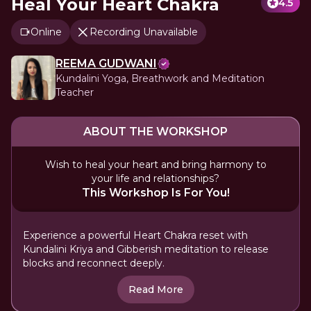
Heal Your Heart Chakra
4.5
Online
Recording Unavailable
REEMA GUDWANI
Kundalini Yoga, Breathwork and Meditation
Teacher
ABOUT THE WORKSHOP
Wish to heal your heart and bring harmony to
your life and relationships?
This Workshop Is For You!
Experience a powerful Heart Chakra reset with
Kundalini Kriya and Gibberish meditation to release
blocks and reconnect deeply.
Read More