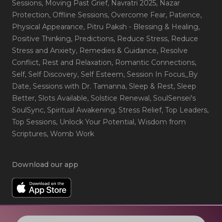
Sessions
, Moving Past Grief
, Navratri 2025
, Nazar
Protection
, Offline Sessions
, Overcome Fear
, Patience
,
Physical Appearance
, Pitru Paksh - Blessing & Healing
,
Positive Thinking
, Predictions
, Reduce Stress
, Reduce
Stress and Anxiety
, Remedies & Guidance
, Resolve
Conflict
, Rest and Relaxation
, Romantic Connections
,
Self
, Self Discovery
, Self Esteem
, Session In Focus_By
Date
, Sessions with Dr. Tamanna
, Sleep & Rest
, Sleep
Better
, Slots Available
, Solstice Renewal
, SoulSensei's
SoulSync
, Spiritual Awakening
, Stress Relief
, Top Leaders
,
Top Sessions
, Unlock Your Potential
, Wisdom from
Scriptures
, Womb Work
Download our app