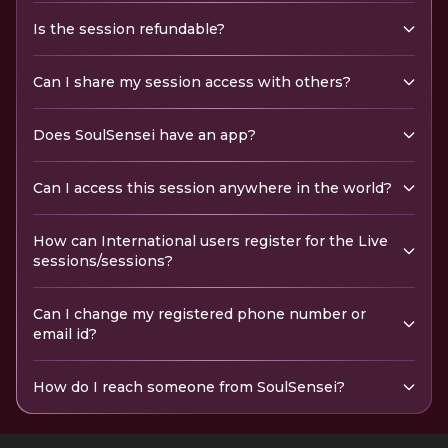
Is the session refundable?
Can I share my session access with others?
Does SoulSensei have an app?
Can I access this session anywhere in the world?
How can International users register for the Live
sessions/sessions?
Can I change my registered phone number or
email id?
How do I reach someone from SoulSensei?