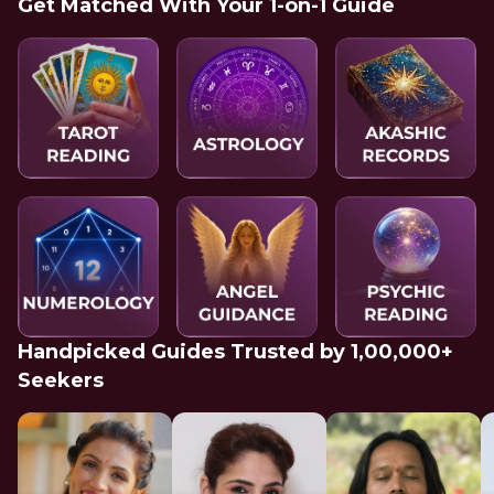
Get Matched With Your 1-on-1 Guide
Handpicked Guides Trusted by 1,00,000+
Seekers