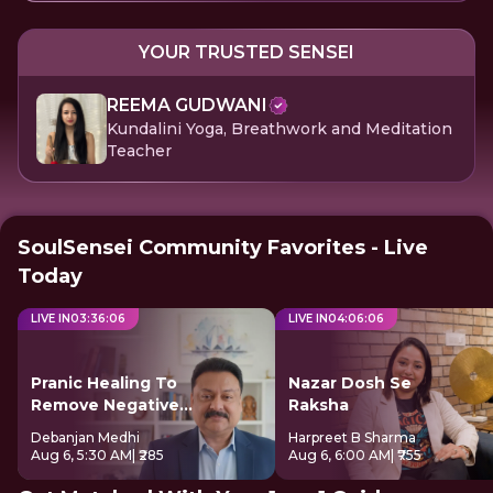
YOUR TRUSTED SENSEI
REEMA GUDWANI
Kundalini Yoga, Breathwork and Meditation
Teacher
SoulSensei Community Favorites - Live
Today
LIVE IN
03
:
36
:
06
LIVE IN
04
:
06
:
06
Pranic Healing To
Nazar Dosh Se
Remove Negative
Raksha
Energy
Debanjan Medhi
Harpreet B Sharma
Aug 6, 5:30 AM
| ₹285
Aug 6, 6:00 AM
| ₹755