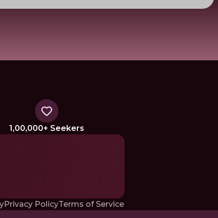
1,00,000+ Seekers
y
Privacy Policy
Terms of Service