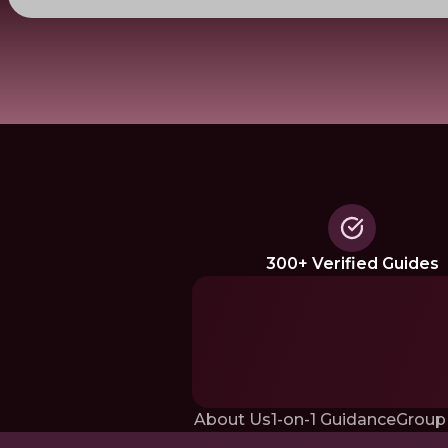
300+ Verified Guides
About Us
1-on-1 Guidance
Group