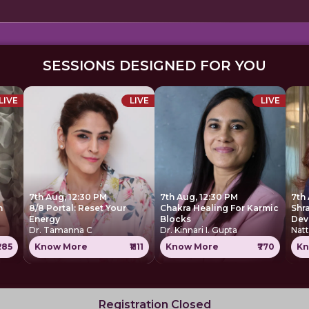
SESSIONS DESIGNED FOR YOU
LIVE
LIVE
LIVE
7th Aug, 12:30 PM
7th Aug, 12:30 PM
7th
h
8/8 Portal: Reset Your
Chakra Healing For Karmic
Shr
Energy
Blocks
Dev
Dr. Tamanna C
Dr. Kinnari I. Gupta
Nat
285
Know More
₹1111
Know More
₹770
Kn
Registration Closed