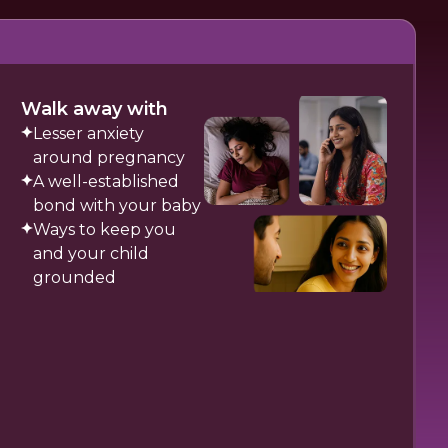
Walk away with
Lesser anxiety
around pregnancy
A well-established
bond with your baby
Ways to keep you
and your child
grounded