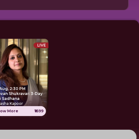
LIVE
 Aug, 2:30 PM
avan Shukravar: 3-Day
i Sadhana
tasha Kapoor
ow More
₹1699