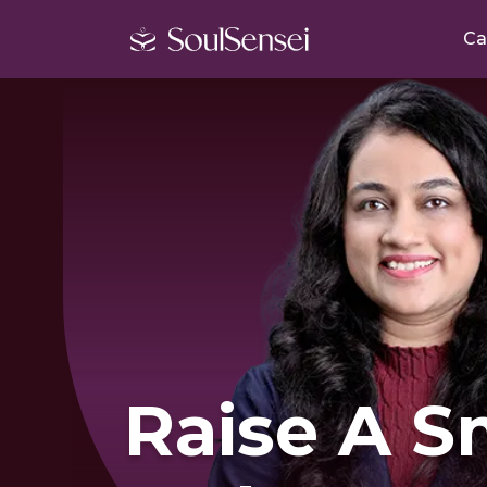
Ca
Raise A S