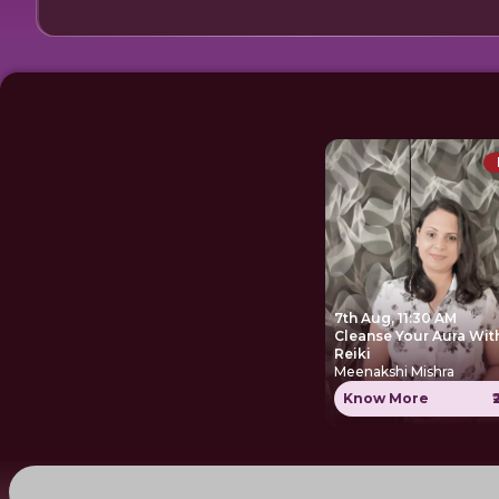
7th Aug, 11:30 AM
Cleanse Your Aura Wit
Reiki
Meenakshi Mishra
Know More
₹