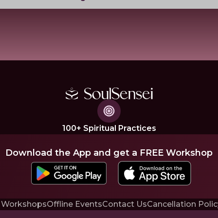
100+ Spiritual Practices
Download the App and get a FREE Workshop
 Workshops
Offline Events
Contact Us
Cancellation Polic