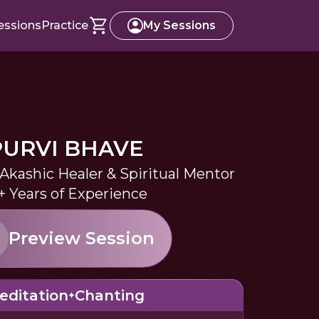
essions
Practice
My Sessions
PURVI BHAVE
kashic Healer & Spiritual Mentor
+ Years of Experience
Preview Session
editation
Chanting