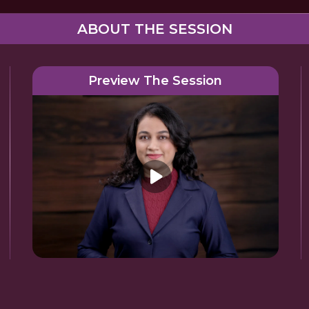
ABOUT THE SESSION
Preview The Session