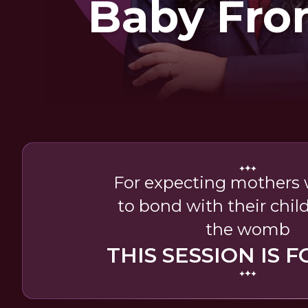
Baby Fro
Wom
For expecting mothers
to bond with their child
the womb
THIS SESSION IS F