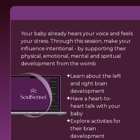
Your baby already hears your voice and feels
your stress. Through this session, make your
influence intentional - by supporting their
physical, emotional, mental and spiritual
development from the womb
Learn about the left
and right brain
development
Have a heart-to-
heart talk with your
baby
Explore activities for
their brain
development