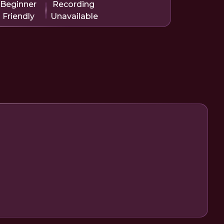
Beginner
Recording
Friendly
Unavailable