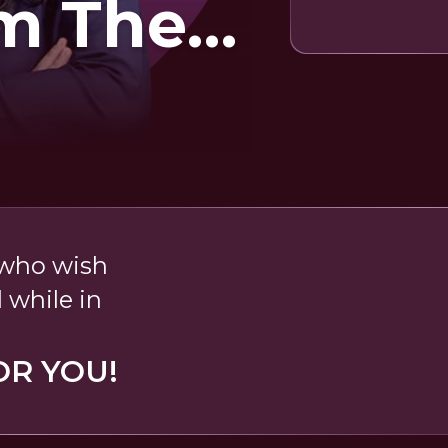
m The
b
 who wish
 while in
OR YOU!