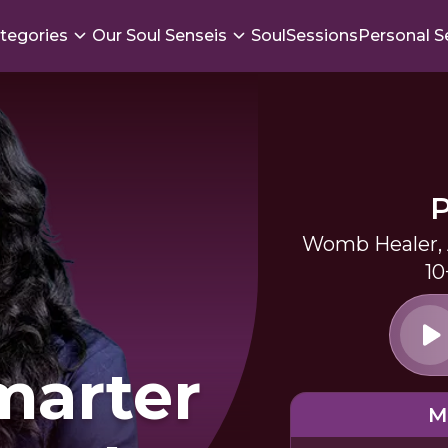
tegories
Our Soul Senseis
SoulSessions
Personal S
Womb Healer, A
10
marter
M