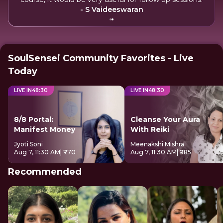
- S Vaideeswaran
SoulSensei Community Favorites - Live
Today
LIVE IN
48
:
29
LIVE IN
48
:
29
8/8 Portal:
Cleanse Your Aura
Manifest Money
With Reiki
Jyoti Soni
Meenakshi Mishra
Aug 7, 11:30 AM
| ₹770
Aug 7, 11:30 AM
| ₹285
Recommended