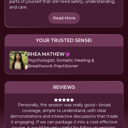
parts of yourself that still need safety, understanding,
and care.
Read More
YOUR TRUSTED SENSEI
RHEA MATHEW
Psychologist, Somatic Healing &
Breathwork Practitioner
REVIEWS
Personally, the session was really good – broad
coverage, simple to understand, with clear
ns of
demonstrations and interactive discussions that made
it engaging. If we can package it into a cost-effective
course, it would be very useful for follow up sessions.