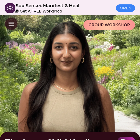
SoulSensei: Manifest & Heal
OPEN
🎁 Get A FREE Workshop
GROUP WORKSHOP