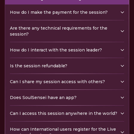
How do I make the payment for the session?
Are there any technical requirements for the
session?
How do I interact with the session leader?
Is the session refundable?
Can I share my session access with others?
Does SoulSensei have an app?
Can I access this session anywhere in the world?
How can International users register for the Live