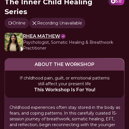
The Inner Child Healing
5.0
Series
Online
Recording Unavailable
RHEA MATHEW
Psychologist, Somatic Healing & Breathwork
Practitioner
ABOUT THE WORKSHOP
If childhood pain, guilt, or emotional patterns
still affect your present life
This Workshop Is For You!
Childhood experiences often stay stored in the body as
fears, and coping patterns. In this carefully curated 15-
session journey of breathwork, somatic healing, EFT,
and reflection, begin reconnecting with the younger