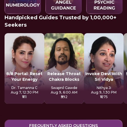
Handpicked Guides Trusted by 1,00,000+
Seekers
8/8 Portal: Reset
Release Throat
Invoke Devi With
Your Energy
Chakra Blocks
Sri Vidya
Dr. Tamanna C
Swapnil Gawde
Nithya Ji
Aug 7, 12:30 PM
Aug 9, 6:00 AM
Aug 9, 1:30 PM
₹1111
₹592
₹1275
FREQUENTLY ASKED QUESTIONS