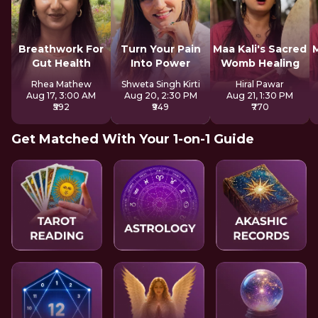
Breathwork For
Turn Your Pain
Maa Kali's Sacred
M
Gut Health
Into Power
Womb Healing
Rhea Mathew
Shweta Singh Kirti
Hiral Pawar
Aug 17, 3:00 AM
Aug 20, 2:30 PM
Aug 21, 1:30 PM
₹592
₹949
₹770
Get Matched With Your 1-on-1 Guide