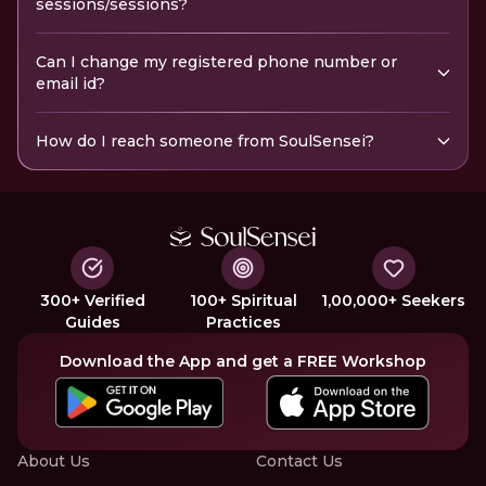
sessions/sessions?
Can I change my registered phone number or
email id?
How do I reach someone from SoulSensei?
300+ Verified
100+ Spiritual
1,00,000+ Seekers
Guides
Practices
Download the App and get a FREE Workshop
About Us
Contact Us