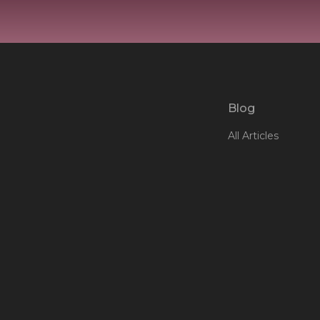
Blog
All Articles