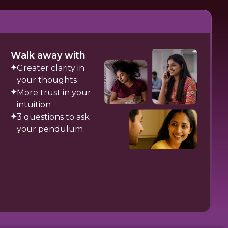
Walk away with
Greater clarity in
your thoughts
More trust in your
intuition
3 questions to ask
your pendulum