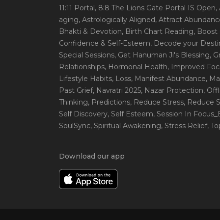
11:11 Portal
, 8:8 The Lions Gate Portal IS Open
,
aging
, Astrologically Aligned
, Attract Abundanc
Bhakti & Devotion
, Birth Chart Reading
, Boost
Confidence & Self-Esteem
, Decode your Desti
Special Sessions
, Get Hanuman Ji's Blessing
, G
Relationships
, Hormonal Health
, Improved Foc
Lifestyle Habits
, Loss
, Manifest Abundance
, Ma
Past Grief
, Navratri 2025
, Nazar Protection
, Off
Thinking
, Predictions
, Reduce Stress
, Reduce S
Self Discovery
, Self Esteem
, Session In Focus
SoulSync
, Spiritual Awakening
, Stress Relief
, T
Download our app