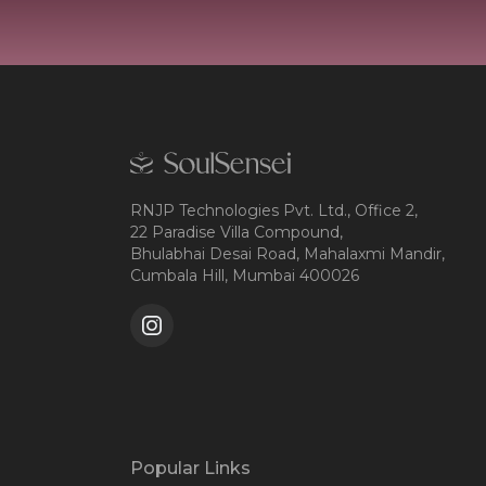
RNJP Technologies Pvt. Ltd., Office 2,
22 Paradise Villa Compound,
Bhulabhai Desai Road, Mahalaxmi Mandir,
Cumbala Hill, Mumbai 400026
Popular Links