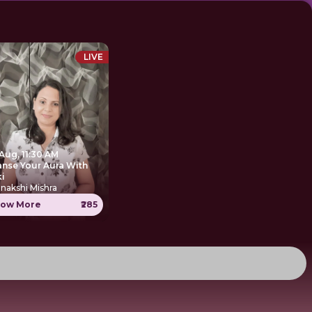
LIVE
Aug, 11:30 AM
anse Your Aura With
ki
nakshi Mishra
ow More
₹285