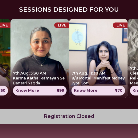
SESSIONS DESIGNED FOR YOU
LIVE
LIVE
LIVE
7th 
7th Aug, 5:30 AM
7th Aug, 11:30 AM
Cle
Karma Katha: Ramayan Se
8/8 Portal: Manifest Money
Rei
Bansari Nagda
Jyoti Soni
Mee
850
Know More
₹699
Know More
₹770
Kn
Registration Closed