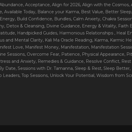
 Abundance
, Acceptance
, Align for 2026
, Align with the Cosmos
,
e
, Available Today
, Balance your Karma
, Best Value
, Better Sleep
 Energy
, Build Confidence
, Bundles
, Calm Anxiety
, Chakra Sessio
ny
, Detox & Cleansing
, Divine Guidance
, Energy & Vitality
, Faith
ratitude
, Handpicked Guides
, Harmonious Relationships
, Heal E
us and Mental Clarity
, Kali Ma Oracle Reading
, Karma
, Karmic He
nifest Love
, Manifest Money
, Manifestation
, Manifestation Sess
line Sessions
, Overcome Fear
, Patience
, Physical Appearance
, P
tress and Anxiety
, Remedies & Guidance
, Resolve Conflict
, Rest
_By Date
, Sessions with Dr. Tamanna
, Sleep & Rest
, Sleep Better
,
op Leaders
, Top Sessions
, Unlock Your Potential
, Wisdom from Scr