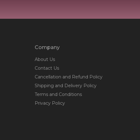
Company
About Us
Contact Us
Cancellation and Refund Policy
Shipping and Delivery Policy
Terms and Conditions
Privacy Policy