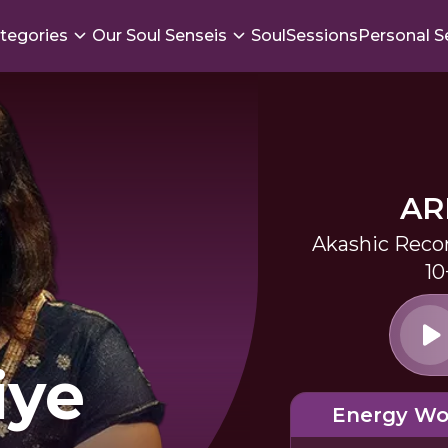
tegories
Our Soul Senseis
SoulSessions
Personal S
AR
Akashic Reco
10
iye
Energy Wo