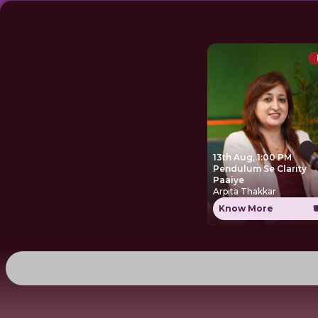
13th Aug, 1:00 PM
Pendulum Se Clarity
Paaiye
Arpita Thakkar
Know More
₹