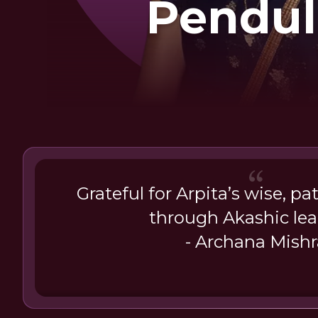
Pendu
Dowsing K
Me
Grateful for Arpita’s wise, p
through Akashic le
- Archana Mishr