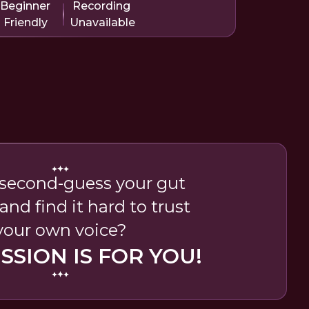
Beginner
Recording
Friendly
Unavailable
second-guess your gut
and find it hard to trust
your own voice?
ESSION IS FOR YOU!