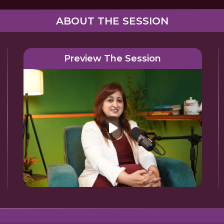
ABOUT THE SESSION
Preview The Session