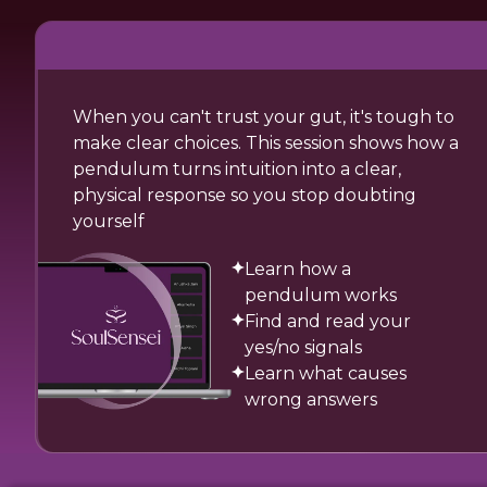
When you can't trust your gut, it's tough to
make clear choices. This session shows how a
pendulum turns intuition into a clear,
physical response so you stop doubting
yourself
Learn how a
pendulum works
Find and read your
yes/no signals
Learn what causes
wrong answers