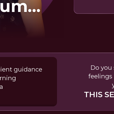
lum
e Baare
Do you 
atient guidance
feelings 
arning
a
THIS S