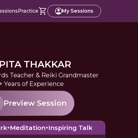
essions
Practice
My Sessions
PITA THAKKAR
rds Teacher & Reiki Grandmaster
+ Years of Experience
Preview Session
rk
Meditation
Inspiring Talk