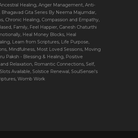
 Ancestral Healing
, Anger Management
, Anti-
, Bhagavad Gita Series By Neema Majumdar
,
ns
, Chronic Healing
, Compassion and Empathy
,
 Based
, Family
, Feel Happier
, Ganesh Chaturthi
motionally
, Heal Money Blocks
, Heal
aling
, Learn from Scriptures
, Life Purpose
,
ions
, Mindfulness
, Most Loved Sessions
, Moving
itru Paksh - Blessing & Healing
, Positive
 and Relaxation
, Romantic Connections
, Self
,
 Slots Available
, Solstice Renewal
, SoulSensei's
iptures
, Womb Work