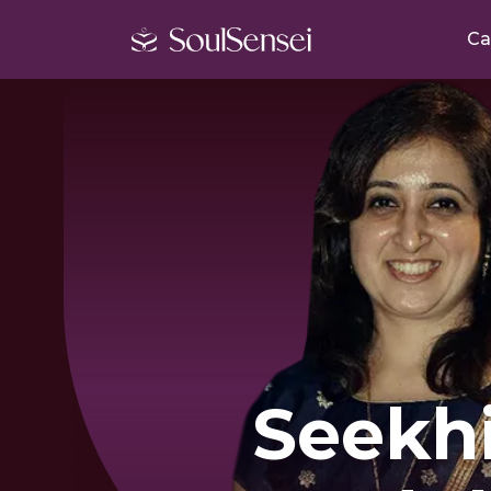
Ca
Seekh