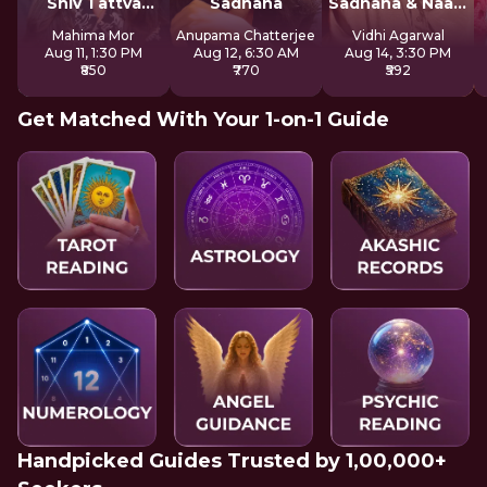
Shiv Tattva
Sadhana
Sadhana & Naam
Sadhana
Jap
Mahima Mor
Anupama Chatterjee
Vidhi Agarwal
Aug 11, 1:30 PM
Aug 12, 6:30 AM
Aug 14, 3:30 PM
₹850
₹770
₹592
Get Matched With Your 1-on-1 Guide
Handpicked Guides Trusted by 1,00,000+