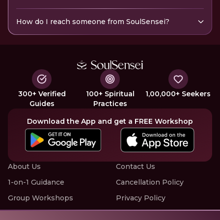
How do I reach someone from SoulSensei?
300+ Verified
100+ Spiritual
1,00,000+ Seekers
Guides
Practices
Download the App and get a FREE Workshop
About Us
Contact Us
1-on-1 Guidance
Cancellation Policy
Group Workshops
Privacy Policy
Offline Events
Terms of Service