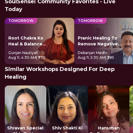
SoulSensei Community Favorites - Live
Today
TOMORROW
TOMORROW
Root Chakra Ko
Pranic Healing To
Heal & Balance
Remove Negative
Kare
Energy
Gunjan Nautiyall
Debanjan Medhi
Aug 11, 4:30 AM
| ₹770
Aug 11, 5:30 AM
| ₹285
Similar Workshops Designed For Deep
Healing
Shravan Special:
Shiv Shakti Ki
Hanuman