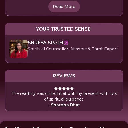
Read More
YOUR TRUSTED SENSEI
SHREYA SINGH
Spiritual Counsellor, Akashic & Tarot Expert
REVIEWS
The reading was on point about my present with lots
of spiritual guidance
- Shardha Bhat