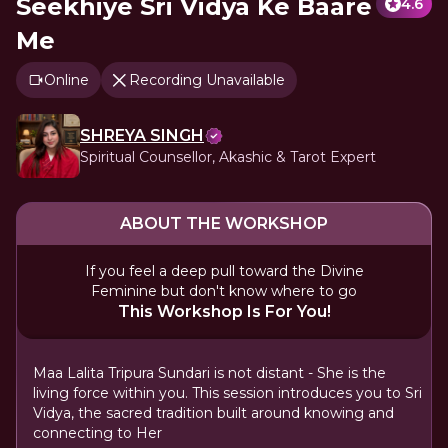
Seekhiye Sri Vidya Ke Baare
4.6
Me
Online
Recording Unavailable
SHREYA SINGH
Spiritual Counsellor, Akashic & Tarot Expert
ABOUT THE WORKSHOP
If you feel a deep pull toward the Divine
Feminine but don't know where to go
This Workshop Is For You!
Maa Lalita Tripura Sundari is not distant - She is the
living force within you. This session introduces you to Sri
Vidya, the sacred tradition built around knowing and
connecting to Her