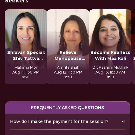
Seekers
Shravan Special:
Relieve
Become Fearless
Shiv Tattva
Menopause
With Maa Kali
Sadhana
Symptoms
Mahima Mor
Amrita Shah
Dr. Rashmi Muthalk
Naturally
Aug 11, 1:30 PM
Aug 12, 1:30 PM
Aug 13, 11:30 AM
₹850
₹770
₹899
FREQUENTLY ASKED QUESTIONS
How do I make the payment for the session?