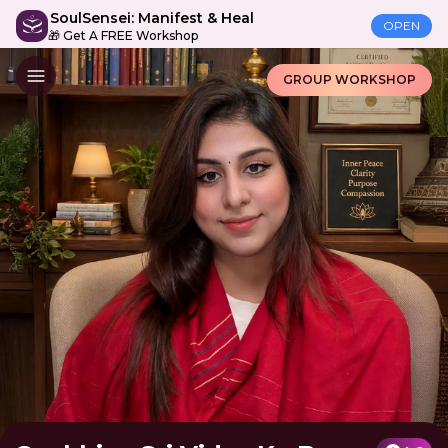
SoulSensei: Manifest & Heal
OPEN
🎁 Get A FREE Workshop
GROUP WORKSHOP