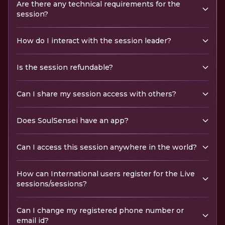
Are there any technical requirements for the
session?
How do I interact with the session leader?
Is the session refundable?
Can I share my session access with others?
Does SoulSensei have an app?
Can I access this session anywhere in the world?
How can International users register for the Live
sessions/sessions?
Can I change my registered phone number or
email id?