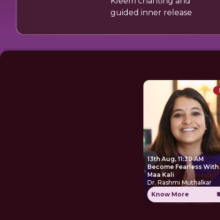
Kleem chanting and
guided inner release
13th Aug, 11:30 AM
Become Fearless With
Maa Kali
Dr. Rashmi Muthalkar
Know More
₹