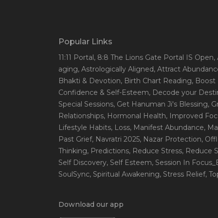
Popular Links
11:11 Portal
, 8:8 The Lions Gate Portal IS Open
,
aging
, Astrologically Aligned
, Attract Abundanc
Bhakti & Devotion
, Birth Chart Reading
, Boost
Confidence & Self-Esteem
, Decode your Desti
Special Sessions
, Get Hanuman Ji's Blessing
, G
Relationships
, Hormonal Health
, Improved Foc
Lifestyle Habits
, Loss
, Manifest Abundance
, Ma
Past Grief
, Navratri 2025
, Nazar Protection
, Off
Thinking
, Predictions
, Reduce Stress
, Reduce S
Self Discovery
, Self Esteem
, Session In Focus
SoulSync
, Spiritual Awakening
, Stress Relief
, T
Download our app