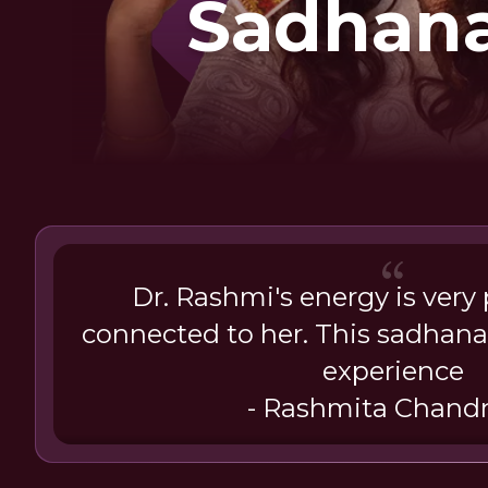
Sadhana
Inner Awa
Dr. Rashmi's energy is very po
connected to her. This sadhan
experience
- Rashmita Chand