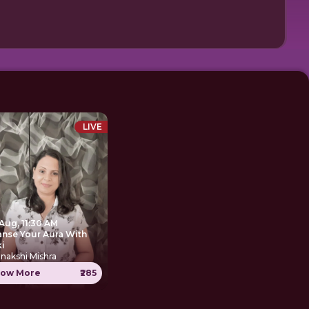
LIVE
Aug, 11:30 AM
anse Your Aura With
ki
nakshi Mishra
ow More
₹285