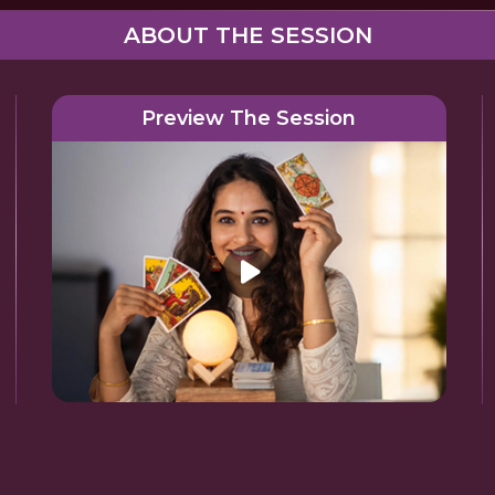
ABOUT THE SESSION
Preview The Session