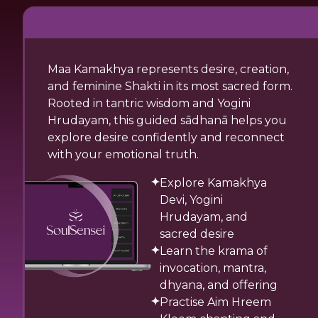
Maa Kamakhya represents desire, creation,
and feminine Shakti in its most sacred form.
Rooted in tantric wisdom and Yogini
Hrudayam, this guided sādhanā helps you
explore desire confidently and reconnect
with your emotional truth.
Explore Kamakhya
Devi, Yogini
Hrudayam, and
sacred desire
Learn the krama of
invocation, mantra,
dhyana, and offering
Practise Aim Hreem