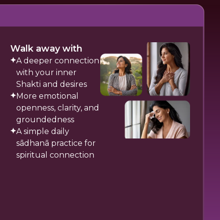
Walk away with
A deeper connection
with your inner
Shakti and desires
More emotional
openness, clarity, and
groundedness
A simple daily
sādhanā practice for
spiritual connection