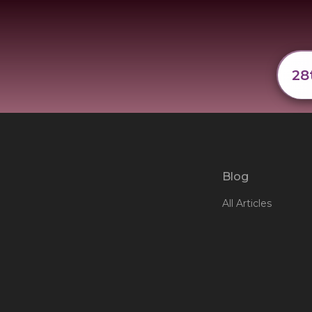
28
Blog
All Articles