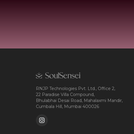
RNJP Technologies Pvt. Ltd., Office 2,
22 Paradise Villa Compound,
Bhulabhai Desai Road, Mahalaxmi Mandir,
Cumbala Hill, Mumbai 400026