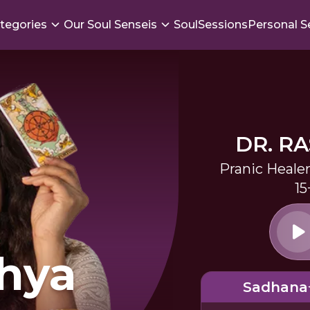
tegories
Our Soul Senseis
SoulSessions
Personal S
DR. R
Pranic Heale
15
hya
Sadhana