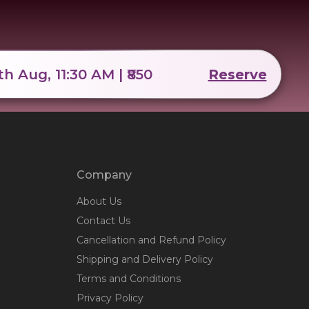
th Aug, 11:30 AM | ₹850
Reserve
Company
About Us
Contact Us
Cancellation and Refund Policy
Shipping and Delivery Policy
Terms and Conditions
Privacy Policy