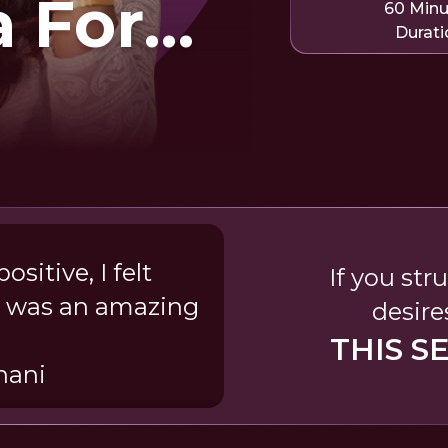
 For
60 Min
Durati
kening
sitive, I felt
If you str
a was an amazing
desire
THIS S
nani