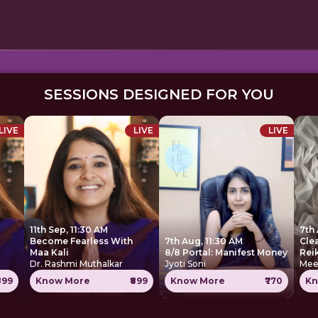
SESSIONS DESIGNED FOR YOU
LIVE
LIVE
LIVE
11th Sep, 11:30 AM
7th 
Become Fearless With
7th Aug, 11:30 AM
Cle
Maa Kali
8/8 Portal: Manifest Money
Rei
Dr. Rashmi Muthalkar
Jyoti Soni
Mee
899
Know More
₹899
Know More
₹770
Kn