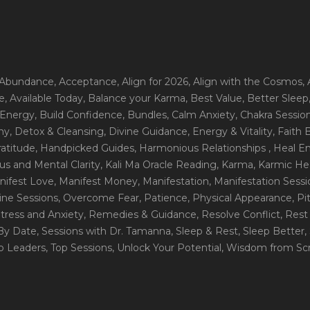
 Abundance
, Acceptance
, Align for 2026
, Align with the Cosmos
,
e
, Available Today
, Balance your Karma
, Best Value
, Better Sleep
 Energy
, Build Confidence
, Bundles
, Calm Anxiety
, Chakra Sessio
ny
, Detox & Cleansing
, Divine Guidance
, Energy & Vitality
, Faith
ratitude
, Handpicked Guides
, Harmonious Relationships
, Heal E
us and Mental Clarity
, Kali Ma Oracle Reading
, Karma
, Karmic He
nifest Love
, Manifest Money
, Manifestation
, Manifestation Sess
line Sessions
, Overcome Fear
, Patience
, Physical Appearance
, P
tress and Anxiety
, Remedies & Guidance
, Resolve Conflict
, Rest
_By Date
, Sessions with Dr. Tamanna
, Sleep & Rest
, Sleep Better
,
op Leaders
, Top Sessions
, Unlock Your Potential
, Wisdom from Scr