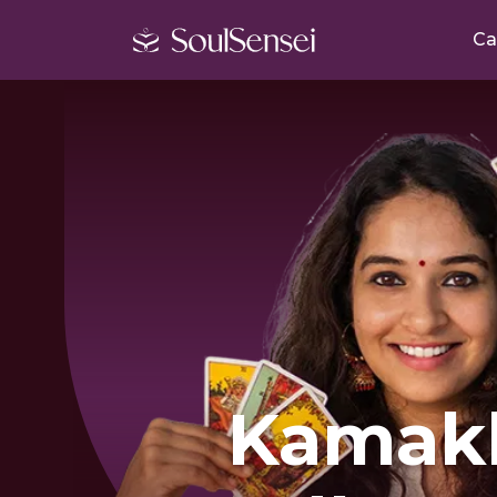
Ca
Kamak