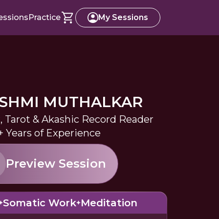
essions
Practice
My Sessions
ASHMI MUTHALKAR
r, Tarot & Akashic Record Reader
+ Years of Experience
Preview Session
Somatic Work
Meditation