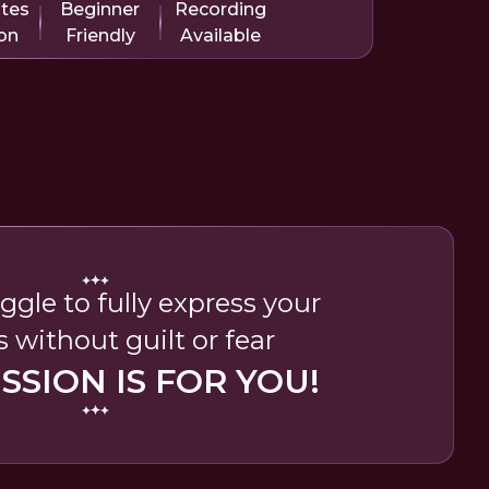
utes
Beginner
Recording
on
Friendly
Available
uggle to fully express your
s without guilt or fear
ESSION IS FOR YOU!