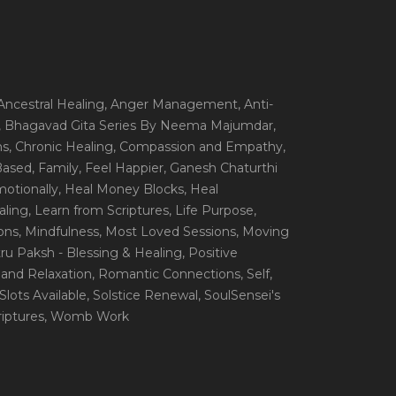
 Ancestral Healing
, Anger Management
, Anti-
, Bhagavad Gita Series By Neema Majumdar
,
ns
, Chronic Healing
, Compassion and Empathy
,
 Based
, Family
, Feel Happier
, Ganesh Chaturthi
motionally
, Heal Money Blocks
, Heal
aling
, Learn from Scriptures
, Life Purpose
,
ions
, Mindfulness
, Most Loved Sessions
, Moving
itru Paksh - Blessing & Healing
, Positive
 and Relaxation
, Romantic Connections
, Self
,
 Slots Available
, Solstice Renewal
, SoulSensei's
iptures
, Womb Work