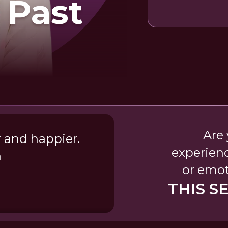
 Past
Are 
r and happier.
experien
a
or emot
THIS S