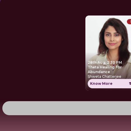
28th Aug, 2:30 PM
Theta Healing For
Abundance
Shweta Chatterjee
Know More
₹