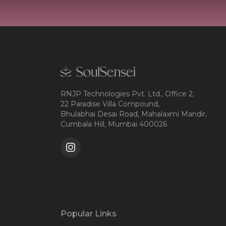
RNJP Technologies Pvt. Ltd., Office 2,
22 Paradise Villa Compound,
Bhulabhai Desai Road, Mahalaxmi Mandir,
Cumbala Hill, Mumbai 400026
Popular Links