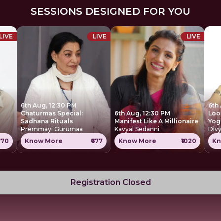
SESSIONS DESIGNED FOR YOU
LIVE
LIVE
LIVE
6th Aug, 12:30 PM
6th
Chaturmas Special:
6th Aug, 12:30 PM
Loo
Sadhana Rituals
Manifest Like A Millionaire
Yog
Premmayi Gurumaa
Kavyal Sedanni
Div
770
Know More
₹677
Know More
₹1020
Kn
Registration Closed