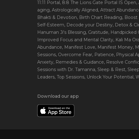
11:11 Portal
, 8:8 The Lions Gate Portal IS Open
,
aging
, Astrologically Aligned
, Attract Abundanc
Bhakti & Devotion
, Birth Chart Reading
, Boost
Self-Esteem
, Decode your Destiny
, Detox & C
Hanuman Ji's Blessing
, Gratitude
, Handpicked 
Improved Focus and Mental Clarity
, Kali Ma O
Abundance
, Manifest Love
, Manifest Money
, 
Sessions
, Overcome Fear
, Patience
, Physical 
Anxiety
, Remedies & Guidance
, Resolve Confli
Sessions with Dr. Tamanna
, Sleep & Rest
, Slee
Leaders
, Top Sessions
, Unlock Your Potential
, 
Download our app