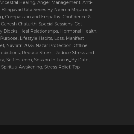
 Ancestral Healing
, Anger Management
, Anti-
, Bhagavad Gita Series By Neema Majumdar
,
ng
, Compassion and Empathy
, Confidence &
, Ganesh Chaturthi Special Sessions
, Get
y Blocks
, Heal Relationships
, Hormonal Health
,
e Purpose
, Lifestyle Habits
, Loss
, Manifest
ef
, Navratri 2025
, Nazar Protection
, Offline
redictions
, Reduce Stress
, Reduce Stress and
ery
, Self Esteem
, Session In Focus_By Date
,
, Spiritual Awakening
, Stress Relief
, Top