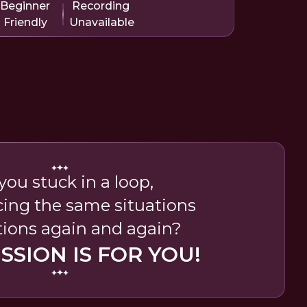
Beginner
Recording
Friendly
Unavailable
you stuck in a loop,
cing the same situations
ions again and again?
ESSION IS FOR YOU!