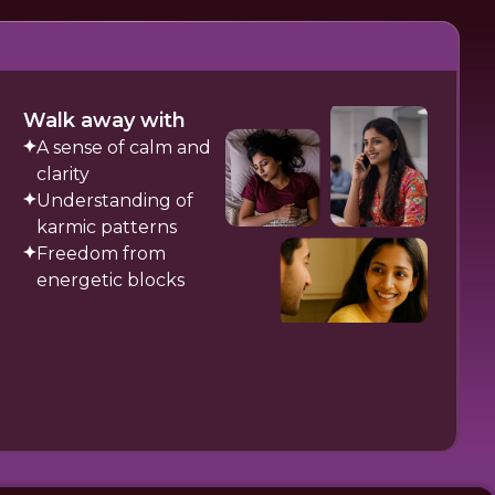
Walk away with
A sense of calm and
clarity
Understanding of
karmic patterns
Freedom from
energetic blocks