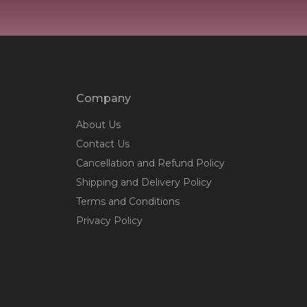
Company
About Us
Contact Us
Cancellation and Refund Policy
Shipping and Delivery Policy
Terms and Conditions
Privacy Policy