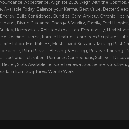
 Abundance
, Acceptance
, Align for 2026
, Align with the Cosmos
,
e
, Available Today
, Balance your Karma
, Best Value
, Better Sleep
 Energy
, Build Confidence
, Bundles
, Calm Anxiety
, Chronic Heali
leansing
, Divine Guidance
, Energy & Vitality
, Family
, Feel Happier
Guides
, Harmonious Relationships
, Heal Emotionally
, Heal Mone
racle Reading
, Karma
, Karmic Healing
, Learn from Scriptures
, Lif
Manifestation
, Mindfulness
, Most Loved Sessions
, Moving Past Gri
Appearance
, Pitru Paksh - Blessing & Healing
, Positive Thinking
, P
ct
, Rest and Relaxation
, Romantic Connections
, Self
, Self Discov
p Better
, Slots Available
, Solstice Renewal
, SoulSensei's SoulSync
Wisdom from Scriptures
, Womb Work