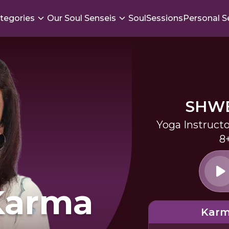
tegories
Our Soul Senseis
SoulSessions
Personal S
SHWE
Yoga Instruct
8
Karma
Karm