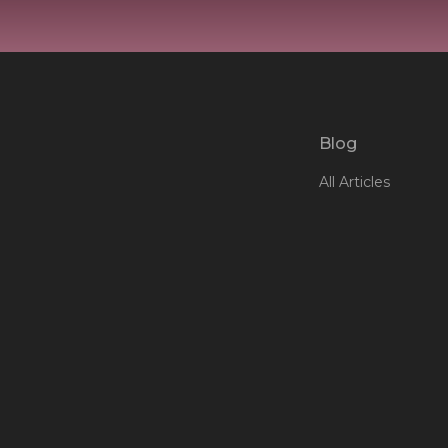
Blog
All Articles