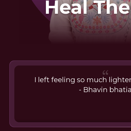
Heal The
I left feeling so much lighte
- Bhavin bhati