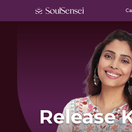
Ca
Release 