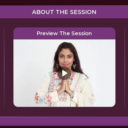
ABOUT THE SESSION
Preview The Session