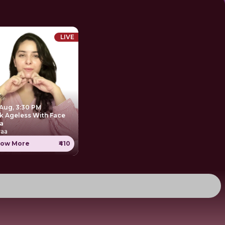
LIVE
 Aug, 3:30 PM
k Ageless With Face
a
yaa
ow More
₹410