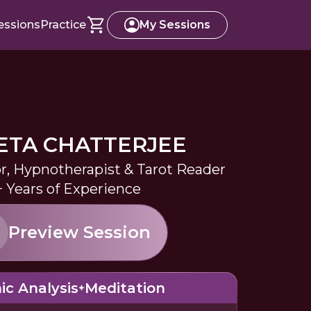
essions
Practice
My Sessions
TA CHATTERJEE
or, Hypnotherapist & Tarot Reader
+ Years of Experience
Preview Session
ic Analysis
Meditation