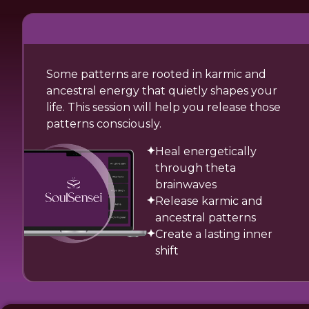
Some patterns are rooted in karmic and
ancestral energy that quietly shapes your
life. This session will help you release those
patterns consciously.
Heal energetically
through theta
brainwaves
Release karmic and
ancestral patterns
Create a lasting inner
shift