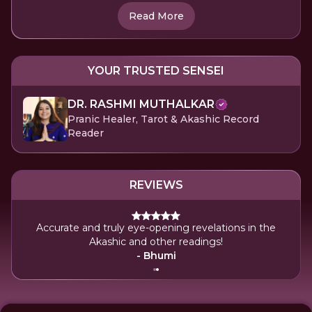
Read More
YOUR TRUSTED SENSEI
DR. RASHMI MUTHALKAR
Pranic Healer, Tarot & Akashic Record
Reader
REVIEWS
Accurate and truly eye-opening revelations in the
Akashic and other readings!
- Bhumi