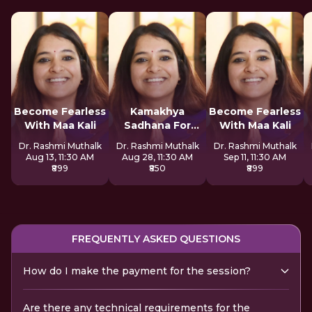
Become Fearless
Kamakhya
Become Fearless
With Maa Kali
Sadhana For
With Maa Kali
Inner Awakening
Dr. Rashmi Muthalk
Dr. Rashmi Muthalk
Dr. Rashmi Muthalk
Aug 13, 11:30 AM
Aug 28, 11:30 AM
Sep 11, 11:30 AM
₹899
₹850
₹899
FREQUENTLY ASKED QUESTIONS
How do I make the payment for the session?
Are there any technical requirements for the