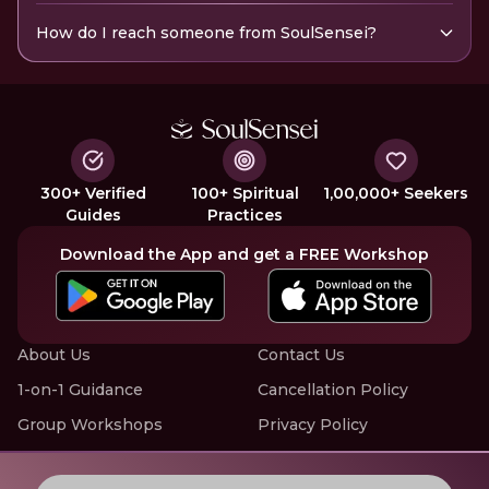
How do I reach someone from SoulSensei?
300+ Verified
100+ Spiritual
1,00,000+ Seekers
Guides
Practices
Download the App and get a FREE Workshop
About Us
Contact Us
1-on-1 Guidance
Cancellation Policy
Group Workshops
Privacy Policy
Offline Events
Terms of Service