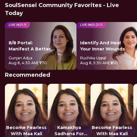
SoulSensei Community Favorites - Live
Today
LIVE IN
21
:
10
LIVE IN
01
:
21
:
10
8/8 Portal:
Identify And Heal
Manifest A Better
Your Inner Wounds
Future
Gunjan Adya
Ruchika Uppal
Aug 8, 4:30 AM
| ₹770
Aug 8, 5:30 AM
| ₹850
Recommended
Become Fearless
Kamakhya
Become Fearless
With Maa Kali
Sadhana For
With Maa Kali