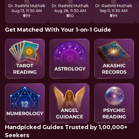
Inner Awakening
Dr. Rashmi Muthalk
Dr. Rashmi Muthalk
Dr. Rashmi Muthalk
Aug 13, 11:30 AM
Aug 28, 11:30 AM
Sep 11, 11:30 AM
₹899
₹850
₹899
Get Matched With Your 1-on-1 Guide
Handpicked Guides Trusted by 1,00,000+
Seekers