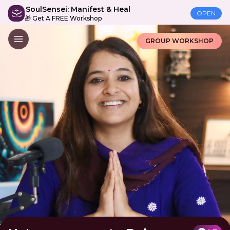
SoulSensei: Manifest & Heal
OPEN
🎁 Get A FREE Workshop
GROUP WORKSHOP