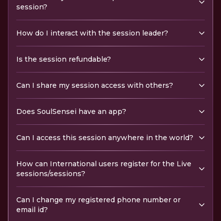
session?
How do I interact with the session leader?
Is the session refundable?
Can I share my session access with others?
Does SoulSensei have an app?
Can I access this session anywhere in the world?
How can International users register for the Live
sessions/sessions?
Can I change my registered phone number or
email id?