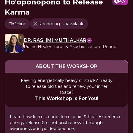
Ho'oponopono to Release
4.7
Karma
Online
Recording Unavailable
DR. RASHMI MUTHALKAR
Pranic Healer, Tarot & Akashic Record Reader
ABOUT THE WORKSHOP
Feeling energetically heavy or stuck? Ready
to release old ties and renew your inner
space?
This Workshop Is For You!
Learn how karmic cords form, drain & heal. Experience
energy release & emotional renewal through
awareness and guided practice.