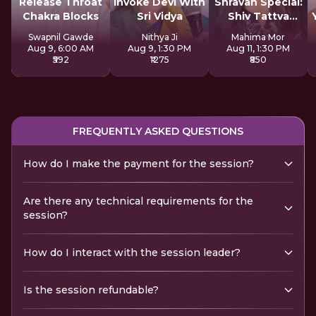
Release Throat
Invoke Devi With
Shravan Special:
Chakra Blocks
Sri Vidya
Shiv Tattva
Sadhana
Swapnil Gawde
Nithya Ji
Mahima Mor
Aug 9, 6:00 AM
Aug 9, 1:30 PM
Aug 11, 1:30 PM
₹592
₹1275
₹850
FREQUENTLY ASKED QUESTIONS
How do I make the payment for the session?
Are there any technical requirements for the
session?
How do I interact with the session leader?
Is the session refundable?