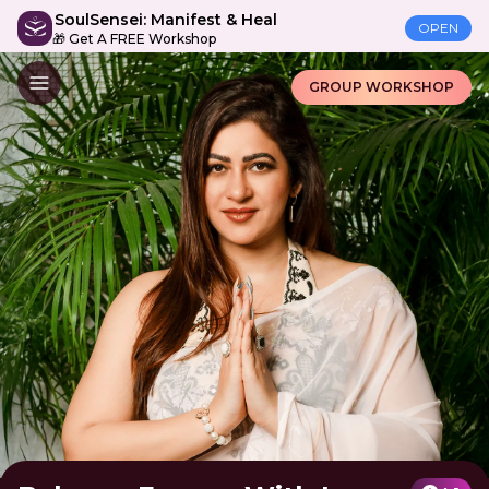
SoulSensei: Manifest & Heal
OPEN
🎁 Get A FREE Workshop
GROUP WORKSHOP