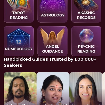
Handpicked Guides Trusted by 1,00,000+
Seekers