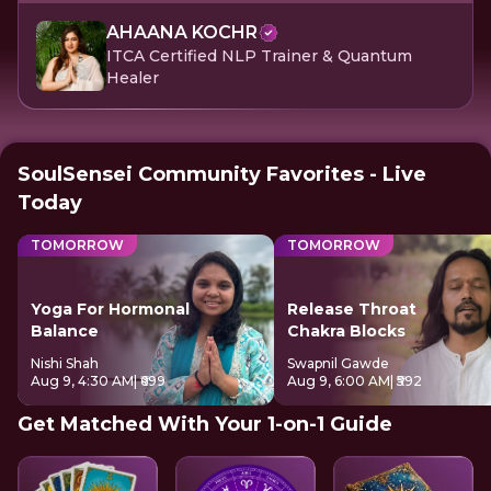
AHAANA KOCHR
ITCA Certified NLP Trainer & Quantum
Healer
SoulSensei Community Favorites - Live
Today
TOMORROW
TOMORROW
Yoga For Hormonal
Release Throat
Balance
Chakra Blocks
Nishi Shah
Swapnil Gawde
Aug 9, 4:30 AM
| ₹699
Aug 9, 6:00 AM
| ₹592
Get Matched With Your 1-on-1 Guide