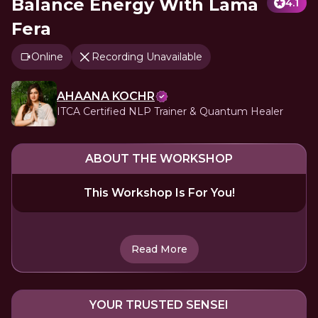
Balance Energy With Lama
4.1
Fera
Online
Recording Unavailable
AHAANA KOCHR
ITCA Certified NLP Trainer & Quantum Healer
ABOUT THE WORKSHOP
This Workshop Is For You!
Read More
YOUR TRUSTED SENSEI