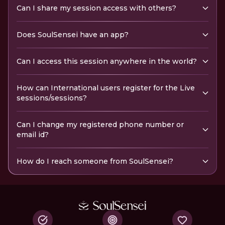
Can I share my session access with others?
Does SoulSensei have an app?
Can I access this session anywhere in the world?
How can International users register for the Live
sessions/sessions?
Can I change my registered phone number or
email id?
How do I reach someone from SoulSensei?