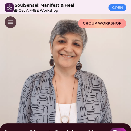
SoulSensei: Manifest & Heal
OPEN
🎁 Get A FREE Workshop
GROUP WORKSHOP