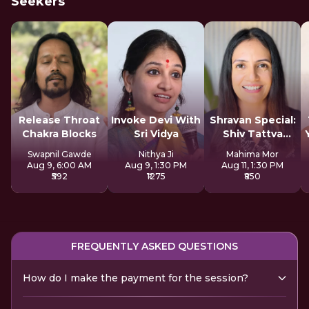
Seekers
Release Throat
Invoke Devi With
Shravan Special:
Chakra Blocks
Sri Vidya
Shiv Tattva
Sadhana
Swapnil Gawde
Nithya Ji
Mahima Mor
Aug 9, 6:00 AM
Aug 9, 1:30 PM
Aug 11, 1:30 PM
₹592
₹1275
₹850
FREQUENTLY ASKED QUESTIONS
How do I make the payment for the session?