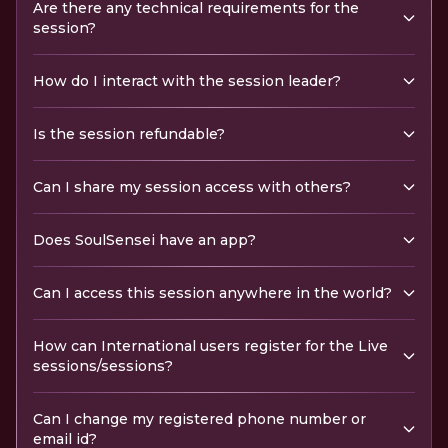
Are there any technical requirements for the
session?
How do I interact with the session leader?
Is the session refundable?
Can I share my session access with others?
Does SoulSensei have an app?
Can I access this session anywhere in the world?
How can International users register for the Live
sessions/sessions?
Can I change my registered phone number or
email id?