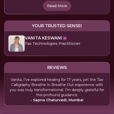
Read More
YOUR TRUSTED SENSEI
VANITA KESWANI
Tao Technologies Practitioner
REVIEWS
Vanita, I’ve explored healing for 17 years, yet the Tao
Calligraphy Breathe In Breathe Out experience with
you was truly transformational. I’m deeply grateful for
this profound guidance.
- Sapna Chaturvedi, Mumbai