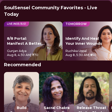
SoulSensei Community Favorites - Live
Today
TOMORROW
LIVE IN
05
:
15
:
50
8/8 Portal:
Identify And Heal
Manifest A Better
Your Inner Wounds
Future
Gunjan Adya
Ruchika Uppal
Aug 8, 4:30 AM
| ₹770
Aug 8, 5:30 AM
| ₹850
Recommended
Build
Sacral Chakra
Release Throat