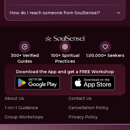
How do I reach someone from SoulSensei?
300+ Verified
100+ Spiritual
1,00,000+ Seekers
Guides
Practices
Download the App and get a FREE Workshop
About Us
Contact Us
1-on-1 Guidance
Cancellation Policy
Group Workshops
Privacy Policy
Offline Events
Terms of Service