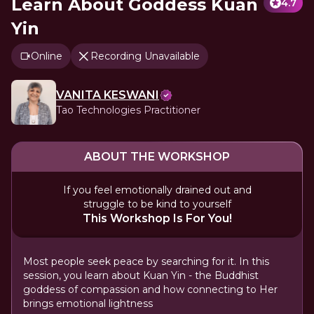
Learn About Goddess Kuan
4.7
Yin
Online
Recording Unavailable
VANITA KESWANI
Tao Technologies Practitioner
ABOUT THE WORKSHOP
If you feel emotionally drained out and
struggle to be kind to yourself
This Workshop Is For You!
Most people seek peace by searching for it. In this
session, you learn about Kuan Yin - the Buddhist
goddess of compassion and how connecting to Her
brings emotional lightness