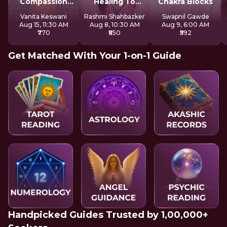
Compassion
Healing To
Chakra Blocks
With Mother
Express Freely
Vanita Keswani
Rashmi Shahbazker
Swapnil Gawde
Kuan Yin
Aug 15, 11:30 AM
Aug 8, 10:30 AM
Aug 9, 6:00 AM
₹770
₹850
₹592
Get Matched With Your 1-on-1 Guide
Handpicked Guides Trusted by 1,00,000+