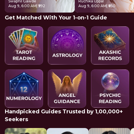
Swapnil Gawde
Ruchika Uppal
Aug 9, 6:00 AM
| ₹592
Aug 9, 6:00 AM
| ₹850
Get Matched With Your 1-on-1 Guide
Handpicked Guides Trusted by 1,00,000+
Seekers