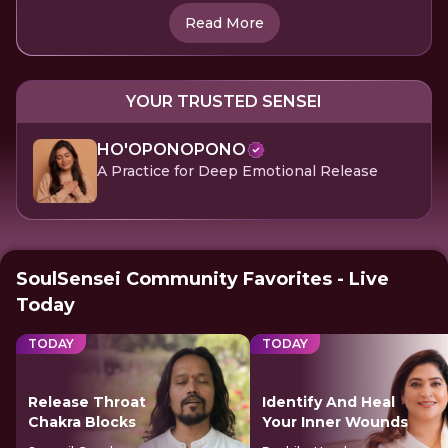
Read More
YOUR TRUSTED SENSEI
HO'OPONOPONO
A Practice for Deep Emotional Release
SoulSensei Community Favorites - Live
Today
TODAY
TODAY
Release Throat
Identify And Heal
Chakra Blocks
Your Inner Wounds