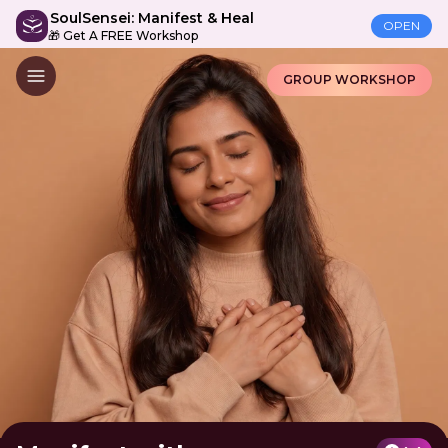
SoulSensei: Manifest & Heal
OPEN
🎁 Get A FREE Workshop
GROUP WORKSHOP