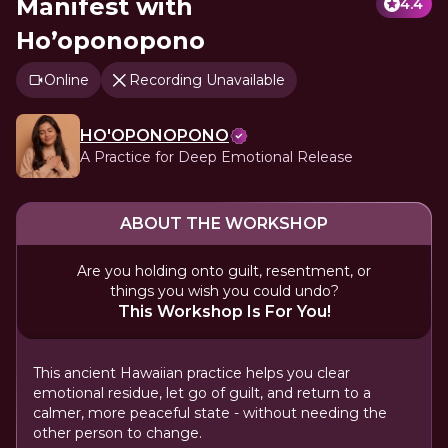
Manifest with
4.4
Ho’oponopono
Online
Recording Unavailable
HO'OPONOPONO
A Practice for Deep Emotional Release
ABOUT THE WORKSHOP
Are you holding onto guilt, resentment, or
things you wish you could undo?
This Workshop Is For You!
This ancient Hawaiian practice helps you clear
emotional residue, let go of guilt, and return to a
calmer, more peaceful state - without needing the
other person to change.