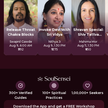
Release Throat
Invoke Devi With
Shravan Special:
Chakra Blocks
Sri Vidya
Shiv Tattva
Sadhana
Swapnil Gawde
Nithya Ji
Mahima Mor
Aug 9, 6:00 AM
Aug 9, 1:30 PM
Aug 11, 1:30 PM
₹592
₹1275
₹850
300+ Verified
100+ Spiritual
1,00,000+ Seekers
Guides
Practices
Download the App and get a FREE Workshop