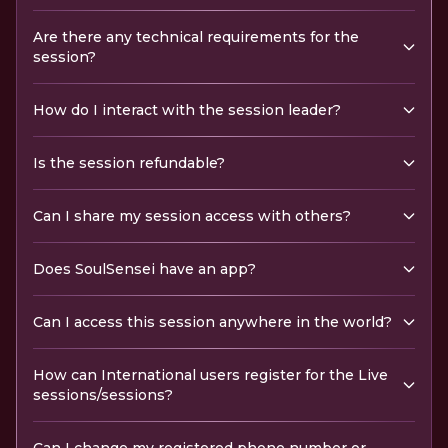
Are there any technical requirements for the
session?
How do I interact with the session leader?
Is the session refundable?
Can I share my session access with others?
Does SoulSensei have an app?
Can I access this session anywhere in the world?
How can International users register for the Live
sessions/sessions?