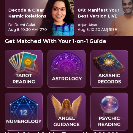
Decode & Clear
8/8: Manifest Your
Karmic Relations
Best Version LIVE
Dr. Ruchi Gulati
Arjun Aiyar
Aug 8, 10:30 AM
| ₹770
Aug 8, 10:30 AM
| ₹1699
Get Matched With Your 1-on-1 Guide