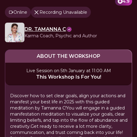
4.9
Online
Recording Unavailable
DR. TAMANNA C
Karma Coach, Psychic and Author
ABOUT THE WORKSHOP
Live Session on 5th January at 11:00 AM
This Workshop Is For You!
Discover how to set clear goals, align your actions and
manifest your best life in 2025 with this guided
meditation by Tamanna C!You will engage in a guided
manifestation meditation to visualize your goals, clear
limiting beliefs, and tap into the flow of abundance and
creativity.Get ready to receive a lot more clarity,
communication, and trust coming back into your life!