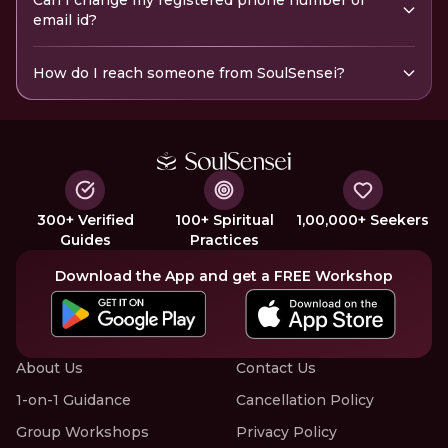
Can I change my registered phone number or
email id?
How do I reach someone from SoulSensei?
300+ Verified
100+ Spiritual
1,00,000+ Seekers
Guides
Practices
Download the App and get a FREE Workshop
About Us
Contact Us
1-on-1 Guidance
Cancellation Policy
Group Workshops
Privacy Policy