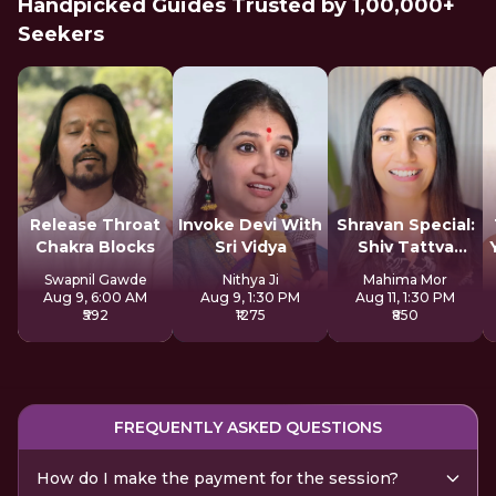
Handpicked Guides Trusted by 1,00,000+
Seekers
Release Throat
Invoke Devi With
Shravan Special:
Chakra Blocks
Sri Vidya
Shiv Tattva
Sadhana
Swapnil Gawde
Nithya Ji
Mahima Mor
Aug 9, 6:00 AM
Aug 9, 1:30 PM
Aug 11, 1:30 PM
₹592
₹1275
₹850
FREQUENTLY ASKED QUESTIONS
How do I make the payment for the session?