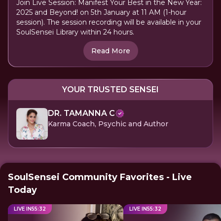
Join Live Session: Manifest Your Best in the New Year:
2025 and Beyond! on 5th January at 11 AM (1-hour
session). The session recording will be available in your
SoulSensei Library within 24 hours.
Read More
YOUR TRUSTED SENSEI
DR. TAMANNA C
Karma Coach, Psychic and Author
SoulSensei Community Favorites - Live
Today
LIVE IN
55
:
31
LIVE IN
55
:
31