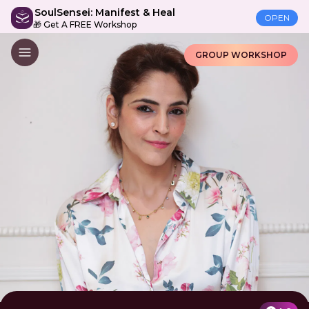
SoulSensei: Manifest & Heal
OPEN
🎁 Get A FREE Workshop
GROUP WORKSHOP