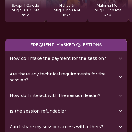
Sadhana
Swapnil Gawde
Nithya Ji
Mahima Mor
Aug 9, 6:00 AM
Aug 9, 1:30 PM
Aug 11, 1:30 PM
₹592
₹1275
₹850
FREQUENTLY ASKED QUESTIONS
How do I make the payment for the session?
Are there any technical requirements for the
session?
How do I interact with the session leader?
Is the session refundable?
Can I share my session access with others?