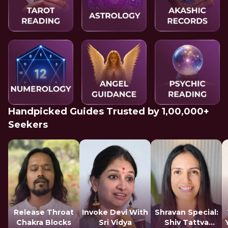
Handpicked Guides Trusted by 1,00,000+
Seekers
Release Throat
Invoke Devi With
Shravan Special:
Chakra Blocks
Sri Vidya
Shiv Tattva