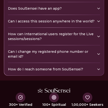
Does SoulSensei have an app?
Can I access this session anywhere in the world?
How can International users register for the Live
sessions/sessions?
Can I change my registered phone number or
email id?
How do I reach someone from SoulSensei?
300+ Verified
100+ Spiritual
1,00,000+ Seekers