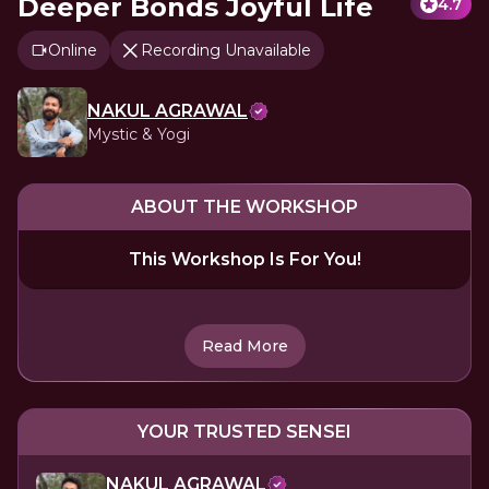
Deeper Bonds Joyful Life
4.7
Online
Recording Unavailable
NAKUL AGRAWAL
Mystic & Yogi
ABOUT THE WORKSHOP
This Workshop Is For You!
Read More
YOUR TRUSTED SENSEI
NAKUL AGRAWAL