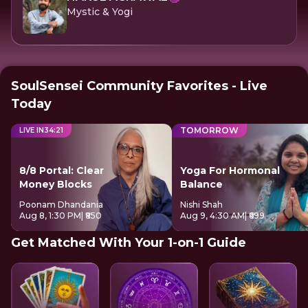
Mystic & Yogi
SoulSensei Community Favorites - Live
Today
TOMORROW
LIVE IN
34
:
20
8/8 Portal: Clear
Yoga For Hormonal
Money Blocks
Balance
Poonam Dhandania
Nishi Shah
Aug 8, 1:30 PM
| ₹850
Aug 9, 4:30 AM
| ₹699
Get Matched With Your 1-on-1 Guide