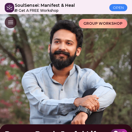
SoulSensei: Manifest & Heal
OPEN
🎁 Get A FREE Workshop
GROUP WORKSHOP