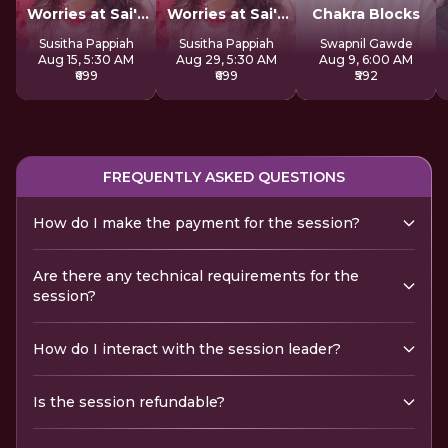
Worries at Sai's
Worries at Sai's
Chakra Blocks
Feet
Feet
Susitha Pappiah
Susitha Pappiah
Swapnil Gawde
Aug 15, 5:30 AM
Aug 29, 5:30 AM
Aug 9, 6:00 AM
₹699
₹699
₹592
FREQUENTLY ASKED QUESTIONS
How do I make the payment for the session?
Are there any technical requirements for the
session?
How do I interact with the session leader?
Is the session refundable?