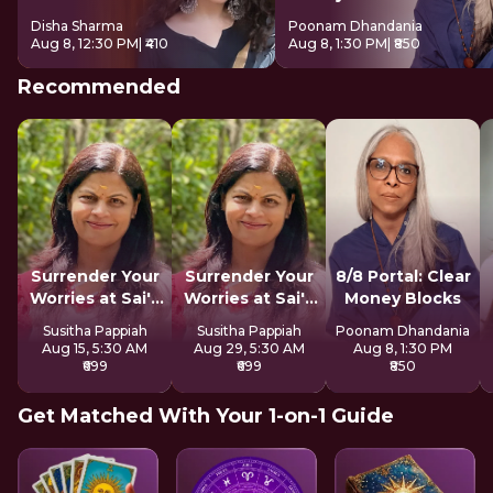
Disha Sharma
Poonam Dhandania
Aug 8, 12:30 PM
| ₹410
Aug 8, 1:30 PM
| ₹850
Recommended
Surrender Your
Surrender Your
8/8 Portal: Clear
Worries at Sai's
Worries at Sai's
Money Blocks
Feet
Feet
Susitha Pappiah
Susitha Pappiah
Poonam Dhandania
Aug 15, 5:30 AM
Aug 29, 5:30 AM
Aug 8, 1:30 PM
₹699
₹699
₹850
Get Matched With Your 1-on-1 Guide