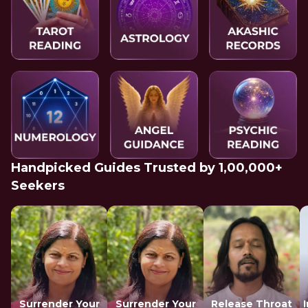
Handpicked Guides Trusted by 1,00,000+
Seekers
Surrender Your
Surrender Your
Release Throat