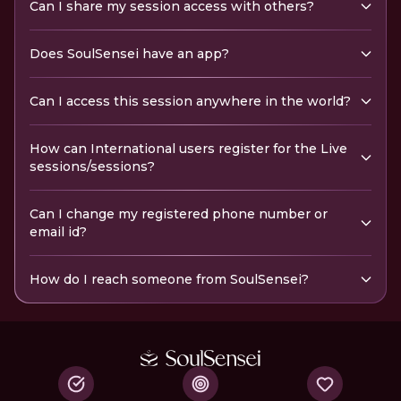
Can I share my session access with others?
Does SoulSensei have an app?
Can I access this session anywhere in the world?
How can International users register for the Live
sessions/sessions?
Can I change my registered phone number or
email id?
How do I reach someone from SoulSensei?