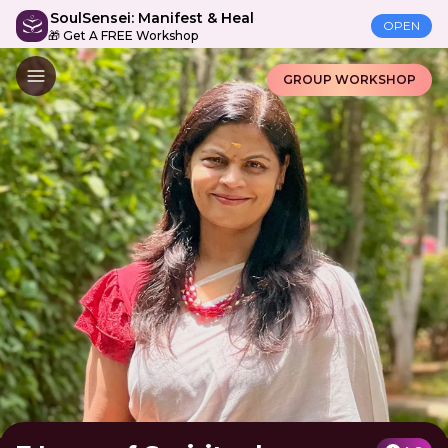
SoulSensei: Manifest & Heal
OPEN
🎁 Get A FREE Workshop
GROUP WORKSHOP