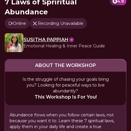
7 Laws of Spriritual
4.9
Abundance
Online
Recording Unavailable
SUSITHA PAPPIAH
Emotional Healing & Inner Peace Guide
ABOUT THE WORKSHOP
Is the struggle of chasing your goals tiring
you? Looking for peaceful ways to live
abundantly?
This Workshop Is For You!
Abundance flows when you follow certain laws, not
because you want it to. Learn these 7 spiritual laws,
apply them in your daily life and create a true