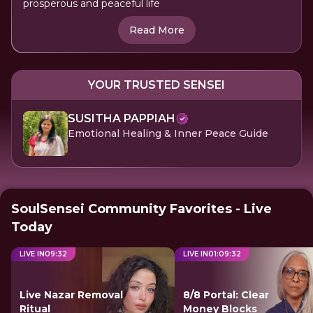
prosperous and peaceful life
Read More
YOUR TRUSTED SENSEI
SUSITHA PAPPIAH
Emotional Healing & Inner Peace Guide
SoulSensei Community Favorites - Live
Today
LIVE IN
09
:
31
LIVE IN
01
:
09
:
31
Live Nazar Removal
8/8 Portal: Clear
Ritual
Money Blocks