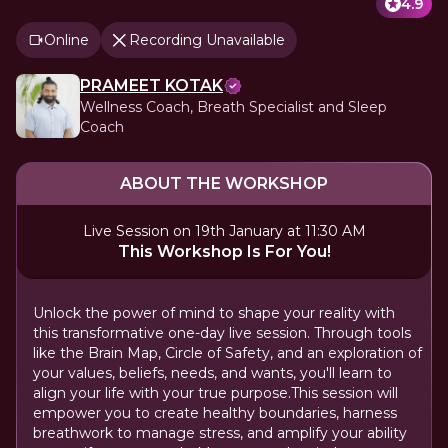
4.9
Online
Recording Unavailable
PRAMEET KOTAK
Wellness Coach, Breath Specialist and Sleep
Coach
ABOUT THE WORKSHOP
Live Session on 19th January at 11:30 AM
This Workshop Is For You!
Unlock the power of mind to shape your reality with
this transformative one-day live session. Through tools
like the Brain Map, Circle of Safety, and an exploration of
your values, beliefs, needs, and wants, you'll learn to
align your life with your true purpose.This session will
empower you to create healthy boundaries, harness
breathwork to manage stress, and amplify your ability