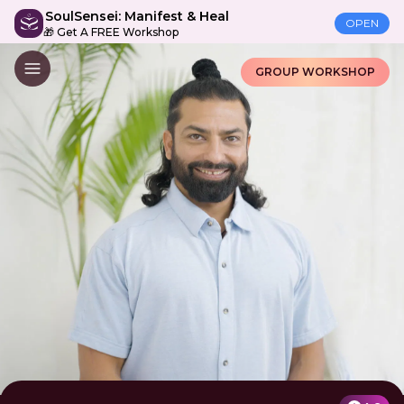
SoulSensei: Manifest & Heal
OPEN
🎁 Get A FREE Workshop
GROUP WORKSHOP