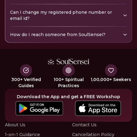
Can I change my registered phone number or
email id?
How do I reach someone from SoulSensei?
300+ Verified
100+ Spiritual
1,00,000+ Seekers
Guides
Practices
Download the App and get a FREE Workshop
About Us
Contact Us
1-on-1 Guidance
Cancellation Policy