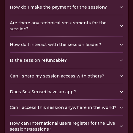
How do I make the payment for the session?
Are there any technical requirements for the
session?
How do I interact with the session leader?
Is the session refundable?
Can I share my session access with others?
Does SoulSensei have an app?
Can I access this session anywhere in the world?
How can International users register for the Live
sessions/sessions?