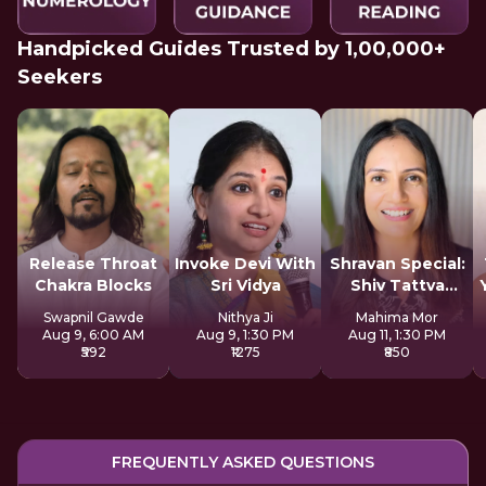
Handpicked Guides Trusted by 1,00,000+
Seekers
Release Throat
Invoke Devi With
Shravan Special:
Chakra Blocks
Sri Vidya
Shiv Tattva
Sadhana
Swapnil Gawde
Nithya Ji
Mahima Mor
Aug 9, 6:00 AM
Aug 9, 1:30 PM
Aug 11, 1:30 PM
₹592
₹1275
₹850
FREQUENTLY ASKED QUESTIONS