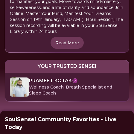
to manifest your goals. Move towards mind-mastery,
self-awareness, and a life of clarity and abundance.Join
Online: Master Your Mind, Manifest Your Dreams
Session on 19th January, 11:30 AM (1 Hour Session).The
session recording will be available in your SoulSensei
Library within 24 hours.
Read More
YOUR TRUSTED SENSEI
PRAMEET KOTAK
Wellness Coach, Breath Specialist and
Sleep Coach
SoulSensei Community Favorites - Live
Today