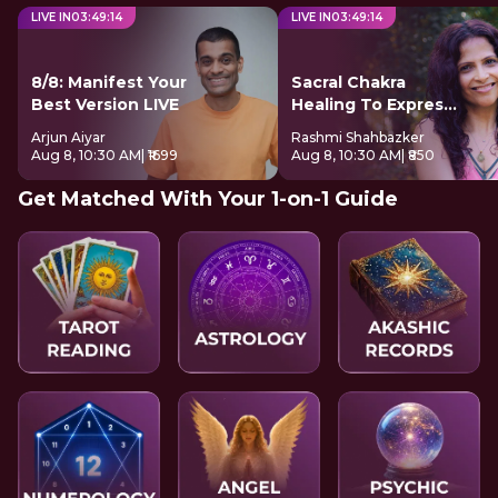
LIVE IN
03
:
49
:
13
LIVE IN
03
:
49
:
13
8/8: Manifest Your
Sacral Chakra
Best Version LIVE
Healing To Express
Freely
Arjun Aiyar
Rashmi Shahbazker
Aug 8, 10:30 AM
| ₹1699
Aug 8, 10:30 AM
| ₹850
Get Matched With Your 1-on-1 Guide