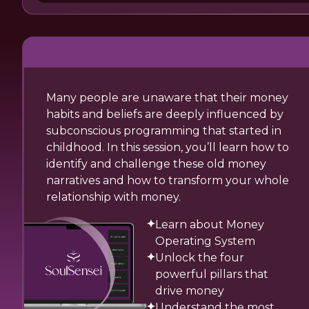
Many people are unaware that their money
habits and beliefs are deeply influenced by
subconscious programming that started in
childhood. In this session, you’ll learn how to
identify and challenge these old money
narratives and how to transform your whole
relationship with money.
Learn about Money
Operating System
Unlock the four
powerful pillars that
drive money
Understand the most