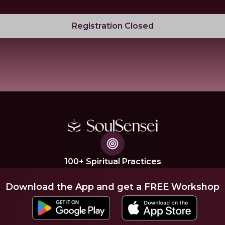
Registration Closed
100+ Spiritual Practices
Download the App and get a FREE Workshop