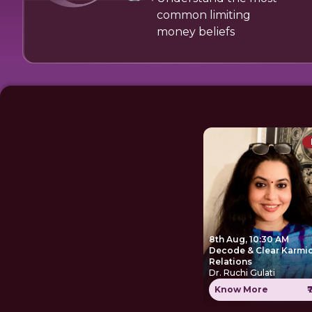
common limiting
money beliefs
8th Aug, 10:30 AM
Decode & Clear Karmi
Relations
Dr. Ruchi Gulati
Know More
₹