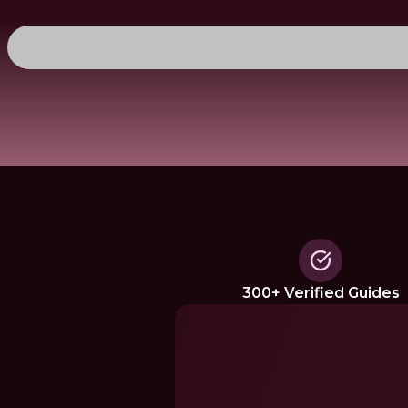
300+ Verified Guides