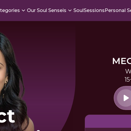
tegories
Our Soul Senseis
SoulSessions
Personal S
ME
W
15
ct