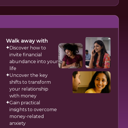
Walk away with
Discover how to
invite financial
abundance into your
life
Uncover the key
shifts to transform
your relationship
with money
Gain practical
insights to overcome
money-related
anxiety