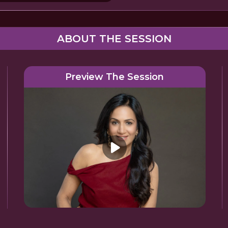
ABOUT THE SESSION
Preview The Session