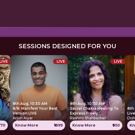
SESSIONS DESIGNED FOR YOU
LIVE
LIVE
LIVE
8th Aug, 10:30 AM
8th Aug, 10:30 AM
c
8/8: Manifest Your Best
Sacral Chakra Healing To
8th
Version LIVE
Express Freely
Liv
Arjun Aiyar
Rashmi Shahbazker
Dis
770
Know More
₹1699
Know More
₹850
Kn