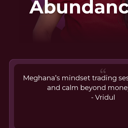
Abundanc
Eas
Meghana’s mindset trading sess
and calm beyond mone
- Vridul