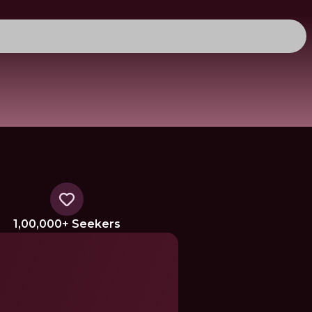
1,00,000+ Seekers