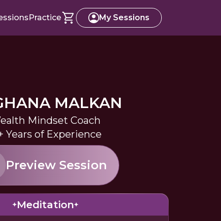
essions
Practice
My Sessions
GHANA MALKAN
ealth Mindset Coach
+ Years of Experience
Preview Session
Meditation