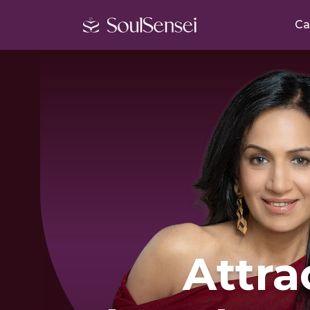
Ca
Attra