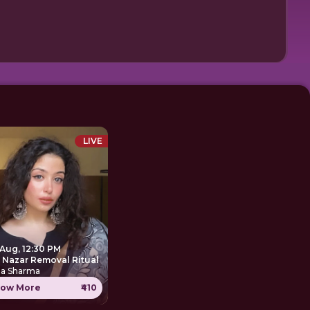
LIVE
 Aug, 12:30 PM
e Nazar Removal Ritual
ha Sharma
ow More
₹410