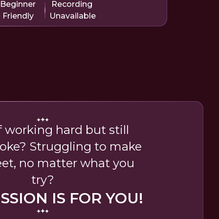
Beginner
Recording
Friendly
Unavailable
f working hard but still
roke? Struggling to make
et, no matter what you
try?
ESSION IS FOR YOU!