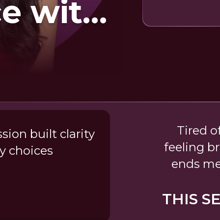
e with
e
Tired o
ion built clarity
feeling b
y choices
ends me
THIS S