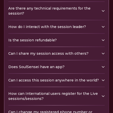
Are there any technical requirements for the
session?
How do I interact with the session leader?
Is the session refundable?
Can I share my session access with others?
Does SoulSensei have an app?
Can I access this session anywhere in the world?
How can International users register for the Live
sessions/sessions?
Can I change my registered phone number or