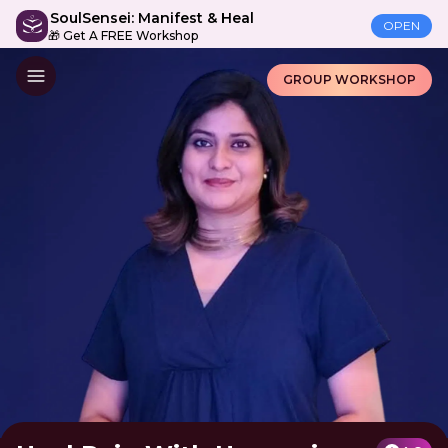
SoulSensei: Manifest & Heal
OPEN
🎁 Get A FREE Workshop
GROUP WORKSHOP