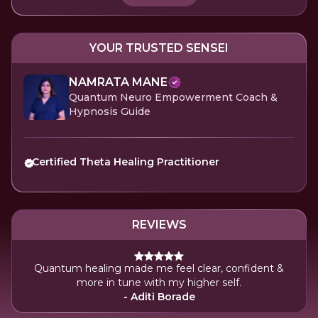
YOUR TRUSTED SENSEI
NAMRATA MANE
Quantum Neuro Empowerment Coach &
Hypnosis Guide
Certified Theta Healing Practitioner
REVIEWS
Quantum healing made me feel clear, confident &
more in tune with my higher self.
- Aditi Borade