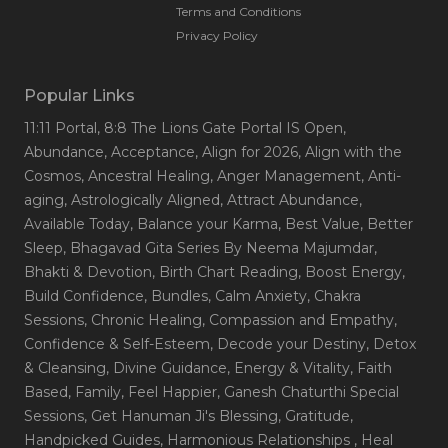
Terms and Conditions
Privacy Policy
Popular Links
11:11 Portal
, 8:8 The Lions Gate Portal IS Open
,
Abundance
, Acceptance
, Align for 2026
, Align with the
Cosmos
, Ancestral Healing
, Anger Management
, Anti-
aging
, Astrologically Aligned
, Attract Abundance
,
Available Today
, Balance your Karma
, Best Value
, Better
Sleep
, Bhagavad Gita Series By Neema Majumdar
,
Bhakti & Devotion
, Birth Chart Reading
, Boost Energy
,
Build Confidence
, Bundles
, Calm Anxiety
, Chakra
Sessions
, Chronic Healing
, Compassion and Empathy
,
Confidence & Self-Esteem
, Decode your Destiny
, Detox
& Cleansing
, Divine Guidance
, Energy & Vitality
, Faith
Based
, Family
, Feel Happier
, Ganesh Chaturthi Special
Sessions
, Get Hanuman Ji's Blessing
, Gratitude
,
Handpicked Guides
, Harmonious Relationships
, Heal