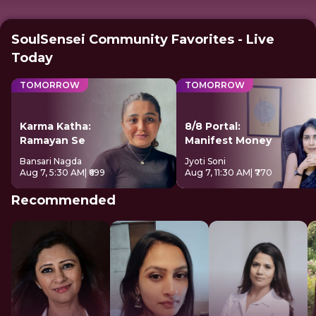
SoulSensei Community Favorites - Live
Today
TOMORROW
TOMORROW
Karma Katha:
8/8 Portal:
Ramayan Se
Manifest Money
Bansari Nagda
Jyoti Soni
Aug 7, 5:30 AM
| ₹699
Aug 7, 11:30 AM
| ₹770
Recommended