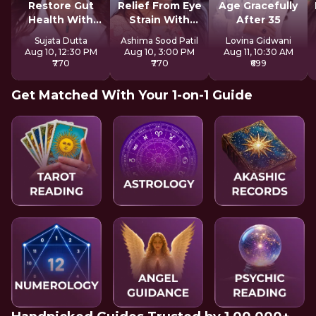
Restore Gut
Relief From Eye
Age Gracefully
Health With
Strain With
After 35
Reiki
Tratak
Sujata Dutta
Ashima Sood Patil
Lovina Gidwani
Aug 10, 12:30 PM
Aug 10, 3:00 PM
Aug 11, 10:30 AM
₹770
₹770
₹699
Get Matched With Your 1-on-1 Guide