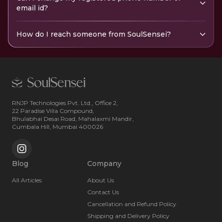
email id?
How do I reach someone from SoulSensei?
RNJP Technologies Pvt. Ltd., Office 2,
22 Paradise Villa Compound,
Bhulabhai Desai Road, Mahalaxmi Mandir,
Cumbala Hill, Mumbai 400026
Blog
Company
All Articles
About Us
Contact Us
Cancellation and Refund Policy
Shipping and Delivery Policy