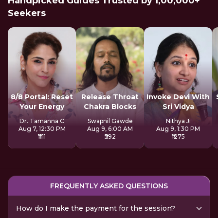
Handpicked Guides Trusted by 1,00,000+
Seekers
8/8 Portal: Reset
Release Throat
Invoke Devi With
Your Energy
Chakra Blocks
Sri Vidya
Dr. Tamanna C
Swapnil Gawde
Nithya Ji
Aug 7, 12:30 PM
Aug 9, 6:00 AM
Aug 9, 1:30 PM
₹1111
₹592
₹1275
FREQUENTLY ASKED QUESTIONS
How do I make the payment for the session?