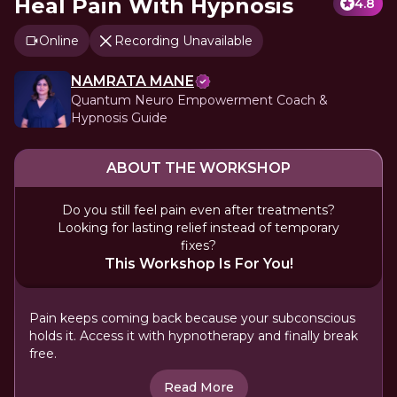
Heal Pain With Hypnosis
4.8
Online
Recording Unavailable
NAMRATA MANE
Quantum Neuro Empowerment Coach &
Hypnosis Guide
ABOUT THE WORKSHOP
Do you still feel pain even after treatments?
Looking for lasting relief instead of temporary
fixes?
This Workshop Is For You!
Pain keeps coming back because your subconscious
holds it. Access it with hypnotherapy and finally break
free.
Read More