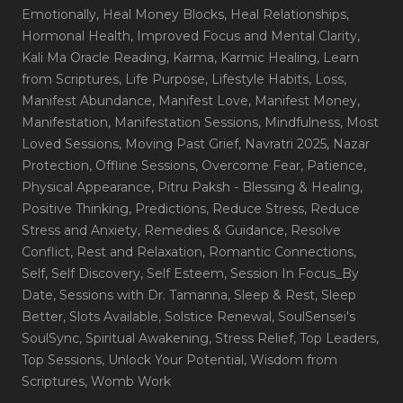
Emotionally
, Heal Money Blocks
, Heal Relationships
,
Hormonal Health
, Improved Focus and Mental Clarity
,
Kali Ma Oracle Reading
, Karma
, Karmic Healing
, Learn
from Scriptures
, Life Purpose
, Lifestyle Habits
, Loss
,
Manifest Abundance
, Manifest Love
, Manifest Money
,
Manifestation
, Manifestation Sessions
, Mindfulness
, Most
Loved Sessions
, Moving Past Grief
, Navratri 2025
, Nazar
Protection
, Offline Sessions
, Overcome Fear
, Patience
,
Physical Appearance
, Pitru Paksh - Blessing & Healing
,
Positive Thinking
, Predictions
, Reduce Stress
, Reduce
Stress and Anxiety
, Remedies & Guidance
, Resolve
Conflict
, Rest and Relaxation
, Romantic Connections
,
Self
, Self Discovery
, Self Esteem
, Session In Focus_By
Date
, Sessions with Dr. Tamanna
, Sleep & Rest
, Sleep
Better
, Slots Available
, Solstice Renewal
, SoulSensei's
SoulSync
, Spiritual Awakening
, Stress Relief
, Top Leaders
,
Top Sessions
, Unlock Your Potential
, Wisdom from
Scriptures
, Womb Work