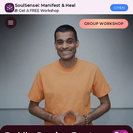
SoulSensei: Manifest & Heal
OPEN
🎁 Get A FREE Workshop
GROUP WORKSHOP