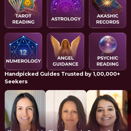
Handpicked Guides Trusted by 1,00,000+
Seekers