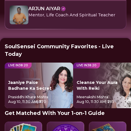
ARJUN AIYAR
Mentor, Life Coach And Spiritual Teacher
SoulSensei Community Favorites - Live
Today
LIVE IN
38
:
20
LIVE IN
38
:
20
Jaaniye Paise
Cleanse Your Aura
Badhane Ka Secret
With Reiki
Prasiddhi Khare Mishra
Meenakshi Mishra
Aug 10, 11:30 AM
| ₹770
Aug 10, 11:30 AM
| ₹285
Get Matched With Your 1-on-1 Guide