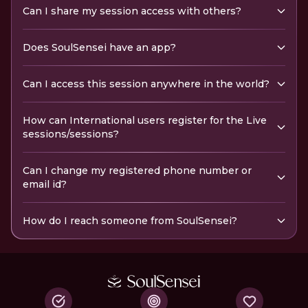
Can I share my session access with others?
Does SoulSensei have an app?
Can I access this session anywhere in the world?
How can International users register for the Live
sessions/sessions?
Can I change my registered phone number or
email id?
How do I reach someone from SoulSensei?