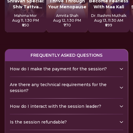
Shravan Special:
Thrive Through
Become Fearless
Shiv Tattva
Your Menopause
With Maa Kali
Sadhana
Mahima Mor
Amrita Shah
Dr. Rashmi Muthalk
Aug 11, 1:30 PM
Aug 12, 1:30 PM
Aug 13, 11:30 AM
₹850
₹770
₹899
FREQUENTLY ASKED QUESTIONS
How do I make the payment for the session?
Are there any technical requirements for the
session?
How do I interact with the session leader?
Is the session refundable?