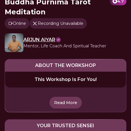
Buddha Purnima Tarot
4.7
Meditation
Online
Recording Unavailable
ARJUN AIYAR
Mentor, Life Coach And Spiritual Teacher
ABOUT THE WORKSHOP
This Workshop Is For You!
Read More
YOUR TRUSTED SENSEI