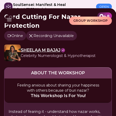
SoulSensei: Manifest & Heal
OPEN
🎁 Get A FREE Workshop
Cord Cutting For Nazar
4.8
GROUP WORKSHOP
Protection
Online
Recording Unavailable
SHEELAA M BAJAJ
Celebrity Numerologist & Hypnotherapist
ABOUT THE WORKSHOP
Feeling anxious about sharing your happiness
with others because of buri nazar?
This Workshop Is For You!
Instead of fearing it - understand how nazar works,