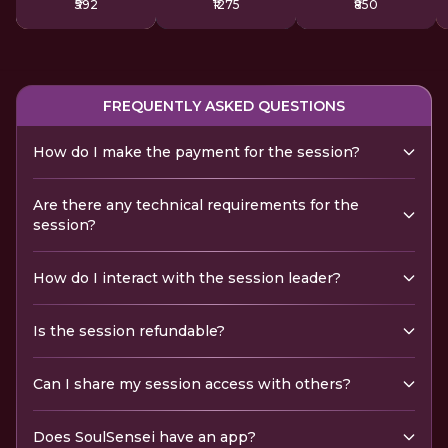
₹592
₹1275
₹850
FREQUENTLY ASKED QUESTIONS
How do I make the payment for the session?
Are there any technical requirements for the
session?
How do I interact with the session leader?
Is the session refundable?
Can I share my session access with others?
Does SoulSensei have an app?