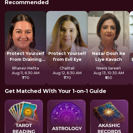
Recommended
Protect Yourself
Protect Yourself
Nazar Dosh Ke
From Draining
from Evil Eye
Liye Kavach
Spirits
Bhairavi Mehta
Chaittali
Neera Sareen
Aug 11, 6:30 AM
Aug 12, 6:30 AM
Aug 13, 10:30 AM
₹770
₹770
₹850
Get Matched With Your 1-on-1 Guide