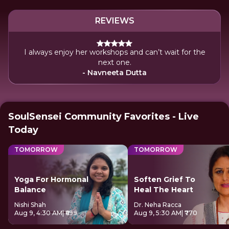
REVIEWS
I always enjoy her workshops and can’t wait for the
next one.
- Navneeta Dutta
SoulSensei Community Favorites - Live
Today
TOMORROW
TOMORROW
Yoga For Hormonal
Soften Grief To
Balance
Heal The Heart
Nishi Shah
Dr. Neha Racca
Aug 9, 4:30 AM
| ₹699
Aug 9, 5:30 AM
| ₹770