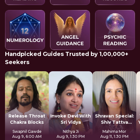
Handpicked Guides Trusted by 1,00,000+
Seekers
Release Throat
Invoke Devi With
Shravan Special:
Chakra Blocks
Sri Vidya
Shiv Tattva
Sadhana
Swapnil Gawde
Nithya Ji
Mahima Mor
Aug 9, 6:00 AM
Aug 9, 1:30 PM
Aug 11, 1:30 PM