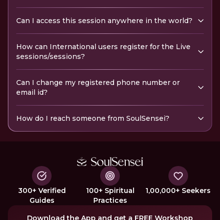
Can I access this session anywhere in the world?
How can International users register for the Live
sessions/sessions?
Can I change my registered phone number or
email id?
How do I reach someone from SoulSensei?
300+ Verified
100+ Spiritual
1,00,000+ Seekers
Guides
Practices
Download the App and get a FREE Workshop