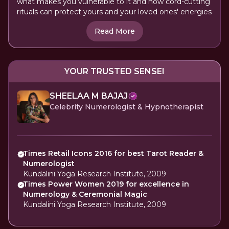
what makes you vulnerable to it and how cord-cutting
rituals can protect yours and your loved ones' energies
Read More
YOUR TRUSTED SENSEI
SHEELAA M BAJAJ
Celebrity Numerologist & Hypnotherapist
Times Retail Icons 2016 for best Tarot Reader &
Numerologist
Kundalini Yoga Research Institute, 2009
Times Power Women 2019 for excellence in
Numerology & Ceremonial Magic
Kundalini Yoga Research Institute, 2009