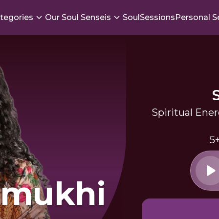
tegories
Our Soul Senseis
SoulSessions
Personal S
Spiritual Ene
5
amukhi