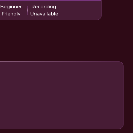
Beginner
Recording
Friendly
Unavailable