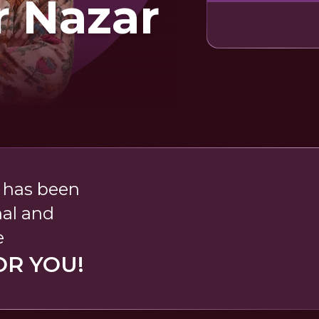
r Nazar
' has been
nal and
e
OR YOU!