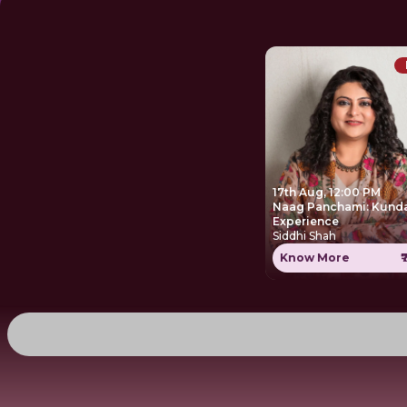
17th Aug, 12:00 PM
Naag Panchami: Kunda
Experience
Siddhi Shah
Know More
₹