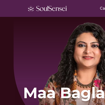
Ca
Maa Bagl