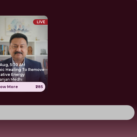
LIVE
 Aug, 5:30 AM
nic Healing To Remove
ative Energy
anjan Medhi
ow More
₹285