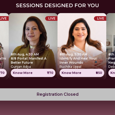
SESSIONS DESIGNED FOR YOU
LIVE
LIVE
LIVE
8th Aug, 4:30 AM
8th Aug, 5:30 AM
8th
lini
8/8 Portal: Manifest A
Identify And Heal Your
Pra
Better Future
Inner Wounds
Neg
Gunjan Adya
Ruchika Uppal
Deb
770
Know More
₹770
Know More
₹850
Kn
Registration Closed