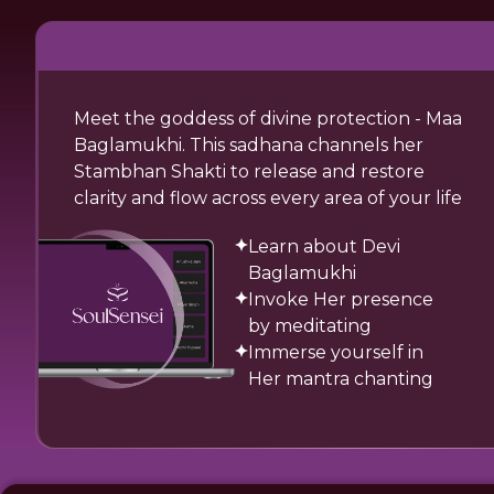
Meet the goddess of divine protection - Maa
Baglamukhi. This sadhana channels her
Stambhan Shakti to release and restore
clarity and flow across every area of your life
Learn about Devi
Baglamukhi
Invoke Her presence
by meditating
Immerse yourself in
Her mantra chanting