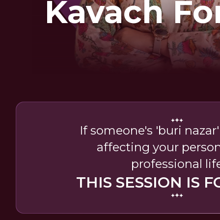
Kavach Fo
If someone's 'buri nazar
affecting your perso
professional lif
THIS SESSION IS F