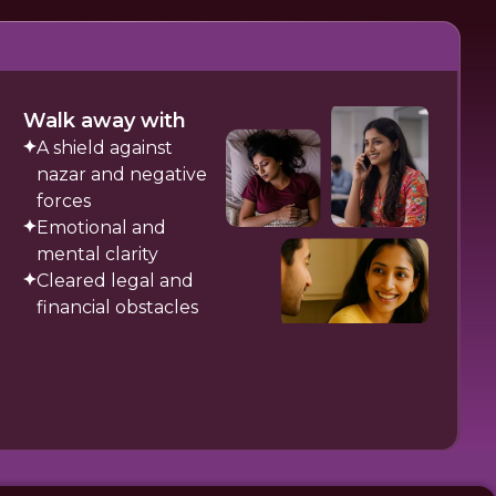
Walk away with
A shield against
nazar and negative
forces
Emotional and
mental clarity
Cleared legal and
financial obstacles