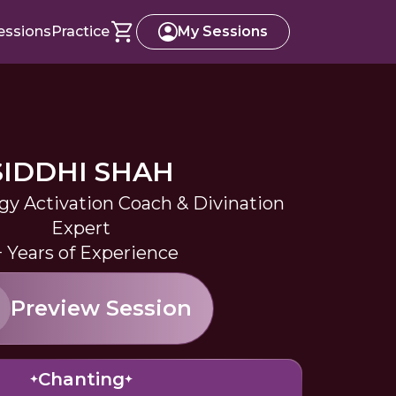
essions
Practice
My Sessions
SIDDHI SHAH
rgy Activation Coach & Divination
Expert
+ Years of Experience
Preview Session
Chanting