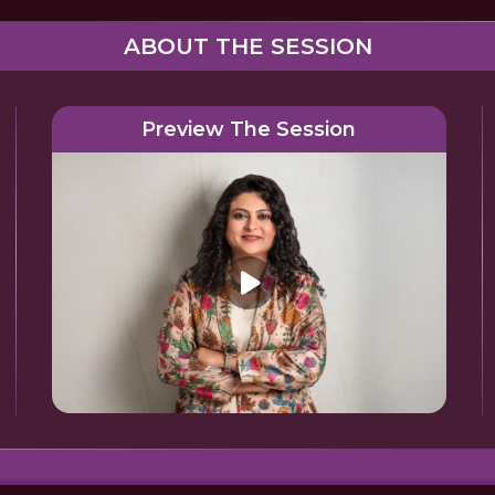
ABOUT THE SESSION
Preview The Session