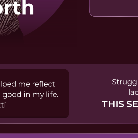
orth
Struggl
elped me reflect
la
 good in my life.
THIS S
ti