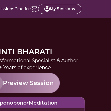
essions
Practice
My Sessions
INTI BHARATI
sformational Specialist & Author
+ Years of experience
Preview Session
oponopono
Meditation