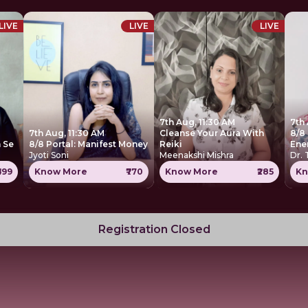
LIVE
LIVE
LIVE
7th Aug, 11:30 AM
7th
7th Aug, 11:30 AM
Cleanse Your Aura With
8/8 
 Se
8/8 Portal: Manifest Money
Reiki
Ene
Jyoti Soni
Meenakshi Mishra
Dr.
699
Know More
₹770
Know More
₹285
Kn
Registration Closed