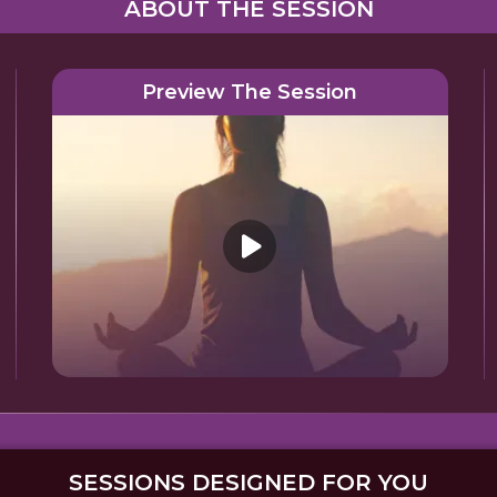
ABOUT THE SESSION
Preview The Session
SESSIONS DESIGNED FOR YOU