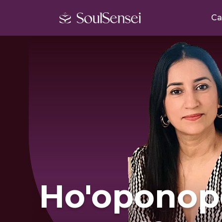
Ca
Ho'oponop