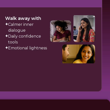
Walk away with
Calmer inner
dialogue
Daily confidence
tools
Emotional lightness