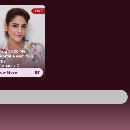
LIVE
 Aug, 12:30 PM
Portal: Reset Your
rgy
 Tamanna C
ow More
₹1111