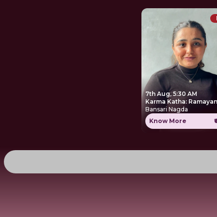
7th Aug, 5:30 AM
Karma Katha: Ramayan
Bansari Nagda
Know More
₹