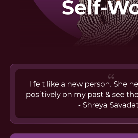
Self-W
I felt like a new person. She h
positively on my past & see the
- Shreya Savadat