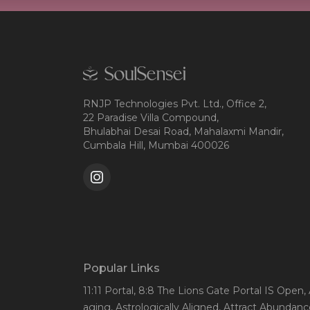
RNJP Technologies Pvt. Ltd., Office 2,
22 Paradise Villa Compound,
Bhulabhai Desai Road, Mahalaxmi Mandir,
Cumbala Hill, Mumbai 400026
Popular Links
11:11 Portal
, 8:8 The Lions Gate Portal IS Open
,
aging
, Astrologically Aligned
, Attract Abundanc