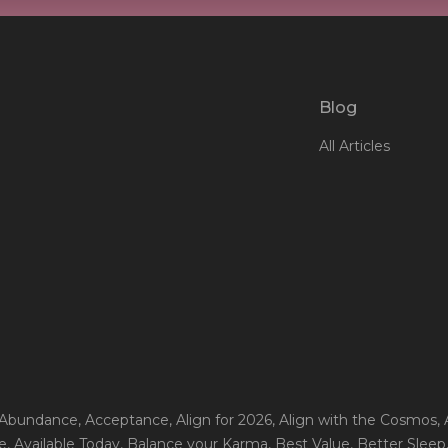
Blog
All Articles
 Abundance
, Acceptance
, Align for 2026
, Align with the Cosmos
,
e
, Available Today
, Balance your Karma
, Best Value
, Better Sleep