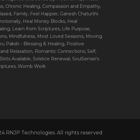
ns
, Chronic Healing
, Compassion and Empathy
,
 Based
, Family
, Feel Happier
, Ganesh Chaturthi
motionally
, Heal Money Blocks
, Heal
aling
, Learn from Scriptures
, Life Purpose
,
ions
, Mindfulness
, Most Loved Sessions
, Moving
itru Paksh - Blessing & Healing
, Positive
 and Relaxation
, Romantic Connections
, Self
,
 Slots Available
, Solstice Renewal
, SoulSensei's
iptures
, Womb Work
4 RNJP Technologies. All rights reserved