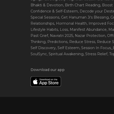
Bhakti & Devotion
, Birth Chart Reading
, Boost
Confidence & Self-Esteem
, Decode your Desti
Special Sessions
, Get Hanuman Ji's Blessing
, G
Relationships
, Hormonal Health
, Improved Foc
Lifestyle Habits
, Loss
, Manifest Abundance
, Ma
Past Grief
, Navratri 2025
, Nazar Protection
, Off
Thinking
, Predictions
, Reduce Stress
, Reduce S
Self Discovery
, Self Esteem
, Session In Focus
SoulSync
, Spiritual Awakening
, Stress Relief
, T
Download our app