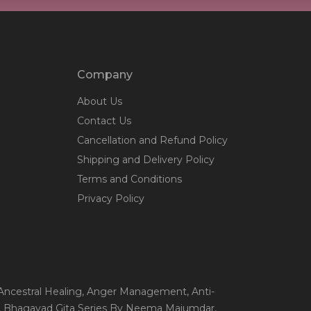
Company
About Us
Contact Us
Cancellation and Refund Policy
Shipping and Delivery Policy
Terms and Conditions
Privacy Policy
 Ancestral Healing
, Anger Management
, Anti-
, Bhagavad Gita Series By Neema Majumdar
,