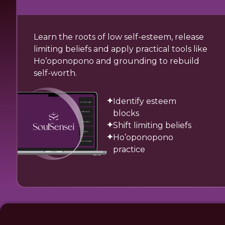
Learn the roots of low self-esteem, release
limiting beliefs and apply practical tools like
Ho’oponopono and grounding to rebuild
self-worth.
Identify esteem
blocks
Shift limiting beliefs
Ho’oponopono
practice