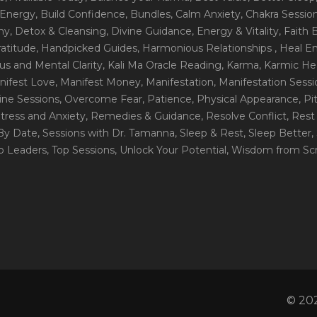
 Energy
, Build Confidence
, Bundles
, Calm Anxiety
, Chakra Sessio
ny
, Detox & Cleansing
, Divine Guidance
, Energy & Vitality
, Faith
ratitude
, Handpicked Guides
, Harmonious Relationships
, Heal E
us and Mental Clarity
, Kali Ma Oracle Reading
, Karma
, Karmic He
nifest Love
, Manifest Money
, Manifestation
, Manifestation Sess
line Sessions
, Overcome Fear
, Patience
, Physical Appearance
, P
tress and Anxiety
, Remedies & Guidance
, Resolve Conflict
, Rest
_By Date
, Sessions with Dr. Tamanna
, Sleep & Rest
, Sleep Better
,
op Leaders
, Top Sessions
, Unlock Your Potential
, Wisdom from Scr
© 202