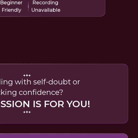
Beginner
Recording
Friendly
Unavailable
ing with self-doubt or
cking confidence?
ESSION IS FOR YOU!