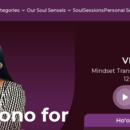
tegories
Our Soul Senseis
SoulSessions
Personal S
V
Mindset Tran
12
ono for
Ho'