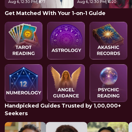
Aug 6, 12:30 PM
| ₹677
Aug 6, 12:30 PM
| ₹1020
Get Matched With Your 1-on-1 Guide
Handpicked Guides Trusted by 1,00,000+
Seekers