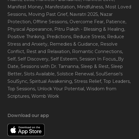
Manifest Money
, Manifestation
, Mindfulness
, Most Loved
Sessions
, Moving Past Grief
, Navratri 2025
, Nazar
Protection
, Offline Sessions
, Overcome Fear
, Patience
,
Physical Appearance
, Pitru Paksh - Blessing & Healing
,
Positive Thinking
, Predictions
, Reduce Stress
, Reduce
Stress and Anxiety
, Remedies & Guidance
, Resolve
Conflict
, Rest and Relaxation
, Romantic Connections
,
Self
, Self Discovery
, Self Esteem
, Session In Focus_By
Date
, Sessions with Dr. Tamanna
, Sleep & Rest
, Sleep
Better
, Slots Available
, Solstice Renewal
, SoulSensei's
SoulSync
, Spiritual Awakening
, Stress Relief
, Top Leaders
,
Top Sessions
, Unlock Your Potential
, Wisdom from
Scriptures
, Womb Work
Download our app