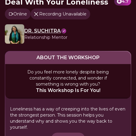
Deal With Your Loneliness
4.7
Online
Recording Unavailable
DR. SUCHITRA
Relationship Mentor
ABOUT THE WORKSHOP
Do you feel more lonely despite being
constantly connected, and wonder if
something is wrong with you?
This Workshop Is For You!
Loneliness has a way of creeping into the lives of even
the strongest person. This session helps you
understand why and shows you the way back to
yourself.