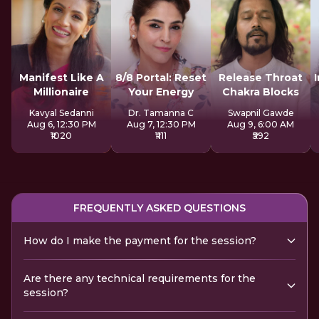
Manifest Like A
8/8 Portal: Reset
Release Throat
Millionaire
Your Energy
Chakra Blocks
Kavyal Sedanni
Dr. Tamanna C
Swapnil Gawde
Aug 6, 12:30 PM
Aug 7, 12:30 PM
Aug 9, 6:00 AM
₹1020
₹1111
₹592
FREQUENTLY ASKED QUESTIONS
How do I make the payment for the session?
Are there any technical requirements for the
session?