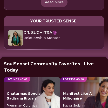
Read More
YOUR TRUSTED SENSEI
DR. SUCHITRA
Relationship Mentor
SoulSensei Community Favorites - Live
Today
LIVE IN
02
:
40
:
47
LIVE IN
02
:
40
:
47
Chaturmas Special:
Manifest Like A
Sadhana Rituals
Millionaire
Premmayi Gurumaa
Kavyal Sedanni