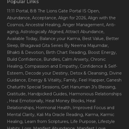
Popular Links
11:11 Portal
, 8:8 The Lions Gate Portal IS Open
,
Abundance
, Acceptance
, Align for 2026
, Align with the
Cosmos
, Ancestral Healing
, Anger Management
, Anti-
aging
, Astrologically Aligned
, Attract Abundance
,
Available Today
, Balance your Karma
, Best Value
, Better
Sleep
, Bhagavad Gita Series By Neema Majumdar
,
Bhakti & Devotion
, Birth Chart Reading
, Boost Energy
,
Build Confidence
, Bundles
, Calm Anxiety
, Chronic
Healing
, Compassion and Empathy
, Confidence & Self-
Esteem
, Decode your Destiny
, Detox & Cleansing
, Divine
Guidance
, Energy & Vitality
, Family
, Feel Happier
, Ganesh
Chaturthi Special Sessions
, Get Hanuman Ji's Blessing
,
Gratitude
, Handpicked Guides
, Harmonious Relationships
, Heal Emotionally
, Heal Money Blocks
, Heal
Relationships
, Hormonal Health
, Improved Focus and
Mental Clarity
, Kali Ma Oracle Reading
, Karma
, Karmic
Healing
, Learn from Scriptures
, Life Purpose
, Lifestyle
Habits
, Loss
, Manifest Abundance
, Manifest Love
,