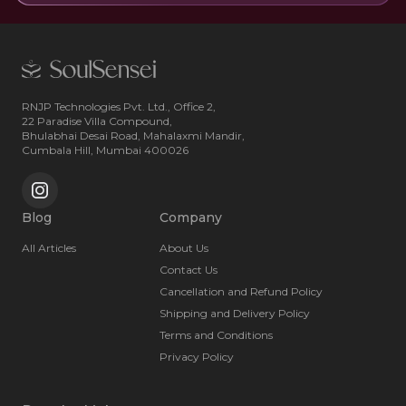
RNJP Technologies Pvt. Ltd., Office 2,
22 Paradise Villa Compound,
Bhulabhai Desai Road, Mahalaxmi Mandir,
Cumbala Hill, Mumbai 400026
Blog
Company
All Articles
About Us
Contact Us
Cancellation and Refund Policy
Shipping and Delivery Policy
Terms and Conditions
Privacy Policy