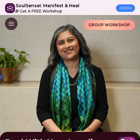
SoulSensei: Manifest & Heal
OPEN
🎁 Get A FREE Workshop
GROUP WORKSHOP