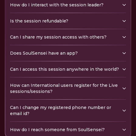
How do I interact with the session leader?
Is the session refundable?
Can I share my session access with others?
Does SoulSensei have an app?
Can I access this session anywhere in the world?
How can International users register for the Live
sessions/sessions?
Can I change my registered phone number or
email id?
How do I reach someone from SoulSensei?