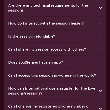
Are there any technical requirements for the
session?
How do I interact with the session leader?
Is the session refundable?
Can I share my session access with others?
Does SoulSensei have an app?
Can I access this session anywhere in the world?
How can International users register for the Live
sessions/sessions?
Can I change my registered phone number or