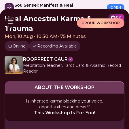
SoulSensei: Manifest & Heal
OPEN
🎁 Get A FREE Workshop
Heal Ancestral Karma &
5.0
GROUP WORKSHOP
Trauma
Mon, 10 Aug • 10:30 AM
•
75 Minutes
Online
Recording Available
ROOPPREET CAUR
Meditation Teacher, Tarot Card & Akashic Record
Reader
ABOUT THE WORKSHOP
Is inherited karma blocking your voice,
opportunities and desire?
This Workshop Is For You!