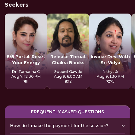
Seekers
8/8 Portal: Reset
Release Throat
Invoke Devi With
Your Energy
Chakra Blocks
Sri Vidya
Dr. Tamanna C
Swapnil Gawde
Nithya Ji
Aug 7, 12:30 PM
Aug 9, 6:00 AM
Aug 9, 1:30 PM
₹1111
₹592
₹1275
FREQUENTLY ASKED QUESTIONS
How do I make the payment for the session?