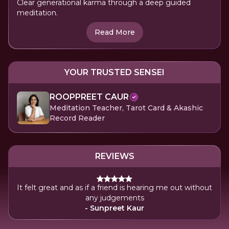
Clear generational karma through a deep guided
meditation.
Read More
YOUR TRUSTED SENSEI
ROOPPREET CAUR
Meditation Teacher, Tarot Card & Akashic
Record Reader
REVIEWS
It felt great and as if a friend is hearing me out without
any judgements
- Sunpreet Kaur