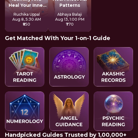
Heal Your Inner
Patterns
Wounds
Ruchika Uppal
Abhaya Balaji
Aug 8, 5:30 AM
Aug 13, 1:00 PM
₹850
₹770
Get Matched With Your 1-on-1 Guide
Handpicked Guides Trusted by 1,00,000+