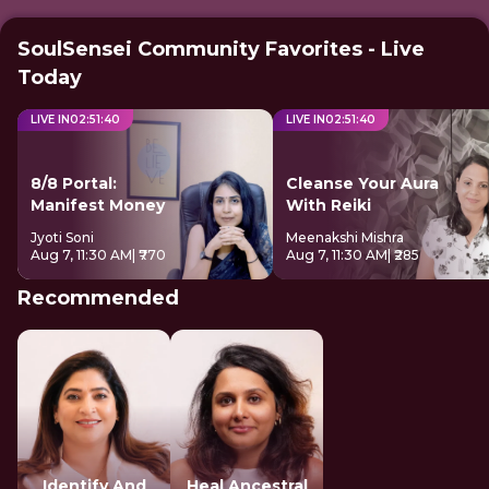
SoulSensei Community Favorites - Live
Today
LIVE IN
02
:
51
:
39
LIVE IN
02
:
51
:
39
8/8 Portal:
Cleanse Your Aura
Manifest Money
With Reiki
Jyoti Soni
Meenakshi Mishra
Aug 7, 11:30 AM
| ₹770
Aug 7, 11:30 AM
| ₹285
Recommended
Identify And
Heal Ancestral