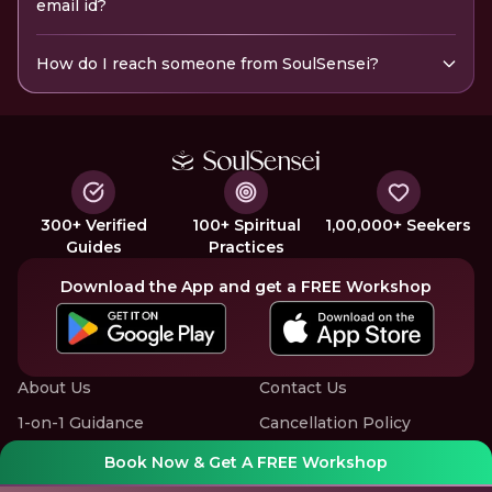
email id?
How do I reach someone from SoulSensei?
300+ Verified
100+ Spiritual
1,00,000+ Seekers
Guides
Practices
Download the App and get a FREE Workshop
About Us
Contact Us
1-on-1 Guidance
Cancellation Policy
Group Workshops
Privacy Policy
Book Now & Get A FREE Workshop