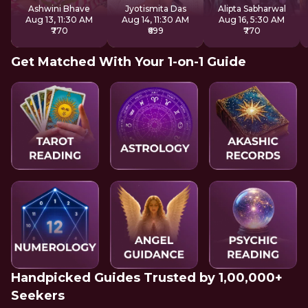
Ashwini Bhave
Jyotismita Das
Alipta Sabharwal
Aug 13, 11:30 AM
Aug 14, 11:30 AM
Aug 16, 5:30 AM
₹770
₹699
₹770
Get Matched With Your 1-on-1 Guide
Handpicked Guides Trusted by 1,00,000+
Seekers