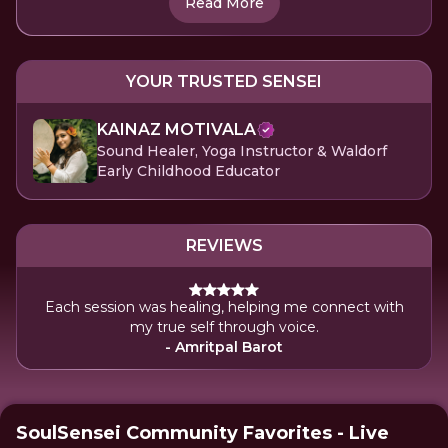
Read More
YOUR TRUSTED SENSEI
KAINAZ MOTIVALA
Sound Healer, Yoga Instructor & Waldorf
Early Childhood Educator
REVIEWS
Each session was healing, helping me connect with
my true self through voice.
- Amritpal Barot
SoulSensei Community Favorites - Live