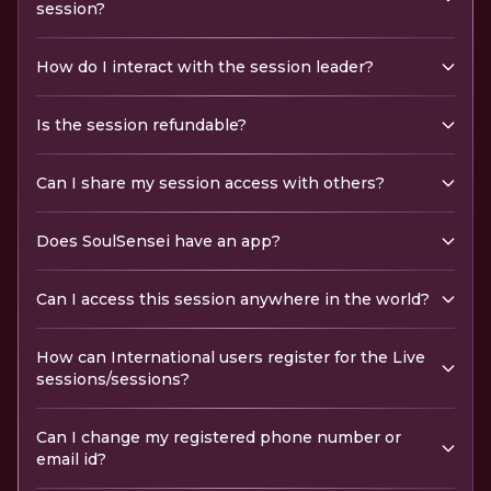
session?
How do I interact with the session leader?
Is the session refundable?
Can I share my session access with others?
Does SoulSensei have an app?
Can I access this session anywhere in the world?
How can International users register for the Live
sessions/sessions?
Can I change my registered phone number or
email id?