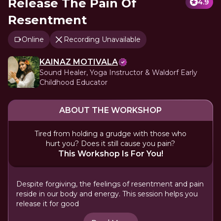
Release The Pain Of
4.9
Resentment
Online
Recording Unavailable
KAINAZ MOTIVALA
Sound Healer, Yoga Instructor & Waldorf Early
Childhood Educator
ABOUT THE WORKSHOP
Tired from holding a grudge with those who
hurt you? Does it still cause you pain?
This Workshop Is For You!
Despite forgiving, the feelings of resentment and pain
reside in our body and energy. This session helps you
release it for good