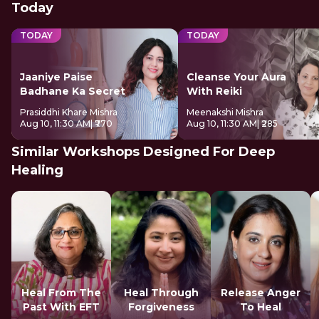
Today
TODAY
TODAY
Jaaniye Paise
Cleanse Your Aura
Badhane Ka Secret
With Reiki
Prasiddhi Khare Mishra
Meenakshi Mishra
Aug 10, 11:30 AM
| ₹770
Aug 10, 11:30 AM
| ₹285
Similar Workshops Designed For Deep
Healing
Heal From The
Heal Through
Release Anger
Past With EFT
Forgiveness
To Heal