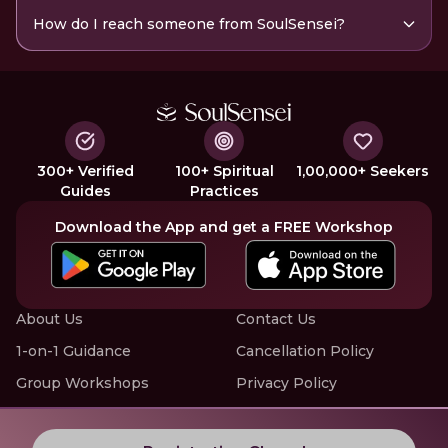
How do I reach someone from SoulSensei?
300+ Verified
100+ Spiritual
1,00,000+ Seekers
Guides
Practices
Download the App and get a FREE Workshop
About Us
Contact Us
1-on-1 Guidance
Cancellation Policy
Group Workshops
Privacy Policy
Offline Events
Terms of Service