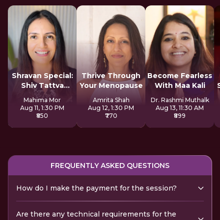
Shravan Special:
Thrive Through
Become Fearless
Shiv Tattva
Your Menopause
With Maa Kali
Sadhana
Mahima Mor
Amrita Shah
Dr. Rashmi Muthalk
Aug 11, 1:30 PM
Aug 12, 1:30 PM
Aug 13, 11:30 AM
₹850
₹770
₹899
FREQUENTLY ASKED QUESTIONS
How do I make the payment for the session?
Are there any technical requirements for the