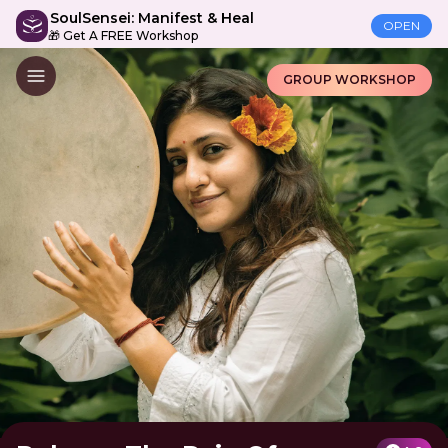
SoulSensei: Manifest & Heal
OPEN
🎁 Get A FREE Workshop
GROUP WORKSHOP