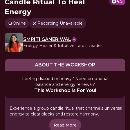
Candle Ritual To Heal
4.5
Energy
Online
Recording Unavailable
SMRITI GANERIWAL
Energy Healer & Intuitive Tarot Reader
ABOUT THE WORKSHOP
Feeling drained or heavy? Need emotional
balance and energy renewal?
This Workshop Is For You!
Experience a group candle ritual that channels universal
energy to clear blocks and restore harmony.
Read More