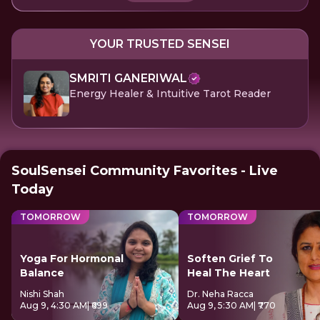
YOUR TRUSTED SENSEI
SMRITI GANERIWAL
Energy Healer & Intuitive Tarot Reader
SoulSensei Community Favorites - Live
Today
TOMORROW
TOMORROW
Yoga For Hormonal
Soften Grief To
Balance
Heal The Heart
Nishi Shah
Dr. Neha Racca
Aug 9, 4:30 AM
| ₹699
Aug 9, 5:30 AM
| ₹770