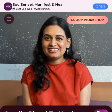
SoulSensei: Manifest & Heal
OPEN
🎁 Get A FREE Workshop
GROUP WORKSHOP