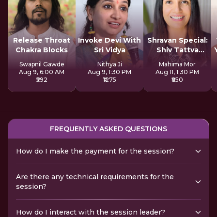
Release Throat
Invoke Devi With
Shravan Special:
Chakra Blocks
Sri Vidya
Shiv Tattva
Sadhana
Swapnil Gawde
Nithya Ji
Mahima Mor
Aug 9, 6:00 AM
Aug 9, 1:30 PM
Aug 11, 1:30 PM
₹592
₹1275
₹850
FREQUENTLY ASKED QUESTIONS
How do I make the payment for the session?
Are there any technical requirements for the
session?
How do I interact with the session leader?