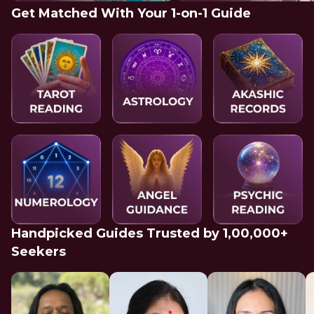
Get Matched With Your 1-on-1 Guide
Handpicked Guides Trusted by 1,00,000+
Seekers