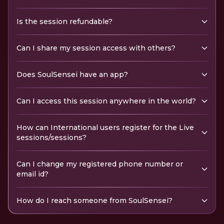
Is the session refundable?
Can I share my session access with others?
Does SoulSensei have an app?
Can I access this session anywhere in the world?
How can International users register for the Live
sessions/sessions?
Can I change my registered phone number or
email id?
How do I reach someone from SoulSensei?