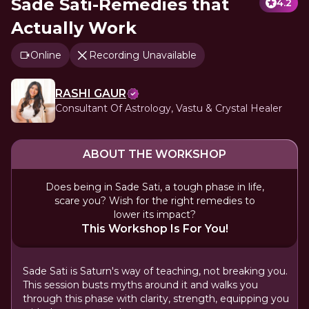
Sade Sati-Remedies that
4.2
Actually Work
Online
Recording Unavailable
RASHI GAUR
Consultant Of Astrology, Vastu & Crystal Healer
ABOUT THE WORKSHOP
Does being in Sade Sati, a tough phase in life,
scare you? Wish for the right remedies to
lower its impact?
This Workshop Is For You!
Sade Sati is Saturn's way of teaching, not breaking you.
This session busts myths around it and walks you
through this phase with clarity, strength, equipping you