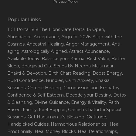
Privacy Policy
Popular Links
11:11 Portal
, 8:8 The Lions Gate Portal IS Open
,
Abundance
, Acceptance
, Align for 2026
, Align with the
Cosmos
, Ancestral Healing
, Anger Management
, Anti-
aging
, Astrologically Aligned
, Attract Abundance
,
Available Today
, Balance your Karma
, Best Value
, Better
Sleep
, Bhagavad Gita Series By Neema Majumdar
,
Bhakti & Devotion
, Birth Chart Reading
, Boost Energy
,
Build Confidence
, Bundles
, Calm Anxiety
, Chakra
Sessions
, Chronic Healing
, Compassion and Empathy
,
Confidence & Self-Esteem
, Decode your Destiny
, Detox
& Cleansing
, Divine Guidance
, Energy & Vitality
, Faith
Based
, Family
, Feel Happier
, Ganesh Chaturthi Special
Sessions
, Get Hanuman Ji's Blessing
, Gratitude
,
Handpicked Guides
, Harmonious Relationships
, Heal
Emotionally
, Heal Money Blocks
, Heal Relationships
,