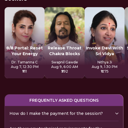
8/8 Portal: Reset
Release Throat
Invoke Devi With
Your Energy
Chakra Blocks
Sri Vidya
Dr. Tamanna C
Swapnil Gawde
Nithya Ji
Aug 7, 12:30 PM
Aug 9, 6:00 AM
Aug 9, 1:30 PM
₹1111
₹592
₹1275
FREQUENTLY ASKED QUESTIONS
How do I make the payment for the session?