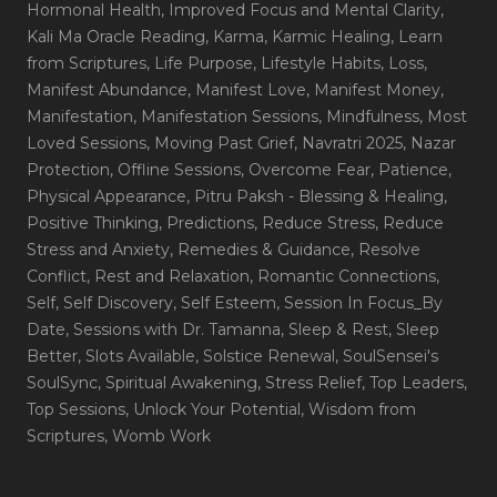
Hormonal Health
, Improved Focus and Mental Clarity
,
Kali Ma Oracle Reading
, Karma
, Karmic Healing
, Learn
from Scriptures
, Life Purpose
, Lifestyle Habits
, Loss
,
Manifest Abundance
, Manifest Love
, Manifest Money
,
Manifestation
, Manifestation Sessions
, Mindfulness
, Most
Loved Sessions
, Moving Past Grief
, Navratri 2025
, Nazar
Protection
, Offline Sessions
, Overcome Fear
, Patience
,
Physical Appearance
, Pitru Paksh - Blessing & Healing
,
Positive Thinking
, Predictions
, Reduce Stress
, Reduce
Stress and Anxiety
, Remedies & Guidance
, Resolve
Conflict
, Rest and Relaxation
, Romantic Connections
,
Self
, Self Discovery
, Self Esteem
, Session In Focus_By
Date
, Sessions with Dr. Tamanna
, Sleep & Rest
, Sleep
Better
, Slots Available
, Solstice Renewal
, SoulSensei's
SoulSync
, Spiritual Awakening
, Stress Relief
, Top Leaders
,
Top Sessions
, Unlock Your Potential
, Wisdom from
Scriptures
, Womb Work