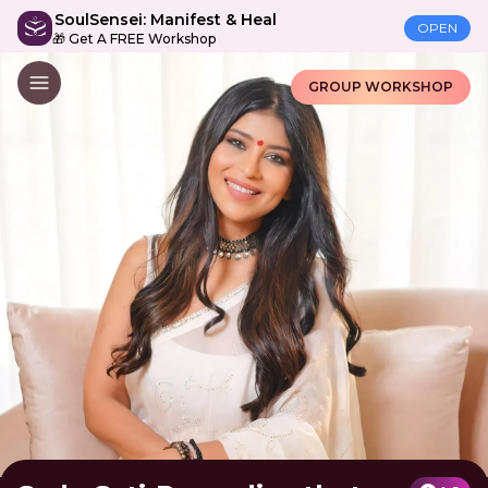
SoulSensei: Manifest & Heal
OPEN
🎁 Get A FREE Workshop
GROUP WORKSHOP