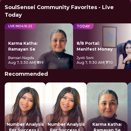
SoulSensei Community Favorites - Live
Today
TODAY
LIVE IN
04
:
16
:
21
Karma Katha:
8/8 Portal:
Ramayan Se
Manifest Money
Bansari Nagda
Jyoti Soni
Aug 7, 5:30 AM
| ₹699
Aug 7, 11:30 AM
| ₹770
Recommended
Number Analysis
Number Analysis
Karma Katha:
For Success In
For Success In
Ramayan Se