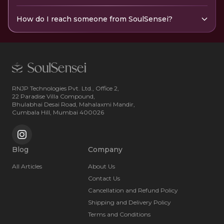
How do I reach someone from SoulSensei?
RNJP Technologies Pvt. Ltd., Office 2,
22 Paradise Villa Compound,
Bhulabhai Desai Road, Mahalaxmi Mandir,
Cumbala Hill, Mumbai 400026
Blog
Company
All Articles
About Us
Contact Us
Cancellation and Refund Policy
Shipping and Delivery Policy
Terms and Conditions