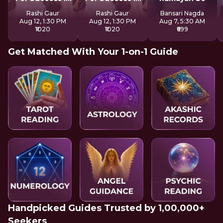
Life
Life
Rashi Gaur
Rashi Gaur
Bansari Nagda
Aug 12, 1:30 PM
Aug 12, 1:30 PM
Aug 7, 5:30 AM
₹1020
₹1020
₹699
Get Matched With Your 1-on-1 Guide
Handpicked Guides Trusted by 1,00,000+
Seekers