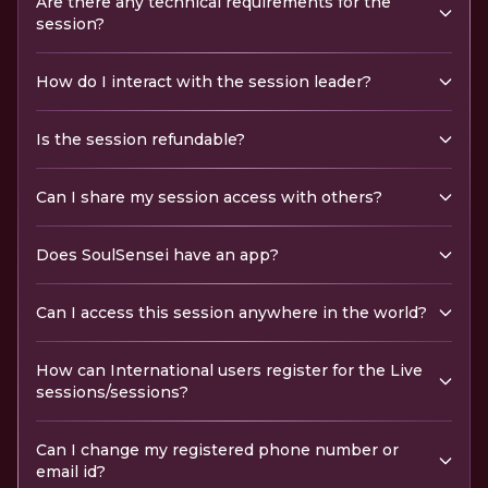
Are there any technical requirements for the
session?
How do I interact with the session leader?
Is the session refundable?
Can I share my session access with others?
Does SoulSensei have an app?
Can I access this session anywhere in the world?
How can International users register for the Live
sessions/sessions?
Can I change my registered phone number or
email id?