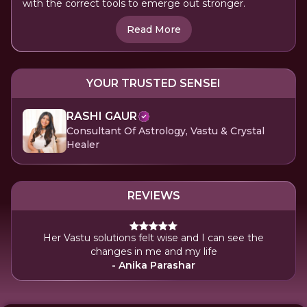
with the correct tools to emerge out stronger.
Read More
YOUR TRUSTED SENSEI
RASHI GAUR
Consultant Of Astrology, Vastu & Crystal
Healer
REVIEWS
Her Vastu solutions felt wise and I can see the
changes in me and my life
- Anika Parashar