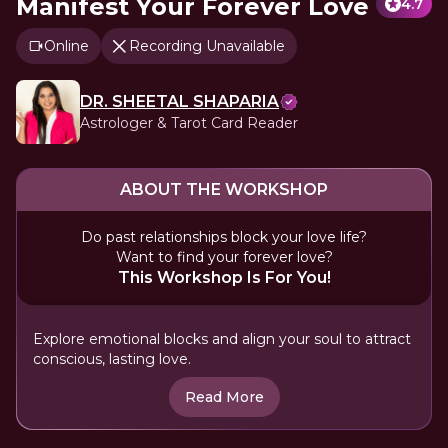
Manifest Your Forever Love
4.7
Online
Recording Unavailable
DR. SHEETAL SHAPARIA
Astrologer & Tarot Card Reader
ABOUT THE WORKSHOP
Do past relationships block your love life?
Want to find your forever love?
This Workshop Is For You!
Explore emotional blocks and align your soul to attract
conscious, lasting love.
Read More