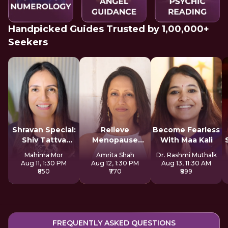
Handpicked Guides Trusted by 1,00,000+
Seekers
Shravan Special:
Relieve
Become Fearless
Shiv Tattva
Menopause
With Maa Kali
Sadhana
Symptoms
Mahima Mor
Amrita Shah
Dr. Rashmi Muthalk
Naturally
Aug 11, 1:30 PM
Aug 12, 1:30 PM
Aug 13, 11:30 AM
₹850
₹770
₹899
FREQUENTLY ASKED QUESTIONS