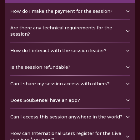
How do I make the payment for the session?
Are there any technical requirements for the
session?
How do I interact with the session leader?
Is the session refundable?
Can I share my session access with others?
Does SoulSensei have an app?
Can I access this session anywhere in the world?
How can International users register for the Live
sessions/sessions?