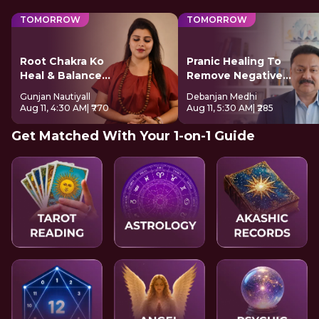
TOMORROW
TOMORROW
Root Chakra Ko
Pranic Healing To
Heal & Balance
Remove Negative
Kare
Energy
Gunjan Nautiyall
Debanjan Medhi
Aug 11, 4:30 AM
| ₹770
Aug 11, 5:30 AM
| ₹285
Get Matched With Your 1-on-1 Guide