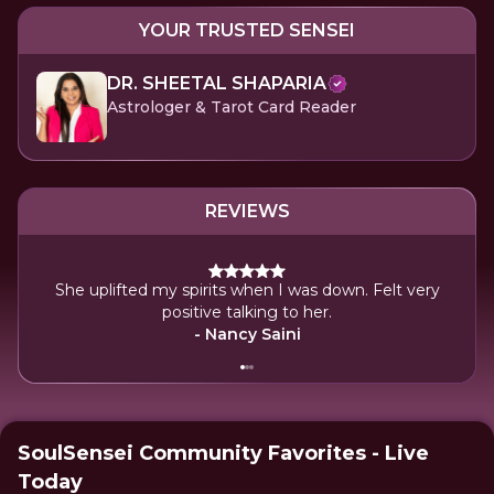
YOUR TRUSTED SENSEI
DR. SHEETAL SHAPARIA
Astrologer & Tarot Card Reader
REVIEWS
She uplifted my spirits when I was down. Felt very
It
positive talking to her.
clar
- Nancy Saini
SoulSensei Community Favorites - Live
Today