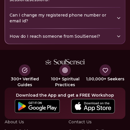
Can I change my registered phone number or
email id?
How do I reach someone from SoulSensei?
300+ Verified
100+ Spiritual
1,00,000+ Seekers
Guides
Practices
Download the App and get a FREE Workshop
About Us
Contact Us