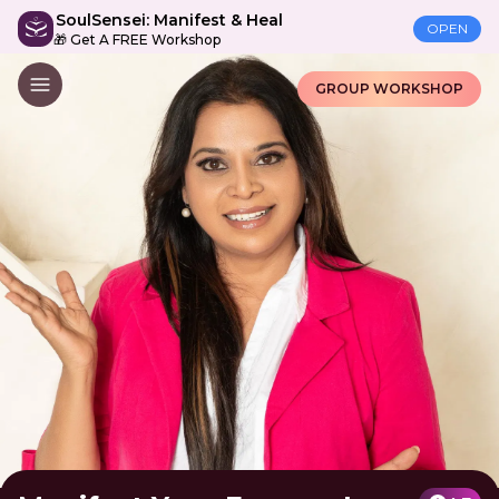
SoulSensei: Manifest & Heal
OPEN
🎁 Get A FREE Workshop
GROUP WORKSHOP