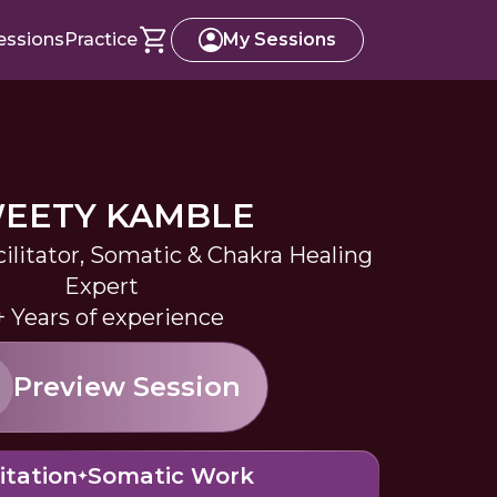
essions
Practice
My Sessions
EETY KAMBLE
ilitator, Somatic & Chakra Healing
Expert
+ Years of experience
Preview Session
itation
Somatic Work