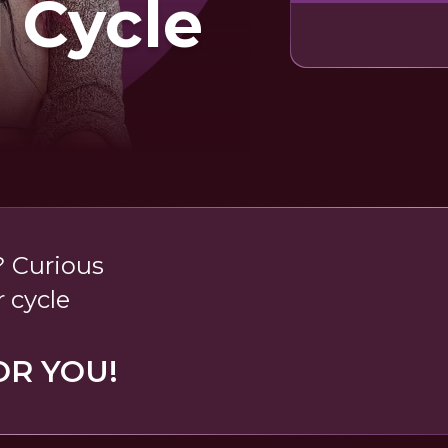
 Cycle
 Curious
 cycle
OR YOU!