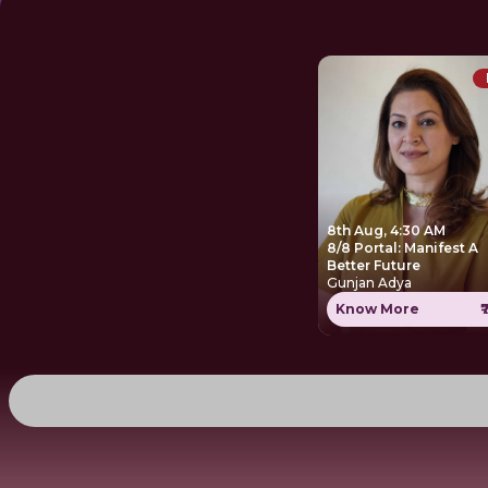
8th Aug, 4:30 AM
8/8 Portal: Manifest A
Better Future
Gunjan Adya
Know More
₹