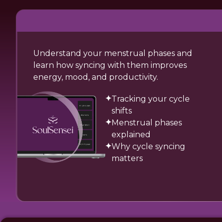
Understand your menstrual phases and
learn how syncing with them improves
energy, mood, and productivity.
Tracking your cycle
shifts
Menstrual phases
explained
Why cycle syncing
matters