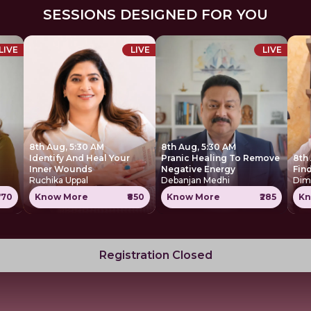
SESSIONS DESIGNED FOR YOU
LIVE
LIVE
LIVE
8th Aug, 5:30 AM
8th Aug, 5:30 AM
Identify And Heal Your
Pranic Healing To Remove
8th
Inner Wounds
Negative Energy
Find
Ruchika Uppal
Debanjan Medhi
Dim
770
Know More
₹850
Know More
₹285
Kn
Registration Closed