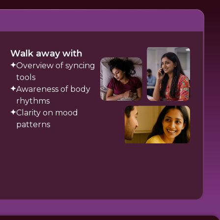
Walk away with
Overview of syncing
tools
Awareness of body
rhythms
Clarity on mood
patterns