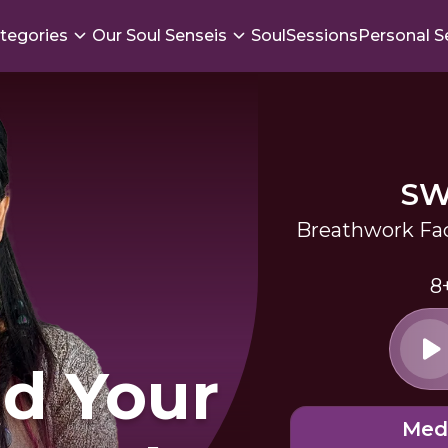
tegories
Our Soul Senseis
SoulSessions
Personal S
SW
Breathwork Fac
8
d Your
Med