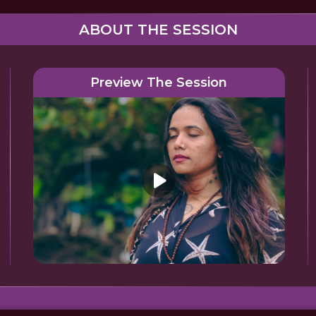
ABOUT THE SESSION
Preview The Session