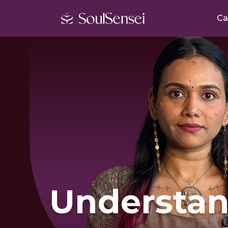
Ca
Understan