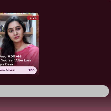
LIVE
 Aug, 6:00 AM
 Yourself After Loss
ple Desai
ow More
₹850