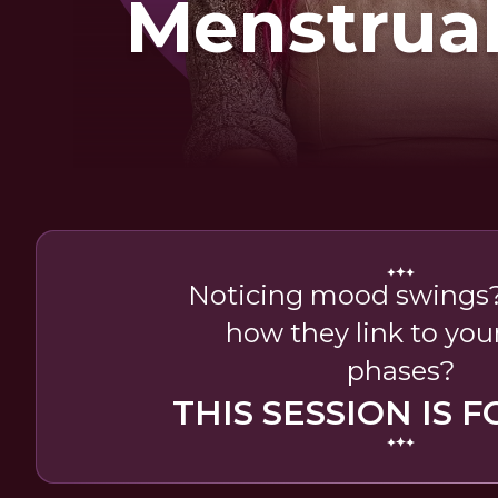
Menstrual
Noticing mood swings?
how they link to your
phases?
THIS SESSION IS F