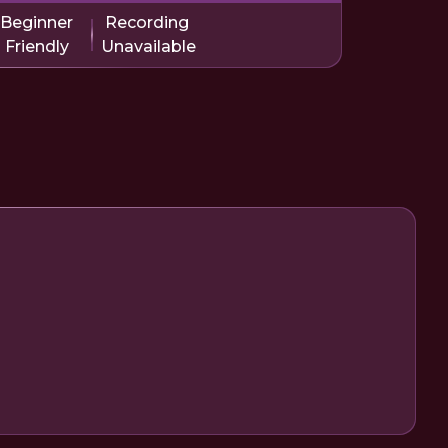
Beginner
Recording
Friendly
Unavailable