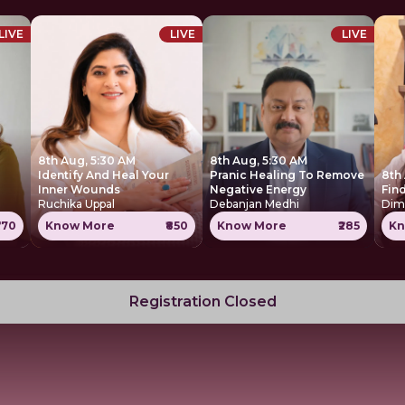
LIVE
LIVE
LIVE
8th Aug, 5:30 AM
8th Aug, 5:30 AM
Identify And Heal Your
Pranic Healing To Remove
8th
Inner Wounds
Negative Energy
Find
Ruchika Uppal
Debanjan Medhi
Dim
770
Know More
₹850
Know More
₹285
Kn
Registration Closed