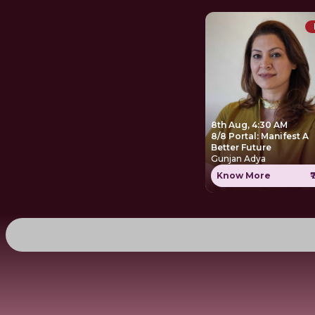
8th Aug, 4:30 AM
8/8 Portal: Manifest A
Better Future
Gunjan Adya
Know More
₹