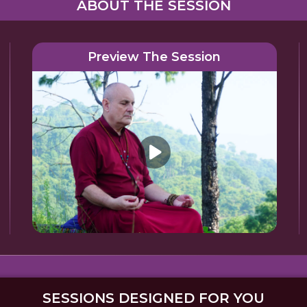
ABOUT THE SESSION
Preview The Session
SESSIONS DESIGNED FOR YOU