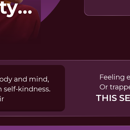
ty
h
ism
Feeling 
body and mind,
Or trapp
 self-kindness.
THIS S
ir