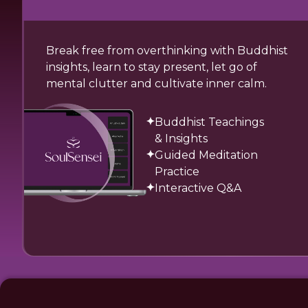
Break free from overthinking with Buddhist
insights, learn to stay present, let go of
mental clutter and cultivate inner calm.
Buddhist Teachings
& Insights
Guided Meditation
Practice
Interactive Q&A