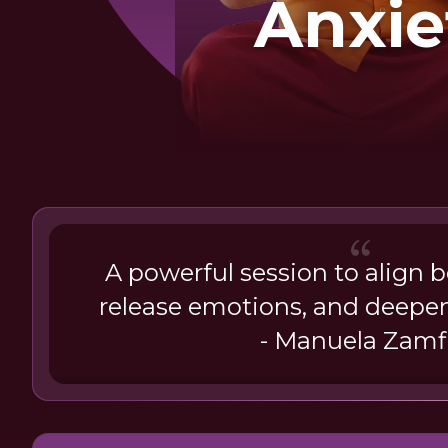
Anxie
Wit
Buddh
A powerful session to align 
release emotions, and deepen
- Manuela Zamf