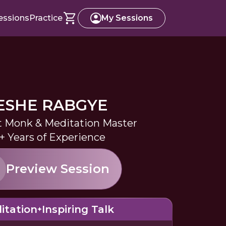
essions
Practice
My Sessions
ESHE RABGYE
 Monk & Meditation Master
+ Years of Experience
Preview Session
itation
Inspiring Talk