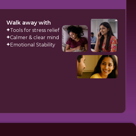
Walk away with
Tools for stress relief
Calmer & clear mind
Emotional Stability