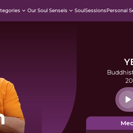
tegories
Our Soul Senseis
SoulSessions
Personal S
Y
Buddhist
20
m
Med