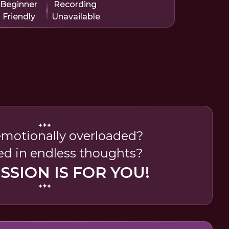
Beginner
Recording
Friendly
Unavailable
emotionally overloaded?
ed in endless thoughts?
ESSION IS FOR YOU!