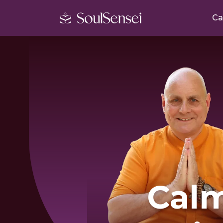
Ca
Cal