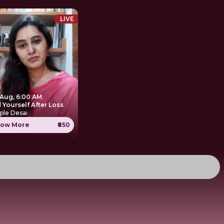
LIVE
 Aug, 6:00 AM
 Yourself After Loss
ple Desai
ow More
₹850