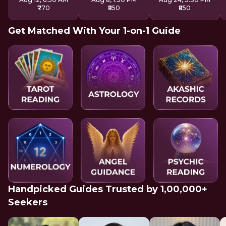
₹770
₹850
₹850
Get Matched With Your 1-on-1 Guide
Handpicked Guides Trusted by 1,00,000+
Seekers