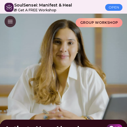
SoulSensei: Manifest & Heal
OPEN
🎁 Get A FREE Workshop
GROUP WORKSHOP