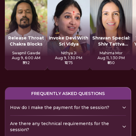
Release Throat
Invoke Devi With
Shravan Special:
Chakra Blocks
Sri Vidya
Shiv Tattva
Sadhana
Swapnil Gawde
Nithya Ji
Mahima Mor
Aug 9, 6:00 AM
Aug 9, 1:30 PM
Aug 11, 1:30 PM
₹592
₹1275
₹850
FREQUENTLY ASKED QUESTIONS
How do I make the payment for the session?
Are there any technical requirements for the
session?