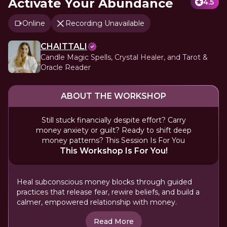
Activate Your Abundance
4.5
Online
Recording Unavailable
CHAITTALI
Candle Magic Spells, Crystal Healer, and Tarot &
Oracle Reader
ABOUT THE WORKSHOP
Still stuck financially despite effort? Carry
money anxiety or guilt? Ready to shift deep
money patterns? This Session Is For You
This Workshop Is For You!
Heal subconscious money blocks through guided
practices that release fear, rewire beliefs, and build a
calmer, empowered relationship with money.
Read More