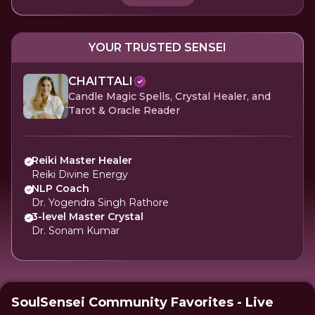
YOUR TRUSTED SENSEI
CHAITTALI
Candle Magic Spells, Crystal Healer, and
Tarot & Oracle Reader
Reiki Master Healer
Reiki Divine Energy
NLP Coach
Dr. Yogendra Singh Rathore
3-level Master Crystal
Dr. Sonam Kumar
SoulSensei Community Favorites - Live