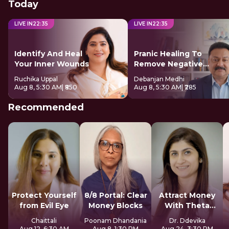
Today
LIVE IN
22
:
34
LIVE IN
22
:
34
Identify And Heal
Pranic Healing To
Your Inner Wounds
Remove Negative
Energy
Ruchika Uppal
Debanjan Medhi
Aug 8, 5:30 AM
| ₹850
Aug 8, 5:30 AM
| ₹285
Recommended
Protect Yourself
8/8 Portal: Clear
Attract Money
from Evil Eye
Money Blocks
With Theta
Healing
Chaittali
Poonam Dhandania
Dr. Ddevika
Aug 12, 6:30 AM
Aug 8, 1:30 PM
Aug 24, 3:30 PM