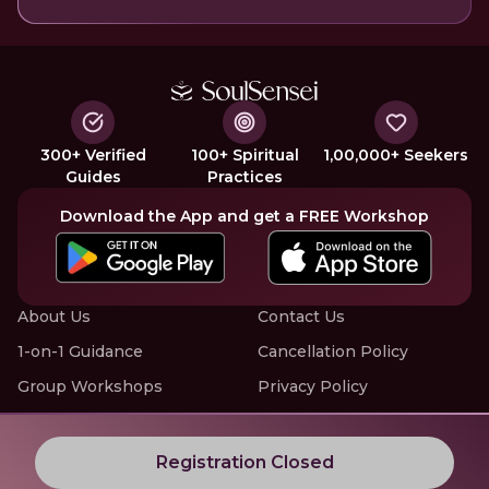
300+ Verified
100+ Spiritual
1,00,000+ Seekers
Guides
Practices
Download the App and get a FREE Workshop
About Us
Contact Us
1-on-1 Guidance
Cancellation Policy
Group Workshops
Privacy Policy
Offline Events
Terms of Service
Know More about LIVE Workshops with SoulSensei
Registration Closed