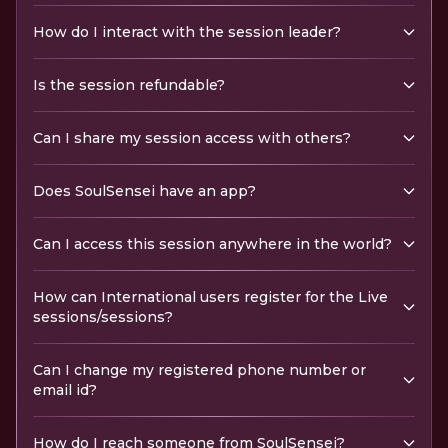
How do I interact with the session leader?
Is the session refundable?
Can I share my session access with others?
Does SoulSensei have an app?
Can I access this session anywhere in the world?
How can International users register for the Live
sessions/sessions?
Can I change my registered phone number or
email id?
How do I reach someone from SoulSensei?