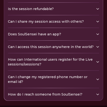
Is the session refundable?
Can I share my session access with others?
Does SoulSensei have an app?
Can I access this session anywhere in the world?
How can International users register for the Live
sessions/sessions?
Can I change my registered phone number or
email id?
How do I reach someone from SoulSensei?