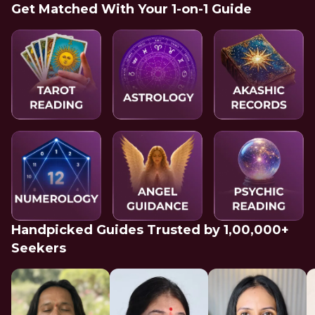
Get Matched With Your 1-on-1 Guide
Handpicked Guides Trusted by 1,00,000+
Seekers