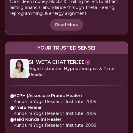
Clear deep money blocks & limiting beliefs to attract
lasting financial abundance through Theta Healing,
reprogramming, & energy alignment.
Read More
YOUR TRUSTED SENSEI
SHWETA CHATTERJEE
Yoga Instructor, Hypnotherapist & Tarot
Reader
ACPH (Associate Pranic Healer)
Kundalini Yoga Research Institute, 2009
Theta Healer
Kundalini Yoga Research Institute, 2009
Reiki Kundalini Healer
Kundalini Yoga Research Institute, 2009