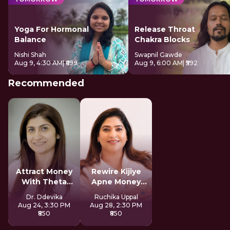
Yoga For Hormonal
Release Throat
Balance
Chakra Blocks
Nishi Shah
Swapnil Gawde
Aug 9, 4:30 AM
| ₹699
Aug 9, 6:00 AM
| ₹592
Recommended
Attract Money
Rewire Kijiye
With Theta
Apne Money
Healing
Patterns Ko
Dr. Ddevika
Ruchika Uppal
Aug 24, 3:30 PM
Aug 28, 2:30 PM
₹850
₹850