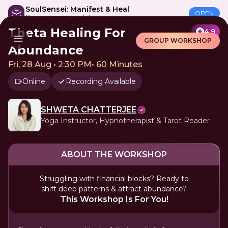
SoulSensei: Manifest & Heal
OPEN
🎁 Get A FREE Workshop
Theta Healing For
4.9
GROUP WORKSHOP
Abundance
Fri, 28 Aug • 2:30 PM
•
60 Minutes
Online
Recording Available
SHWETA CHATTERJEE
Yoga Instructor, Hypnotherapist & Tarot Reader
ABOUT THE WORKSHOP
Struggling with financial blocks? Ready to
shift deep patterns & attract abundance?
This Workshop Is For You!