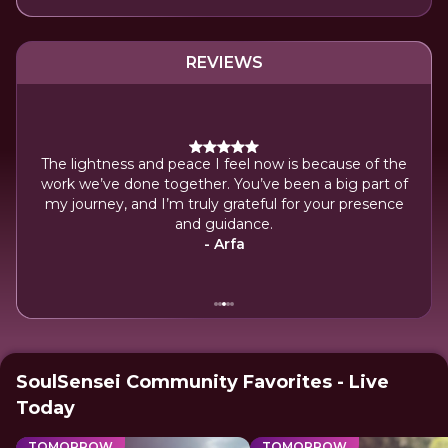
REVIEWS
The lightness and peace I feel now is because of the
 my
work we’ve done together. You’ve been a big part of
power
my journey, and I’m truly grateful for your presence
.
and guidance.
- Arfa
SoulSensei Community Favorites - Live
Today
TOMORROW
TOMORROW