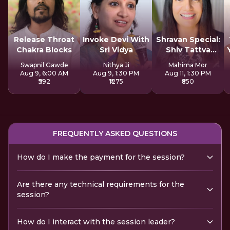
Release Throat
Invoke Devi With
Shravan Special:
Chakra Blocks
Sri Vidya
Shiv Tattva
Sadhana
Swapnil Gawde
Nithya Ji
Mahima Mor
Aug 9, 6:00 AM
Aug 9, 1:30 PM
Aug 11, 1:30 PM
₹592
₹1275
₹850
FREQUENTLY ASKED QUESTIONS
How do I make the payment for the session?
Are there any technical requirements for the
session?
How do I interact with the session leader?