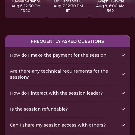
Kavyal Sedanni
Dr. Tamanna C
Swapnil Gawde
Aug 6, 12:30 PM
Aug 7, 12:30 PM
Aug 9, 6:00 AM
₹1020
₹1111
₹592
FREQUENTLY ASKED QUESTIONS
How do I make the payment for the session?
Are there any technical requirements for the
session?
How do I interact with the session leader?
Is the session refundable?
Can I share my session access with others?