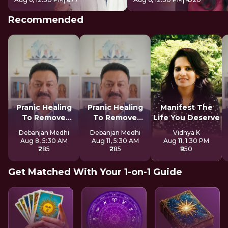
Recommended
Pranic Healing
Pranic Healing
Manifest The
To Remove
To Remove
Life You Deserve
Negative Energy
Negative Energy
Debanjan Medhi
Debanjan Medhi
Vidhya K
Aug 8, 5:30 AM
Aug 11, 5:30 AM
Aug 11, 1:30 PM
₹285
₹285
₹850
Get Matched With Your 1-on-1 Guide