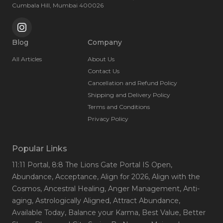
Cumbala Hill, Mumbai 400026
Blog
Company
All Articles
About Us
Contact Us
Cancellation and Refund Policy
Shipping and Delivery Policy
Terms and Conditions
Privacy Policy
Popular Links
11:11 Portal
, 8:8 The Lions Gate Portal IS Open
,
Abundance
, Acceptance
, Align for 2026
, Align with the
Cosmos
, Ancestral Healing
, Anger Management
, Anti-
aging
, Astrologically Aligned
, Attract Abundance
,
Available Today
, Balance your Karma
, Best Value
, Better