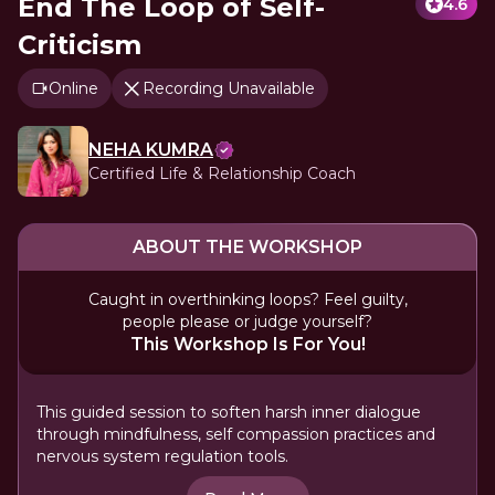
End The Loop of Self-
4.6
Criticism
Online
Recording Unavailable
NEHA KUMRA
Certified Life & Relationship Coach
ABOUT THE WORKSHOP
Caught in overthinking loops? Feel guilty,
people please or judge yourself?
This Workshop Is For You!
This guided session to soften harsh inner dialogue
through mindfulness, self compassion practices and
nervous system regulation tools.