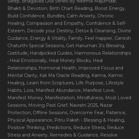
Sleep
, Bhagavad Gita Series By Neema Majumdar
,
Bhakti & Devotion
, Birth Chart Reading
, Boost Energy
,
Build Confidence
, Bundles
, Calm Anxiety
, Chronic
Healing
, Compassion and Empathy
, Confidence & Self-
Esteem
, Decode your Destiny
, Detox & Cleansing
, Divine
Guidance
, Energy & Vitality
, Family
, Feel Happier
, Ganesh
Chaturthi Special Sessions
, Get Hanuman Ji's Blessing
,
Gratitude
, Handpicked Guides
, Harmonious Relationships
, Heal Emotionally
, Heal Money Blocks
, Heal
Relationships
, Hormonal Health
, Improved Focus and
Mental Clarity
, Kali Ma Oracle Reading
, Karma
, Karmic
Healing
, Learn from Scriptures
, Life Purpose
, Lifestyle
Habits
, Loss
, Manifest Abundance
, Manifest Love
,
Manifest Money
, Manifestation
, Mindfulness
, Most Loved
Sessions
, Moving Past Grief
, Navratri 2025
, Nazar
Protection
, Offline Sessions
, Overcome Fear
, Patience
,
Physical Appearance
, Pitru Paksh - Blessing & Healing
,
Positive Thinking
, Predictions
, Reduce Stress
, Reduce
Stress and Anxiety
, Remedies & Guidance
, Resolve