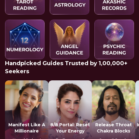
Handpicked Guides Trusted by 1,00,000+
Seekers
Manifest Like A
8/8 Portal: Reset
Release Throat
Millionaire
Your Energy
Chakra Blocks