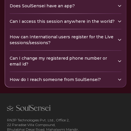
Does SoulSensei have an app?
Can I access this session anywhere in the world?
How can International users register for the Live
sessions/sessions?
Can I change my registered phone number or
email id?
How do I reach someone from SoulSensei?
RNJP Technologies Pvt. Ltd., Office 2,
22 Paradise Villa Compound,
Bhulabhai Desai Road, Mahalaxmi Mandir,