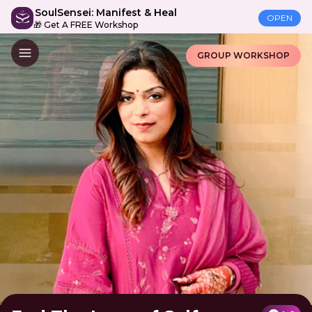
SoulSensei: Manifest & Heal
OPEN
🎁 Get A FREE Workshop
GROUP WORKSHOP