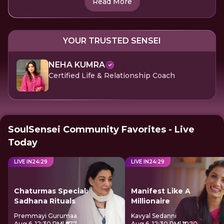
Read More
YOUR TRUSTED SENSEI
NEHA KUMRA
Certified Life & Relationship Coach
SoulSensei Community Favorites - Live
Today
LIVE IN
24
:
28
LIVE IN
24
:
28
Chaturmas Special:
Manifest Like A
Sadhana Rituals
Millionaire
Premmayi Gurumaa
Kavyal Sedanni
Aug 6, 12:30 PM
| ₹677
Aug 6, 12:30 PM
| ₹1020