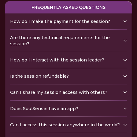
FREQUENTLY ASKED QUESTIONS
How do I make the payment for the session?
Are there any technical requirements for the
session?
How do I interact with the session leader?
Is the session refundable?
Can I share my session access with others?
Does SoulSensei have an app?
Can I access this session anywhere in the world?