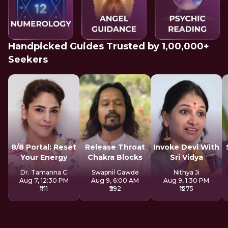
Handpicked Guides Trusted by 1,00,000+
Seekers
8/8 Portal: Reset
Release Throat
Invoke Devi With
Your Energy
Chakra Blocks
Sri Vidya
Dr. Tamanna C
Swapnil Gawde
Nithya Ji
Aug 7, 12:30 PM
Aug 9, 6:00 AM
Aug 9, 1:30 PM
₹1111
₹592
₹1275