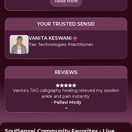
Read More
YOUR TRUSTED SENSEI
VANITA KESWANI
Tao Technologies Practitioner
REVIEWS
Vanita’s TAO calligraphy healing relieved my swollen
ankle and pain instantly.
- Pallavi Mody
SoulSensei Community Favorites - Live