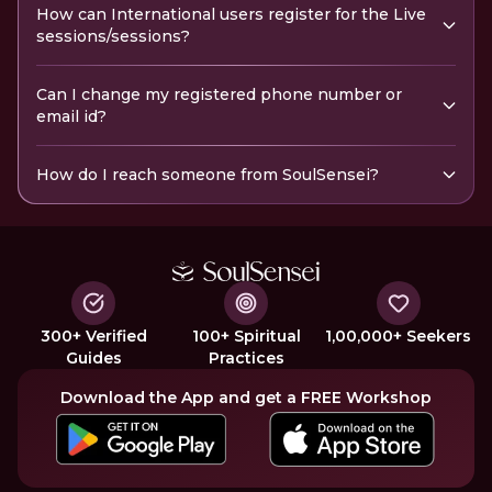
How can International users register for the Live
sessions/sessions?
Can I change my registered phone number or
email id?
How do I reach someone from SoulSensei?
300+ Verified
100+ Spiritual
1,00,000+ Seekers
Guides
Practices
Download the App and get a FREE Workshop