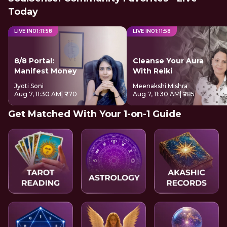
Today
LIVE IN
01
:
11
:
58
LIVE IN
01
:
11
:
58
8/8 Portal:
Cleanse Your Aura
Manifest Money
With Reiki
Jyoti Soni
Meenakshi Mishra
Aug 7, 11:30 AM
| ₹770
Aug 7, 11:30 AM
| ₹285
Get Matched With Your 1-on-1 Guide