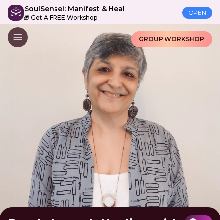
SoulSensei: Manifest & Heal
OPEN
🎁 Get A FREE Workshop
GROUP WORKSHOP