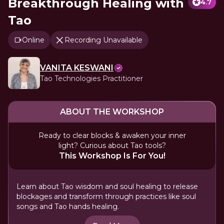
Breakthrough Healing with
4.7
Tao
Online
Recording Unavailable
VANITA KESWANI
Tao Technologies Practitioner
ABOUT THE WORKSHOP
Ready to clear blocks & awaken your inner
light? Curious about Tao tools?
This Workshop Is For You!
Learn about Tao wisdom and soul healing to release
blockages and transform through practices like soul
songs and Tao hands healing.