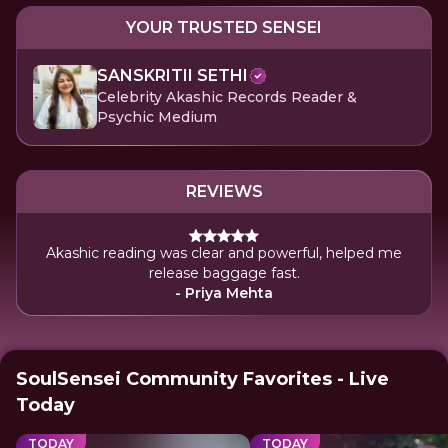
YOUR TRUSTED SENSEI
SANSKRITII SETHI
Celebrity Akashic Records Reader &
Psychic Medium
REVIEWS
Akashic reading was clear and powerful, helped me
release baggage fast.
- Priya Mehta
SoulSensei Community Favorites - Live
Today
TODAY
TODAY