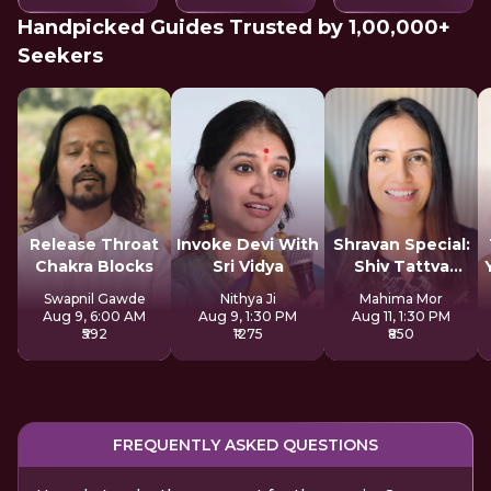
Handpicked Guides Trusted by 1,00,000+
Seekers
Release Throat
Invoke Devi With
Shravan Special:
Chakra Blocks
Sri Vidya
Shiv Tattva
Sadhana
Swapnil Gawde
Nithya Ji
Mahima Mor
Aug 9, 6:00 AM
Aug 9, 1:30 PM
Aug 11, 1:30 PM
₹592
₹1275
₹850
FREQUENTLY ASKED QUESTIONS