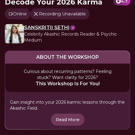
Decode Your 2026 Karma
4.7
Online
Recording Unavailable
SANSKRITII SETHI
Celebrity Akashic Records Reader & Psychic
Medium
ABOUT THE WORKSHOP
Curious about recurring patterns? Feeling
stuck? Want clarity for 2026?
This Workshop Is For You!
Gain insight into your 2026 karmic lessons through the
Akashic Field.
Read More