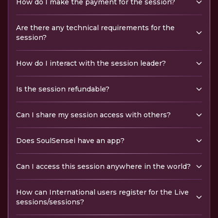
How do I make the payment for the session?
Are there any technical requirements for the
session?
How do I interact with the session leader?
Is the session refundable?
Can I share my session access with others?
Does SoulSensei have an app?
Can I access this session anywhere in the world?
How can International users register for the Live
sessions/sessions?