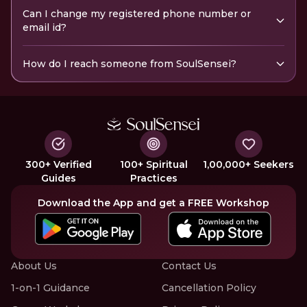
Can I change my registered phone number or
email id?
How do I reach someone from SoulSensei?
300+ Verified
100+ Spiritual
1,00,000+ Seekers
Guides
Practices
Download the App and get a FREE Workshop
About Us
Contact Us
1-on-1 Guidance
Cancellation Policy