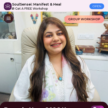
SoulSensei: Manifest & Heal
OPEN
🎁 Get A FREE Workshop
GROUP WORKSHOP