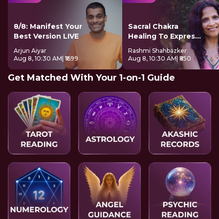
8/8: Manifest Your
Sacral Chakra
Best Version LIVE
Healing To Express
Freely
Arjun Aiyar
Rashmi Shahbazker
Aug 8, 10:30 AM
| ₹1699
Aug 8, 10:30 AM
| ₹850
Get Matched With Your 1-on-1 Guide