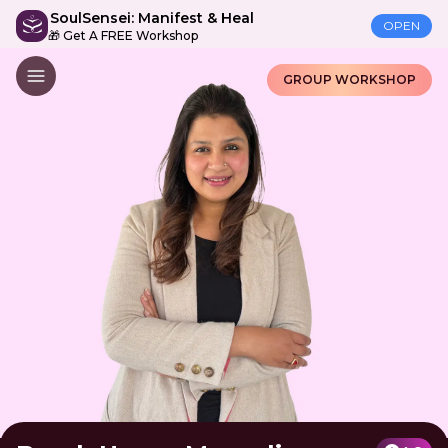
SoulSensei: Manifest & Heal
OPEN
🎁 Get A FREE Workshop
GROUP WORKSHOP