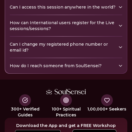
Can I access this session anywhere in the world?
How can International users register for the Live
sessions/sessions?
Can I change my registered phone number or
email id?
How do I reach someone from SoulSensei?
300+ Verified
100+ Spiritual
1,00,000+ Seekers
Guides
Practices
Download the App and get a FREE Workshop