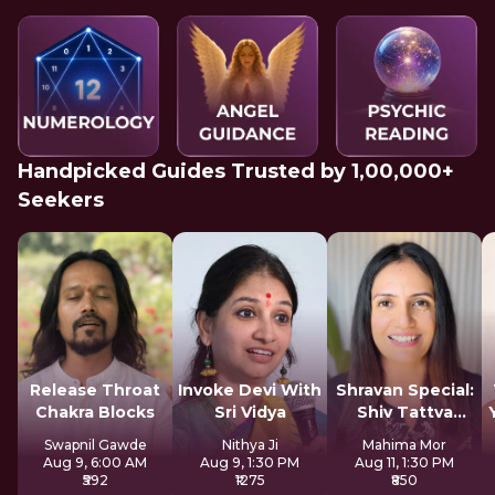
Handpicked Guides Trusted by 1,00,000+
Seekers
Release Throat
Invoke Devi With
Shravan Special:
Chakra Blocks
Sri Vidya
Shiv Tattva
Sadhana
Swapnil Gawde
Nithya Ji
Mahima Mor
Aug 9, 6:00 AM
Aug 9, 1:30 PM
Aug 11, 1:30 PM
₹592
₹1275
₹850