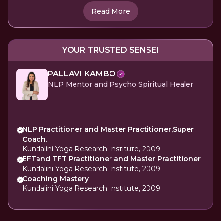
Read More
YOUR TRUSTED SENSEI
PALLAVI KAMBO
NLP Mentor and Psycho Spiritual Healer
NLP Practitioner and Master Practitioner,Super
Coach.
Kundalini Yoga Research Institute, 2009
EFTand TFT Practitioner and Master Practitioner
Kundalini Yoga Research Institute, 2009
Coaching Mastery
Kundalini Yoga Research Institute, 2009