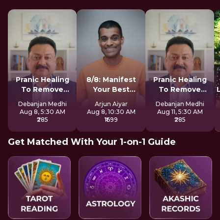
Pranic Healing
8/8: Manifest
Pranic Healing
To Remove
Your Best
To Remove
Negative Energy
Version LIVE
Negative Energy
Debanjan Medhi
Arjun Aiyar
Debanjan Medhi
Aug 8, 5:30 AM
Aug 8, 10:30 AM
Aug 11, 5:30 AM
₹285
₹1699
₹285
Get Matched With Your 1-on-1 Guide