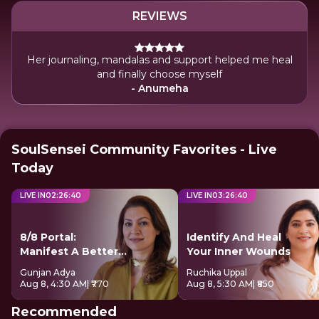
REVIEWS
Her journaling, mandalas and support helped me heal
and finally choose myself
- Anumeha
SoulSensei Community Favorites - Live
Today
LIVE IN
02
:
26
:
39
LIVE IN
03
:
26
:
39
8/8 Portal:
Identify And Heal
Manifest A Better
Your Inner Wounds
Future
Gunjan Adya
Ruchika Uppal
Aug 8, 4:30 AM
| ₹770
Aug 8, 5:30 AM
| ₹850
Recommended