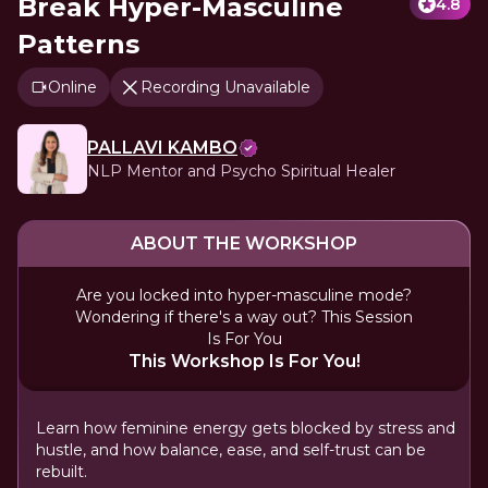
Break Hyper-Masculine
4.8
Patterns
Online
Recording Unavailable
PALLAVI KAMBO
NLP Mentor and Psycho Spiritual Healer
ABOUT THE WORKSHOP
Are you locked into hyper-masculine mode?
Wondering if there's a way out? This Session
Is For You
This Workshop Is For You!
Learn how feminine energy gets blocked by stress and
hustle, and how balance, ease, and self-trust can be
rebuilt.