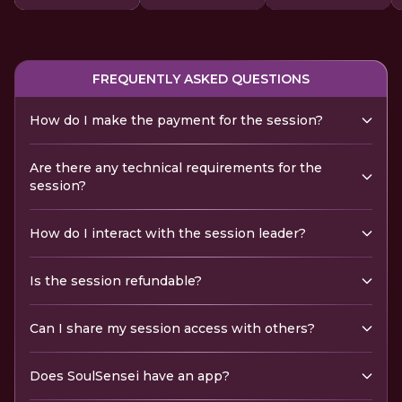
FREQUENTLY ASKED QUESTIONS
How do I make the payment for the session?
Are there any technical requirements for the
session?
How do I interact with the session leader?
Is the session refundable?
Can I share my session access with others?
Does SoulSensei have an app?