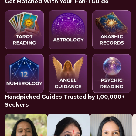
Get Matched With Your 1-on-1 Guide
Handpicked Guides Trusted by 1,00,000+
Seekers