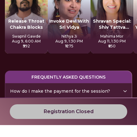
Release Throat
Invoke Devi With
Shravan Special:
Chakra Blocks
Sri Vidya
Shiv Tattva
Sadhana
Swapnil Gawde
Nithya Ji
Mahima Mor
Aug 9, 6:00 AM
Aug 9, 1:30 PM
Aug 11, 1:30 PM
₹592
₹1275
₹850
FREQUENTLY ASKED QUESTIONS
How do I make the payment for the session?
Are there any technical requirements for the
Registration Closed
session?
How do I interact with the session leader?