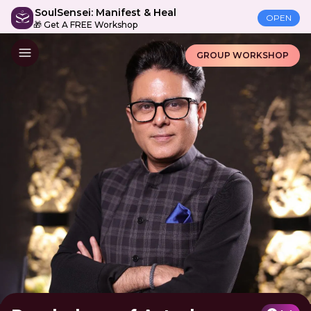
SoulSensei: Manifest & Heal
OPEN
🎁 Get A FREE Workshop
GROUP WORKSHOP