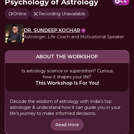
Psychology of Astrology
4.4
Online
Recording Unavailable
DR. SUNDEEP KOCHAR
Astrologer, Life Coach and Motivational Speaker
ABOUT THE WORKSHOP
Is astrology science or superstition? Curious
how it shapes your life?
This Workshop Is For You!
Decode the wisdom of astrology with India's top
astrologer & understand how it can guide you in your
life's journey to make informed decisions.
Read More