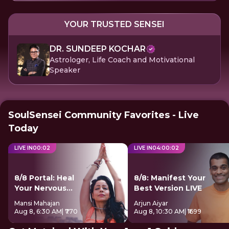
YOUR TRUSTED SENSEI
DR. SUNDEEP KOCHAR
Astrologer, Life Coach and Motivational
Speaker
SoulSensei Community Favorites - Live
Today
LIVE IN
00
:
00
LIVE IN
04
:
00
:
01
8/8 Portal: Heal
8/8: Manifest Your
Your Nervous
Best Version LIVE
System
Mansi Mahajan
Arjun Aiyar
Aug 8, 6:30 AM
| ₹770
Aug 8, 10:30 AM
| ₹1699