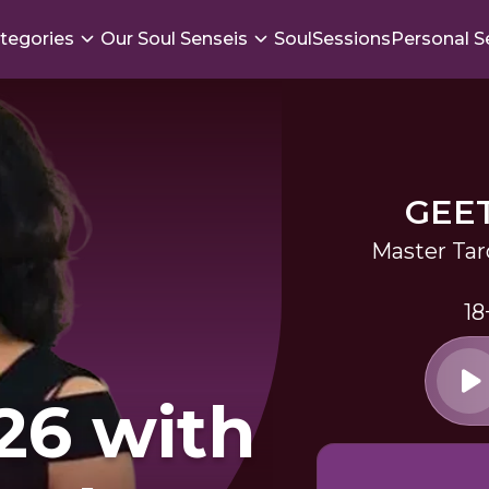
tegories
Our Soul Senseis
SoulSessions
Personal S
GEE
Master Tar
18
26 with