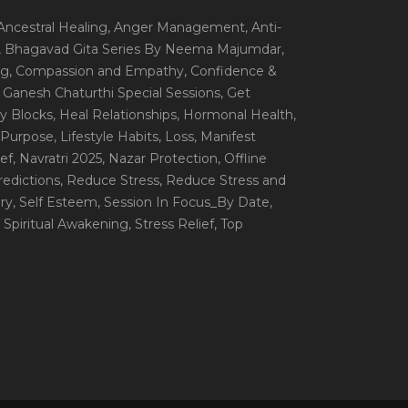
 Ancestral Healing
, Anger Management
, Anti-
, Bhagavad Gita Series By Neema Majumdar
,
ng
, Compassion and Empathy
, Confidence &
, Ganesh Chaturthi Special Sessions
, Get
y Blocks
, Heal Relationships
, Hormonal Health
,
e Purpose
, Lifestyle Habits
, Loss
, Manifest
ef
, Navratri 2025
, Nazar Protection
, Offline
redictions
, Reduce Stress
, Reduce Stress and
ery
, Self Esteem
, Session In Focus_By Date
,
, Spiritual Awakening
, Stress Relief
, Top