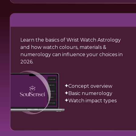
Learn the basics of Wrist Watch Astrology
and how watch colours, materials &
numerology can influence your choices in
2026.
Concept overview
Basic numerology
Watch impact types