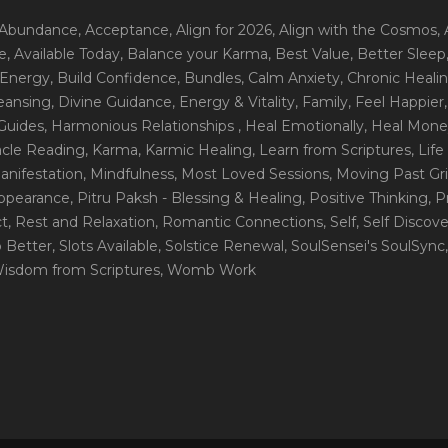
 Abundance
, Acceptance
, Align for 2026
, Align with the Cosmos
,
e
, Available Today
, Balance your Karma
, Best Value
, Better Sleep
 Energy
, Build Confidence
, Bundles
, Calm Anxiety
, Chronic Heali
leansing
, Divine Guidance
, Energy & Vitality
, Family
, Feel Happier
Guides
, Harmonious Relationships
, Heal Emotionally
, Heal Mone
racle Reading
, Karma
, Karmic Healing
, Learn from Scriptures
, Lif
Manifestation
, Mindfulness
, Most Loved Sessions
, Moving Past Gri
Appearance
, Pitru Paksh - Blessing & Healing
, Positive Thinking
, P
ct
, Rest and Relaxation
, Romantic Connections
, Self
, Self Discov
p Better
, Slots Available
, Solstice Renewal
, SoulSensei's SoulSync
Wisdom from Scriptures
, Womb Work