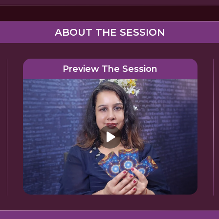
ABOUT THE SESSION
Preview The Session