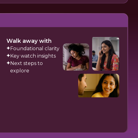
Walk away with
Foundational clarity
Key watch insights
Next steps to
explore