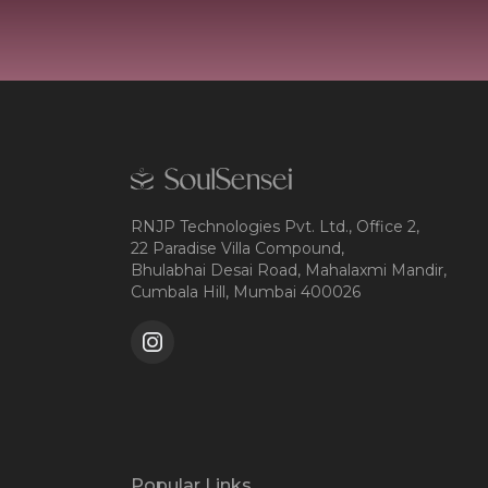
RNJP Technologies Pvt. Ltd., Office 2,
22 Paradise Villa Compound,
Bhulabhai Desai Road, Mahalaxmi Mandir,
Cumbala Hill, Mumbai 400026
Popular Links