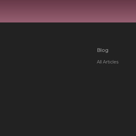
Blog
All Articles