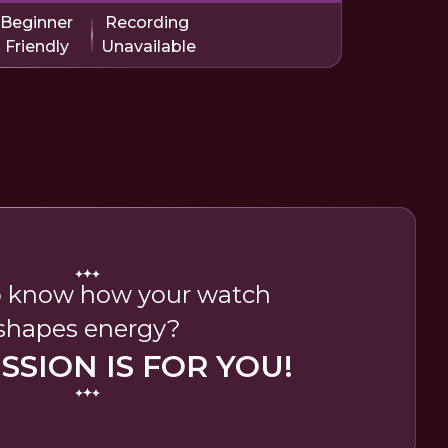
Beginner
Recording
Friendly
Unavailable
 know how your watch
shapes energy?
ESSION IS FOR YOU!