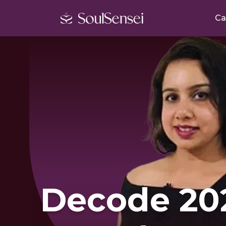
Ca
Decode 20