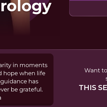
rology
arity in moments
Want to
d hope when life
guidance has
THIS S
ver be grateful.
a