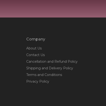
Company
About Us
Contact Us
Cancellation and Refund Policy
Shipping and Delivery Policy
Terms and Conditions
Privacy Policy