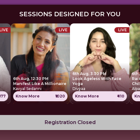
SESSIONS DESIGNED FOR YOU
LIVE
LIVE
LIVE
6th Aug, 3:30 PM
6th
6th Aug, 12:30 PM
Look Ageless With Face
Rai
Manifest Like A Millionaire
Yoga
Chi
Kavyal Sedanni
Divyaa
Alpa
677
Know More
₹1020
Know More
₹410
Kn
Registration Closed