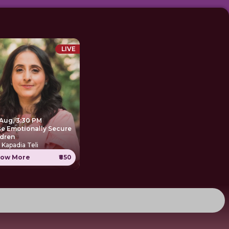
LIVE
 Aug, 3:30 PM
se Emotionally Secure
ldren
 Kapadia Teli
ow More
₹850