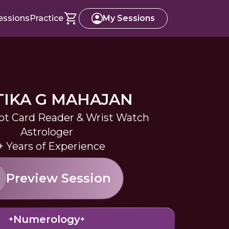
essions
Practice
My Sessions
TIKA G MAHAJAN
ot Card Reader & Wrist Watch
Astrologer
+ Years of Experience
Preview Session
Numerology