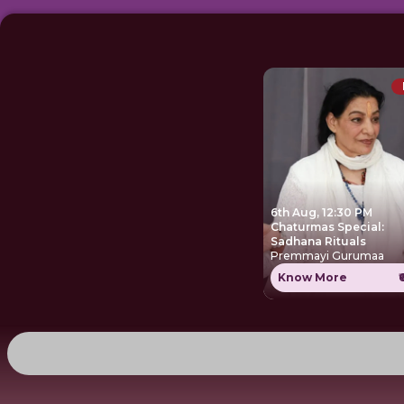
6th Aug, 12:30 PM
Chaturmas Special:
Sadhana Rituals
Premmayi Gurumaa
Know More
₹