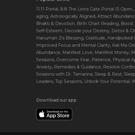
11:11 Portal
, 8:8 The Lions Gate Portal IS Open
,
aging
, Astrologically Aligned
, Attract Abundanc
Bhakti & Devotion
, Birth Chart Reading
, Boost
Self-Esteem
, Decode your Destiny
, Detox & C
Hanuman Ji's Blessing
, Gratitude
, Handpicked 
Improved Focus and Mental Clarity
, Kali Ma O
Abundance
, Manifest Love
, Manifest Money
, 
Sessions
, Overcome Fear
, Patience
, Physical 
Anxiety
, Remedies & Guidance
, Resolve Confli
Sessions with Dr. Tamanna
, Sleep & Rest
, Slee
Leaders
, Top Sessions
, Unlock Your Potential
, 
Download our app