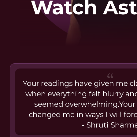
Watch Ast
Your readings have given me cl
when everything felt blurry an
seemed overwhelming.Your 
changed me in ways I will fore
- Shruti Sharm