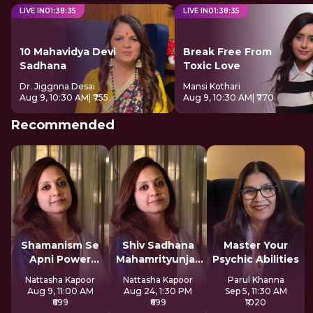
LIVE IN
01
:
38
:
34
LIVE IN
01
:
38
:
34
10 Mahavidya Devi
Break Free From
Sadhana
Toxic Love
Dr. Jiggnna Desai
Mansi Kothari
Aug 9, 10:30 AM
| ₹755
Aug 9, 10:30 AM
| ₹770
Recommended
Shamanism Se
Shiv Sadhana
Master Your
Apni Power
Mahamrityunjay
Psychic Abilities
Claim Kare
Mantra
Nattasha Kapoor
Nattasha Kapoor
Parul Khanna
Aug 9, 11:00 AM
Aug 24, 1:30 PM
Sep 5, 11:30 AM
₹699
₹699
₹1020