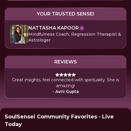
YOUR TRUSTED SENSEI
NATTASHA KAPOOR
Mindfulness Coach, Regression Therapist &
Astrologer
REVIEWS
Great insights, feel connected with spirituality. She is
amazing!
- Avni Gupta
SoulSensei Community Favorites - Live
Today