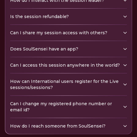
How do I interact with the session leader?
Is the session refundable?
Can I share my session access with others?
Does SoulSensei have an app?
Can I access this session anywhere in the world?
How can International users register for the Live
sessions/sessions?
Can I change my registered phone number or
email id?
How do I reach someone from SoulSensei?