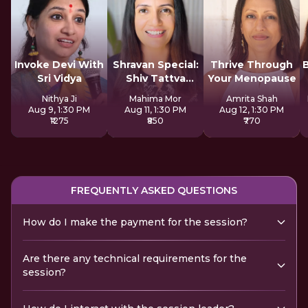
Invoke Devi With
Shravan Special:
Thrive Through
Sri Vidya
Shiv Tattva
Your Menopause
Sadhana
Nithya Ji
Mahima Mor
Amrita Shah
Aug 9, 1:30 PM
Aug 11, 1:30 PM
Aug 12, 1:30 PM
₹1275
₹850
₹770
FREQUENTLY ASKED QUESTIONS
How do I make the payment for the session?
Are there any technical requirements for the
session?