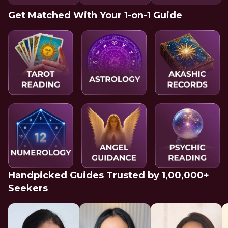
Get Matched With Your 1-on-1 Guide
Handpicked Guides Trusted by 1,00,000+
Seekers