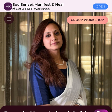
SoulSensei: Manifest & Heal
OPEN
🎁 Get A FREE Workshop
GROUP WORKSHOP