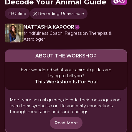
Decode Your Animal Guide
4.9
Online
Recording Unavailable
NATTASHA KAPOOR
Mindfulness Coach, Regression Therapist &
Astrologer
ABOUT THE WORKSHOP
Ever wondered what your animal guides are
trying to tell you?
This Workshop Is For You!
Meet your animal guides, decode their messages and
learn their symbolism in life and deity connections
through meditation and card readings
Read More