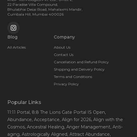
22 Paradise Villa Compound,
Bhulabhai Desai Road, Mahalaxmi Mandir,
Cumbala Hill, Mumbai 400026
Blog
Company
All Articles
About Us
Contact Us
Cancellation and Refund Policy
Shipping and Delivery Policy
Terms and Conditions
Privacy Policy
Popular Links
11:11 Portal
, 8:8 The Lions Gate Portal IS Open
,
Abundance
, Acceptance
, Align for 2026
, Align with the
Cosmos
, Ancestral Healing
, Anger Management
, Anti-
aging
, Astrologically Aligned
, Attract Abundance
,