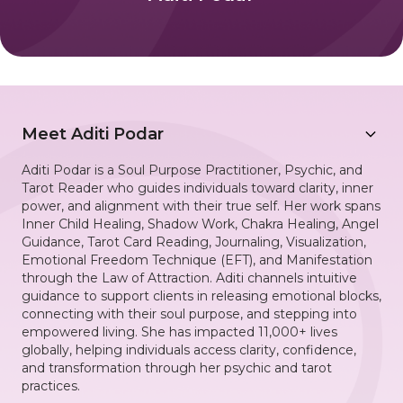
Meet
Aditi Podar
Aditi Podar is a Soul Purpose Practitioner, Psychic, and
Tarot Reader who guides individuals toward clarity, inner
power, and alignment with their true self. Her work spans
Inner Child Healing, Shadow Work, Chakra Healing, Angel
Guidance, Tarot Card Reading, Journaling, Visualization,
Emotional Freedom Technique (EFT), and Manifestation
through the Law of Attraction. Aditi channels intuitive
guidance to support clients in releasing emotional blocks,
connecting with their soul purpose, and stepping into
empowered living. She has impacted 11,000+ lives
globally, helping individuals access clarity, confidence,
and transformation through her psychic and tarot
practices.