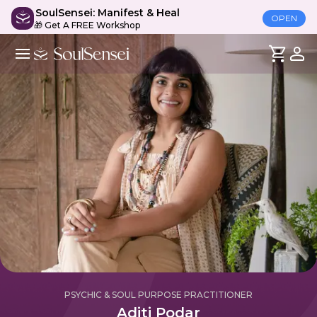
SoulSensei: Manifest & Heal
OPEN
🎁 Get A FREE Workshop
PSYCHIC & SOUL PURPOSE PRACTITIONER
Aditi Podar