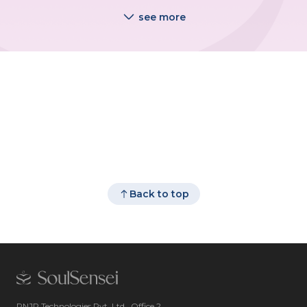
see more
Back to top
RNJP Technologies Pvt. Ltd., Office 2,