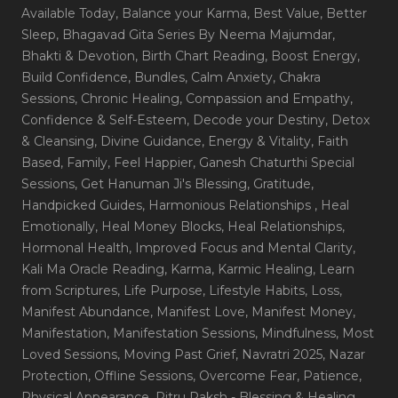
Available Today
, Balance your Karma
, Best Value
, Better
Sleep
, Bhagavad Gita Series By Neema Majumdar
,
Bhakti & Devotion
, Birth Chart Reading
, Boost Energy
,
Build Confidence
, Bundles
, Calm Anxiety
, Chakra
Sessions
, Chronic Healing
, Compassion and Empathy
,
Confidence & Self-Esteem
, Decode your Destiny
, Detox
& Cleansing
, Divine Guidance
, Energy & Vitality
, Faith
Based
, Family
, Feel Happier
, Ganesh Chaturthi Special
Sessions
, Get Hanuman Ji's Blessing
, Gratitude
,
Handpicked Guides
, Harmonious Relationships
, Heal
Emotionally
, Heal Money Blocks
, Heal Relationships
,
Hormonal Health
, Improved Focus and Mental Clarity
,
Kali Ma Oracle Reading
, Karma
, Karmic Healing
, Learn
from Scriptures
, Life Purpose
, Lifestyle Habits
, Loss
,
Manifest Abundance
, Manifest Love
, Manifest Money
,
Manifestation
, Manifestation Sessions
, Mindfulness
, Most
Loved Sessions
, Moving Past Grief
, Navratri 2025
, Nazar
Protection
, Offline Sessions
, Overcome Fear
, Patience
,
Physical Appearance
, Pitru Paksh - Blessing & Healing
,